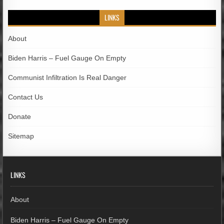
LINKS
About
Biden Harris – Fuel Gauge On Empty
Communist Infiltration Is Real Danger
Contact Us
Donate
Sitemap
LINKS
About
Biden Harris – Fuel Gauge On Empty