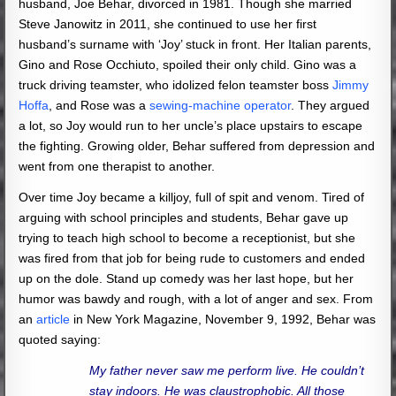
husband, Joe Behar, divorced in 1981. Though she married
Steve Janowitz in 2011, she continued to use her first
husband’s surname with ‘Joy’ stuck in front. Her Italian parents,
Gino and Rose Occhiuto, spoiled their only child. Gino was a
truck driving teamster, who idolized felon teamster boss
Jimmy
Hoffa
, and Rose was a
sewing-machine operator
. They argued
a lot, so Joy would run to her uncle’s place upstairs to escape
the fighting. Growing older, Behar suffered from depression and
went from one therapist to another.
Over time Joy became a killjoy, full of spit and venom. Tired of
arguing with school principles and students, Behar gave up
trying to teach high school to become a receptionist, but she
was fired from that job for being rude to customers and ended
up on the dole. Stand up comedy was her last hope, but her
humor was bawdy and rough, with a lot of anger and sex. From
an
article
in New York Magazine, November 9, 1992, Behar was
quoted saying:
My father never saw me perform live. He couldn’t
stay indoors. He was claustrophobic. All those