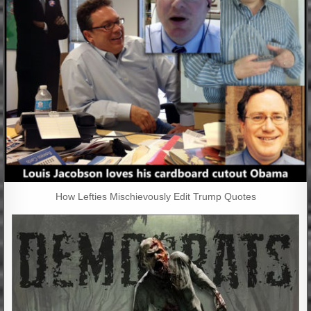
How Lefties Mischievously Edit Trump Quotes