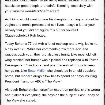
And who could blame him for being embarrassed? Your rude
attacks on good people are painful listening, especially with
your
fingernail-on-blackboard
accent.
As if Gino would want to hear his daughter harping on about her
vagina and men’s penises and sex lives. It says a lot for your
naivety that you did not figure this out for yourself.
Claustrophobia? Puh-lease.
Today Behar is 77 but with a lot of makeup and a wig, looks not
a day over 76. While her comments grow more acid and
raucous each year, they are also less funny. Like most old left-
wing cronies, her humor was hijacked and replaced with Trump
Derangement Syndrome, and pharmaceutical products keep
her going. Like
Bette Midler
, she should be in an old people’s
home, but modern drugs allow her to spend her days insulting
President Trump on ABC’s “The View.”
Although Behar thinks herself an expert on politics, she is wrong
about almost everything she says on the subject. Last Friday on
The View she stated: