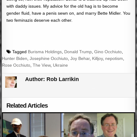
with daddy issues. My advice for the old hag is to become
gender fluid, have a penis sewn on, and marry Bette Midler. You
two feminazis deserve each other.
Tagged
Burisma Holdings
,
Donald Trump
,
Gino Occhiuto
,
Hunter Biden
,
Josephine Occhiuto
,
Joy Behar
,
Killjoy
,
nepotism
,
Rose Occhiuto
,
The View
,
Ukraine
Author:
Rob Larrikin
Related Articles