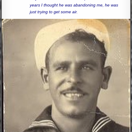
years I thought he was abandoning me, he was
just trying to get some air.