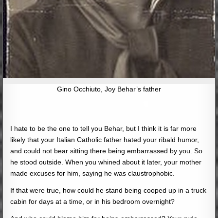
Gino Occhiuto, Joy Behar’s father
I hate to be the one to tell you Behar, but I think it is far more
likely that your Italian Catholic father hated your ribald humor,
and could not bear sitting there being embarrassed by you. So
he stood outside. When you whined about it later, your mother
made excuses for him, saying he was claustrophobic.
If that were true, how could he stand being cooped up in a truck
cabin for days at a time, or in his bedroom overnight?