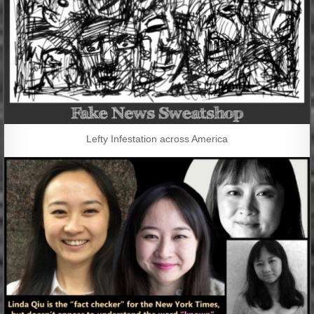
Lefty Infestation across America