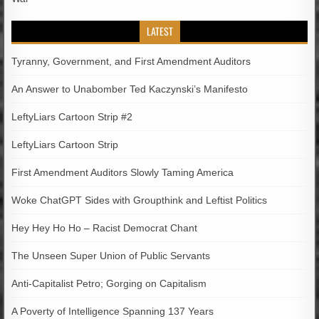
LATEST
Tyranny, Government, and First Amendment Auditors
An Answer to Unabomber Ted Kaczynski’s Manifesto
LeftyLiars Cartoon Strip #2
LeftyLiars Cartoon Strip
First Amendment Auditors Slowly Taming America
Woke ChatGPT Sides with Groupthink and Leftist Politics
Hey Hey Ho Ho – Racist Democrat Chant
The Unseen Super Union of Public Servants
Anti-Capitalist Petro; Gorging on Capitalism
A Poverty of Intelligence Spanning 137 Years