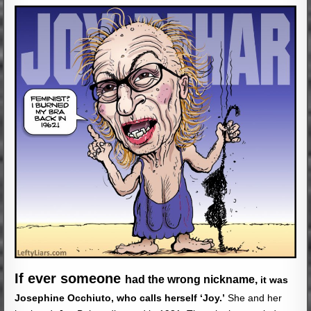
If ever someone
had the wrong nickname,
it was
Josephine Occhiuto, who calls herself
‘Joy.’
She and her