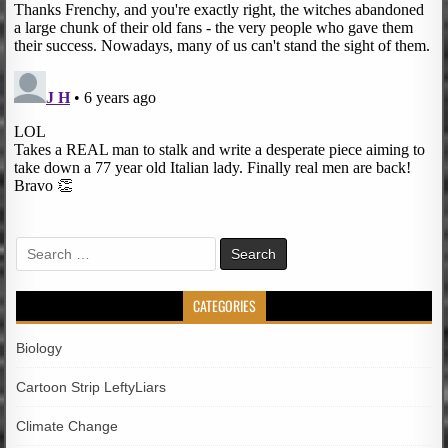
Search
for:
CATEGORIES
Biology
Cartoon Strip LeftyLiars
Climate Change