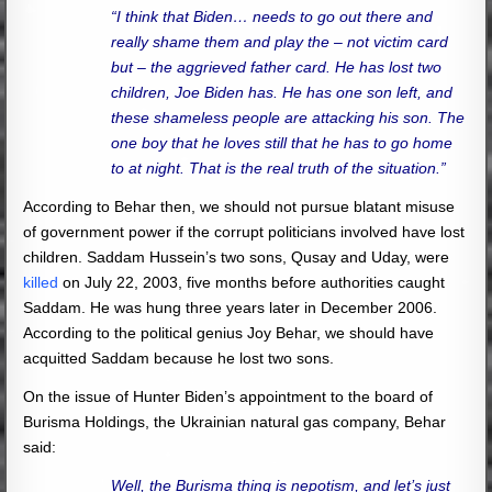
“I think that Biden… needs to go out there and
really shame them and play the – not victim card
but – the aggrieved father card. He has lost two
children, Joe Biden has. He has one son left, and
these shameless people are attacking his son. The
one boy that he loves still that he has to go home
to at night. That is the real truth of the situation.”
According to Behar then, we should not pursue blatant misuse
of government power if the corrupt politicians involved have lost
children. Saddam Hussein’s two sons, Qusay and Uday, were
killed
on July 22, 2003, five months before authorities caught
Saddam. He was hung three years later in December 2006.
According to the political genius Joy Behar, we should have
acquitted Saddam because he lost two sons.
On the issue of Hunter Biden’s appointment to the board of
Burisma Holdings, the Ukrainian natural gas company, Behar
said:
Well, the Burisma thing is nepotism, and let’s just