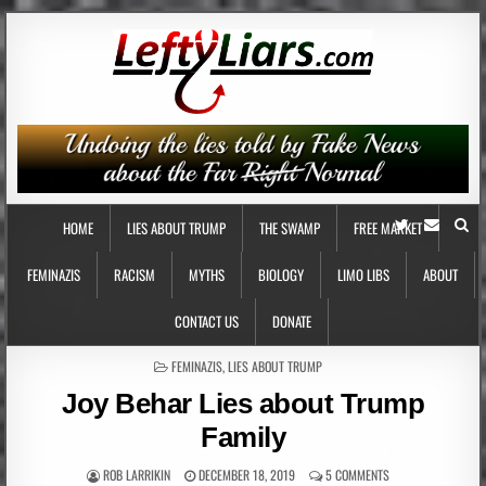
HOME
LIES ABOUT TRUMP
THE SWAMP
FREE MARKET
FEMINAZIS
RACISM
MYTHS
BIOLOGY
LIMO LIBS
ABOUT
CONTACT US
DONATE
POSTED
FEMINAZIS
,
LIES ABOUT TRUMP
IN
Joy Behar Lies about Trump
Family
ROB LARRIKIN
DECEMBER 18, 2019
5 COMMENTS