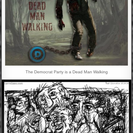
The Democrat Party is a Dead Man Walking