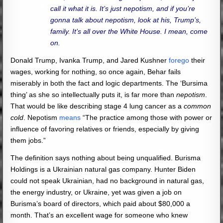
call it what it is. It’s just nepotism, and if you’re
gonna talk about nepotism, look at his, Trump’s,
family. It’s all over the White House. I mean, come
on.
Donald Trump, Ivanka Trump, and Jared Kushner
forego
their
wages, working for nothing, so once again, Behar fails
miserably in both the fact and logic departments. The ‘Bursima
thing’ as she so intellectually puts it, is far more than
nepotism
.
That would be like describing stage 4 lung cancer as a
common
cold
. Nepotism
means
“The practice among those with power or
influence of favoring relatives or friends, especially by giving
them jobs.”
The definition says nothing about being unqualified. Burisma
Holdings is a Ukrainian natural gas company. Hunter Biden
could not speak Ukrainian, had no background in natural gas,
the energy industry, or Ukraine, yet was given a job on
Burisma’s board of directors, which paid about $80,000 a
month. That’s an excellent wage for someone who knew