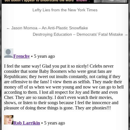
Lefty Lies from the New York Times
Post
← Jason Momoa – An Anti-Plastic Snowflake
navigation
Destroying Education – Democrats’ Fatal Mistake →