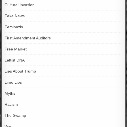
Cultural Invasion
Fake News
Feminazis
First Amendment Auditors
Free Market
Leftist DNA
Lies About Trump
Limo Libs
Myths
Racism
The Swamp
War