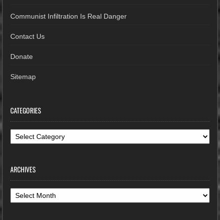
Communist Infiltration Is Real Danger
Contact Us
Donate
Sitemap
CATEGORIES
Categories
ARCHIVES
Archives