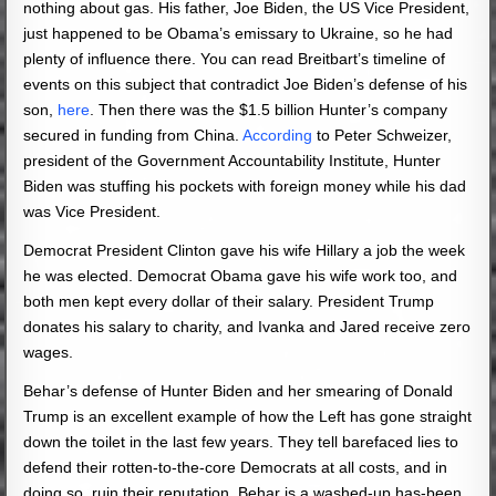
nothing about gas. His father, Joe Biden, the US Vice President,
just happened to be Obama’s emissary to Ukraine, so he had
plenty of influence there. You can read Breitbart’s timeline of
events on this subject that contradict Joe Biden’s defense of his
son,
here
. Then there was the $1.5 billion Hunter’s company
secured in funding from China.
According
to Peter Schweizer,
president of the Government Accountability Institute, Hunter
Biden was stuffing his pockets with foreign money while his dad
was Vice President.
Democrat President Clinton gave his wife Hillary a job the week
he was elected. Democrat Obama gave his wife work too, and
both men kept every dollar of their salary. President Trump
donates his salary to charity, and Ivanka and Jared receive zero
wages.
Behar’s defense of Hunter Biden and her smearing of Donald
Trump is an excellent example of how the Left has gone straight
down the toilet in the last few years. They tell barefaced lies to
defend their rotten-to-the-core Democrats at all costs, and in
doing so, ruin their reputation. Behar is a washed-up has-been