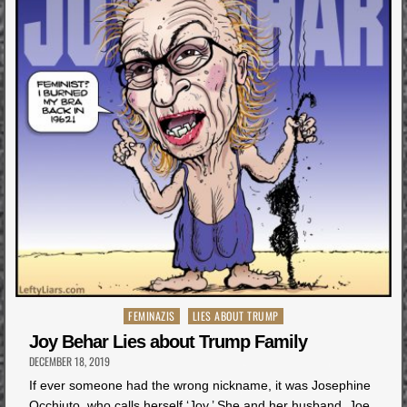
Posted
FEMINAZIS
LIES ABOUT TRUMP
in
Joy Behar Lies about Trump Family
DECEMBER 18, 2019
If ever someone had the wrong nickname, it was Josephine
Occhiuto, who calls herself ‘Joy.’ She and her husband, Joe