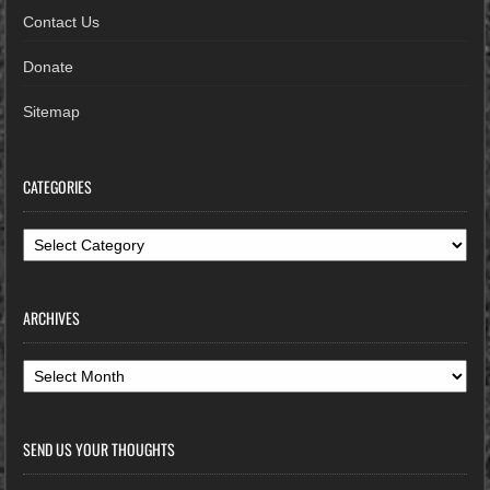
Contact Us
Donate
Sitemap
CATEGORIES
Categories
ARCHIVES
Archives
SEND US YOUR THOUGHTS