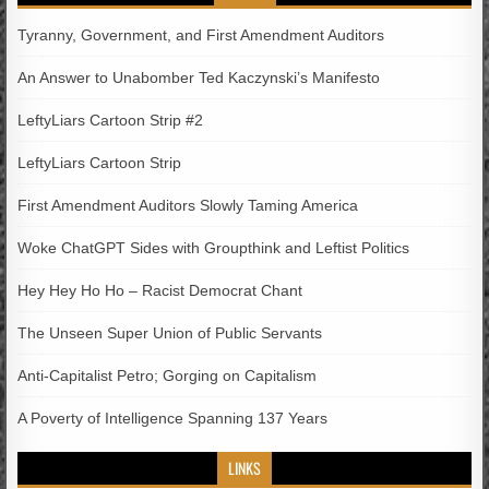
Tyranny, Government, and First Amendment Auditors
An Answer to Unabomber Ted Kaczynski’s Manifesto
LeftyLiars Cartoon Strip #2
LeftyLiars Cartoon Strip
First Amendment Auditors Slowly Taming America
Woke ChatGPT Sides with Groupthink and Leftist Politics
Hey Hey Ho Ho – Racist Democrat Chant
The Unseen Super Union of Public Servants
Anti-Capitalist Petro; Gorging on Capitalism
A Poverty of Intelligence Spanning 137 Years
LINKS