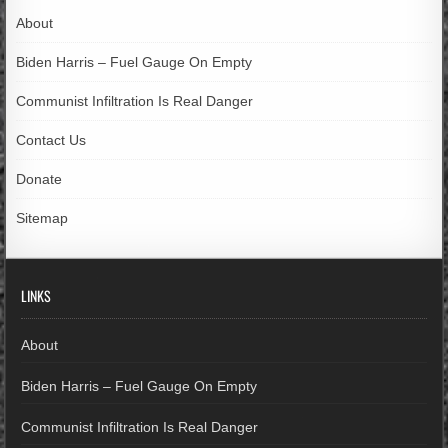
About
Biden Harris – Fuel Gauge On Empty
Communist Infiltration Is Real Danger
Contact Us
Donate
Sitemap
LINKS
About
Biden Harris – Fuel Gauge On Empty
Communist Infiltration Is Real Danger