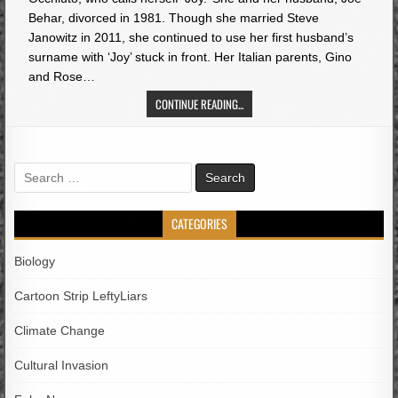
Behar, divorced in 1981. Though she married Steve
Janowitz in 2011, she continued to use her first husband’s
surname with ‘Joy’ stuck in front. Her Italian parents, Gino
and Rose…
CONTINUE READING...
Search
for:
CATEGORIES
Biology
Cartoon Strip LeftyLiars
Climate Change
Cultural Invasion