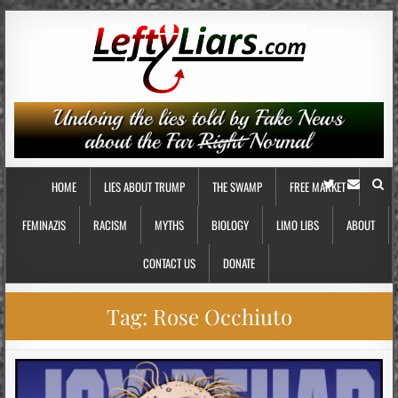
HOME
LIES ABOUT TRUMP
THE SWAMP
FREE MARKET
FEMINAZIS
RACISM
MYTHS
BIOLOGY
LIMO LIBS
ABOUT
CONTACT US
DONATE
Tag:
Rose Occhiuto