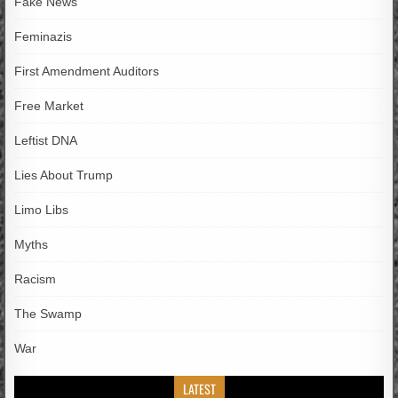
Fake News
Feminazis
First Amendment Auditors
Free Market
Leftist DNA
Lies About Trump
Limo Libs
Myths
Racism
The Swamp
War
LATEST