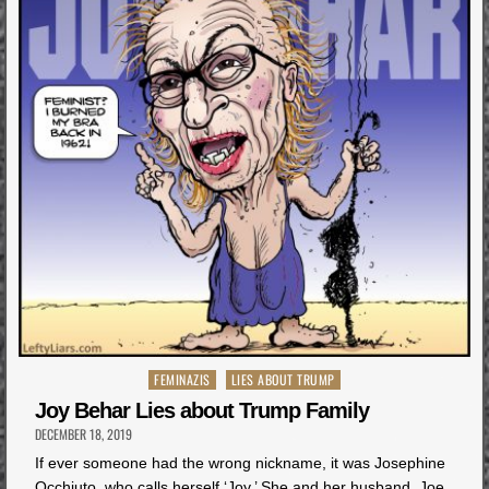
Posted
FEMINAZIS
LIES ABOUT TRUMP
in
Joy Behar Lies about Trump Family
DECEMBER 18, 2019
If ever someone had the wrong nickname, it was Josephine
Occhiuto, who calls herself ‘Joy.’ She and her husband, Joe