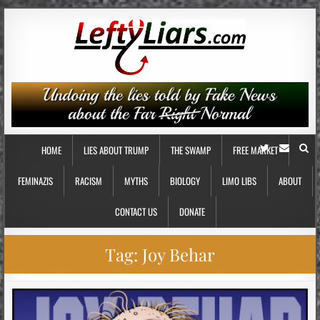
HOME
LIES ABOUT TRUMP
THE SWAMP
FREE MARKET
FEMINAZIS
RACISM
MYTHS
BIOLOGY
LIMO LIBS
ABOUT
CONTACT US
DONATE
Tag:
Joy Behar