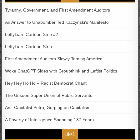
Tyranny, Government, and First Amendment Auditors
An Answer to Unabomber Ted Kaczynski’s Manifesto
LeftyLiars Cartoon Strip #2
LeftyLiars Cartoon Strip
First Amendment Auditors Slowly Taming America
Woke ChatGPT Sides with Groupthink and Leftist Politics
Hey Hey Ho Ho – Racist Democrat Chant
The Unseen Super Union of Public Servants
Anti-Capitalist Petro; Gorging on Capitalism
A Poverty of Intelligence Spanning 137 Years
LINKS