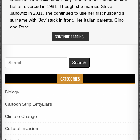
Behar, divorced in 1981. Though she married Steve
Janowitz in 2011, she continued to use her first husband’s
surname with ‘Joy’ stuck in front. Her Italian parents, Gino
and Rose…
CONTINUE READING...
Search
for:
CATEGORIES
Biology
Cartoon Strip LeftyLiars
Climate Change
Cultural Invasion