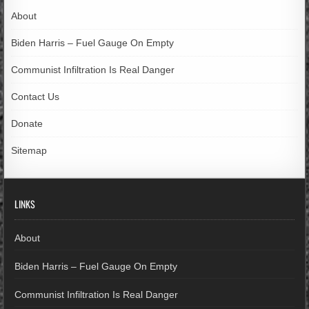
About
Biden Harris – Fuel Gauge On Empty
Communist Infiltration Is Real Danger
Contact Us
Donate
Sitemap
LINKS
About
Biden Harris – Fuel Gauge On Empty
Communist Infiltration Is Real Danger