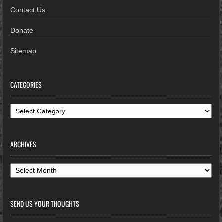
Contact Us
Donate
Sitemap
CATEGORIES
Categories
ARCHIVES
Archives
SEND US YOUR THOUGHTS