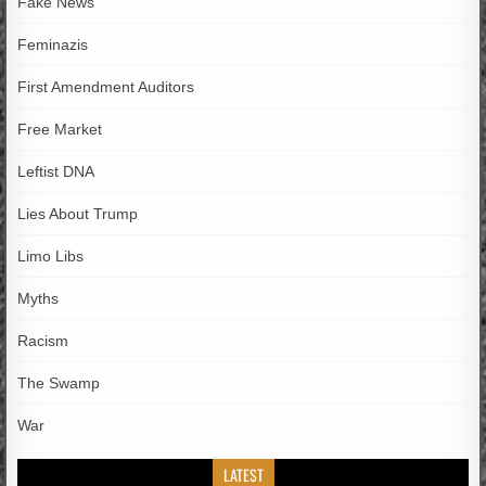
Fake News
Feminazis
First Amendment Auditors
Free Market
Leftist DNA
Lies About Trump
Limo Libs
Myths
Racism
The Swamp
War
LATEST