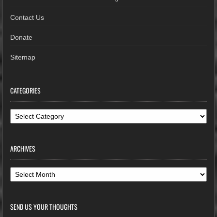
Contact Us
Donate
Sitemap
CATEGORIES
Categories
ARCHIVES
Archives
SEND US YOUR THOUGHTS