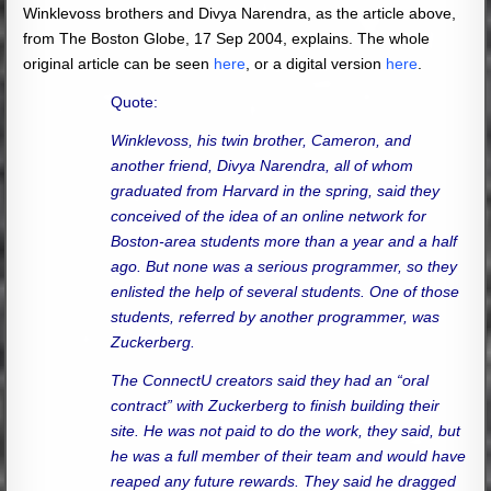
Winklevoss brothers and Divya Narendra, as the article above,
from The Boston Globe, 17 Sep 2004, explains. The whole
original article can be seen
here
, or a digital version
here
.
Quote:
Winklevoss, his twin brother, Cameron, and
another friend, Divya Narendra, all of whom
graduated from Harvard in the spring, said they
conceived of the idea of an online network for
Boston-area students more than a year and a half
ago. But none was a serious programmer, so they
enlisted the help of several students. One of those
students, referred by another programmer, was
Zuckerberg.
The ConnectU creators said they had an “oral
contract” with Zuckerberg to finish building their
site. He was not paid to do the work, they said, but
he was a full member of their team and would have
reaped any future rewards. They said he dragged