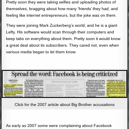
Pretty soon they were taking selfies and uploading photos of
themselves, bragging about how many ‘friends’ they had, and
feeling like internet entrepreneurs, but the joke was on them.
They were joining Mark Zuckerberg’s world, and he is a giant
Lefty. His software would scan through their computers and
keep tabs on everything about them. Pretty soon it would know
a great deal about its subscribers. They cared not, even when
various media began to let them know.
Click for the 2007 article about Big Brother accusations
As early as 2007 some were complaining about Facebook