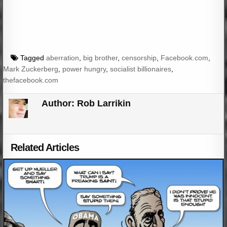
Tagged
aberration
,
big brother
,
censorship
,
Facebook.com
,
Mark Zuckerberg
,
power hungry
,
socialist billionaires
,
thefacebook.com
Author:
Rob Larrikin
Related Articles