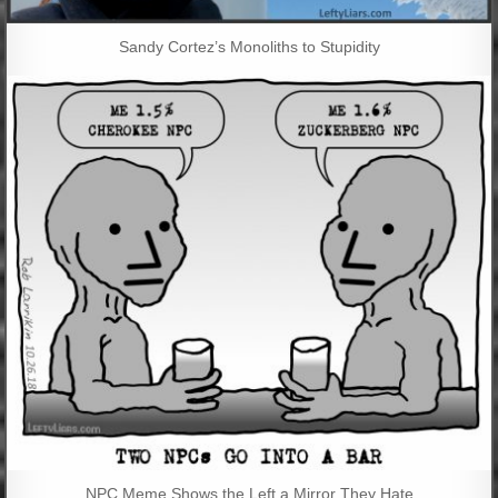
Sandy Cortez’s Monoliths to Stupidity
NPC Meme Shows the Left a Mirror They Hate