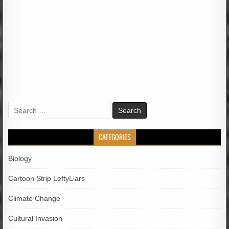
Search
for:
CATEGORIES
Biology
Cartoon Strip LeftyLiars
Climate Change
Cultural Invasion