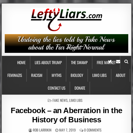
HOME
LIES ABOUT TRUMP
THE SWAMP
FREE MARKET
FEMINAZIS
RACISM
MYTHS
BIOLOGY
LIMO LIBS
ABOUT
CONTACT US
DONATE
POSTED
FAKE NEWS
,
LIMO LIBS
IN
Facebook – an Aberration in the
History of Business
ROB LARRIKIN
MAY 7, 2019
0 COMMENTS