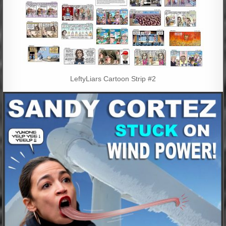
LeftyLiars Cartoon Strip #2