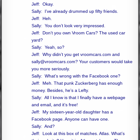
Jeff: Okay.
Sally: I’ve already drummed up fifty friends.
Jeff: Heh.
Sally: You don’t look very impressed.
Jeff: Don’t you own Vroom Cars? The used car
yard?
Sally: Yeah, so?
Jeff: Why didn’t you get vroomcars.com and
sally@vroomcars.com
? Your customers would take
you more seriously.
Sally: What’s wrong with the Facebook one?
Jeff: Meh. That punk Zuckerberg has enough
money. Besides, he’s a Lefty.
Sally: All I know is that I finally have a webpage
and email, and it’s free!
Jeff: My sixteen-year-old daughter has a
Facebook page. Anyone can have one.
Sally: And?
Jeff: Look at this box of matches. Atlas. What’s