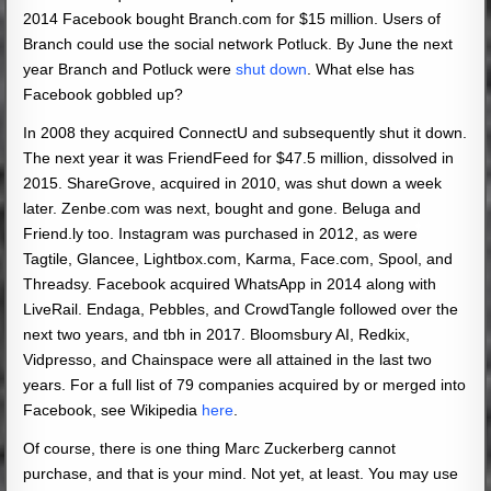
2014 Facebook bought Branch.com for $15 million. Users of
Branch could use the social network Potluck. By June the next
year Branch and Potluck were
shut down
. What else has
Facebook gobbled up?
In 2008 they acquired ConnectU and subsequently shut it down.
The next year it was FriendFeed for $47.5 million, dissolved in
2015. ShareGrove, acquired in 2010, was shut down a week
later. Zenbe.com was next, bought and gone. Beluga and
Friend.ly too. Instagram was purchased in 2012, as were
Tagtile, Glancee, Lightbox.com, Karma, Face.com, Spool, and
Threadsy. Facebook acquired WhatsApp in 2014 along with
LiveRail. Endaga, Pebbles, and CrowdTangle followed over the
next two years, and tbh in 2017. Bloomsbury AI, Redkix,
Vidpresso, and Chainspace were all attained in the last two
years. For a full list of 79 companies acquired by or merged into
Facebook, see Wikipedia
here
.
Of course, there is one thing Marc Zuckerberg cannot
purchase, and that is your mind. Not yet, at least. You may use