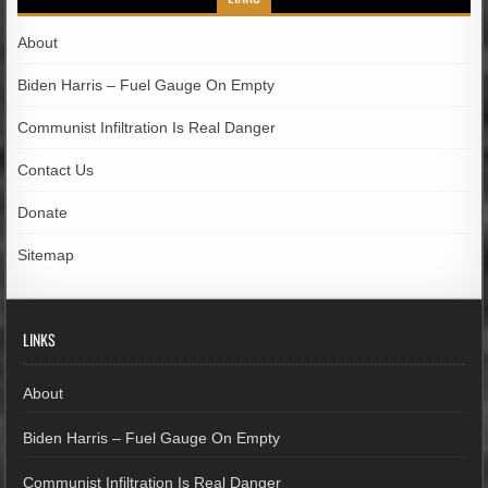
About
Biden Harris – Fuel Gauge On Empty
Communist Infiltration Is Real Danger
Contact Us
Donate
Sitemap
LINKS
About
Biden Harris – Fuel Gauge On Empty
Communist Infiltration Is Real Danger