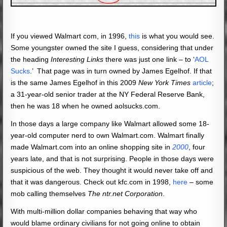
If you viewed Walmart com, in 1996,
this
is what you would see.
Some youngster owned the site I guess, considering that under
the heading
Interesting Links
there was just one link – to ‘
AOL
Sucks
.’ That page was in turn owned by James Egelhof. If that
is the same James Egelhof in this 2009
New York Times
article
;
a 31-year-old senior trader at the NY Federal Reserve Bank,
then he was 18 when he owned aolsucks.com.
In those days a large company like Walmart allowed some 18-
year-old computer nerd to own Walmart.com. Walmart finally
made Walmart.com into an online shopping site in
2000
, four
years late, and that is not surprising. People in those days were
suspicious of the web. They thought it would never take off and
that it was dangerous. Check out kfc.com in 1998,
here
– some
mob calling themselves
The ntr.net Corporation
.
With multi-million dollar companies behaving that way who
would blame ordinary civilians for not going online to obtain