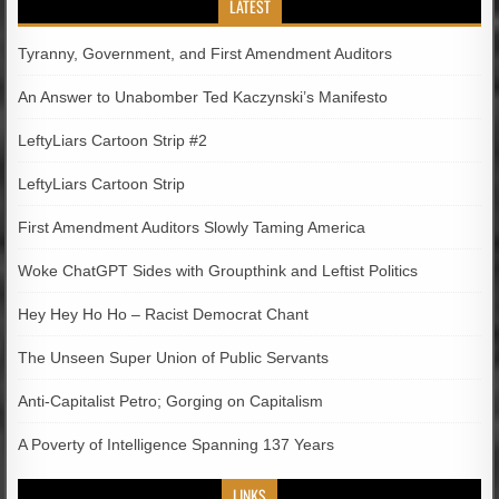
LATEST
Tyranny, Government, and First Amendment Auditors
An Answer to Unabomber Ted Kaczynski’s Manifesto
LeftyLiars Cartoon Strip #2
LeftyLiars Cartoon Strip
First Amendment Auditors Slowly Taming America
Woke ChatGPT Sides with Groupthink and Leftist Politics
Hey Hey Ho Ho – Racist Democrat Chant
The Unseen Super Union of Public Servants
Anti-Capitalist Petro; Gorging on Capitalism
A Poverty of Intelligence Spanning 137 Years
LINKS