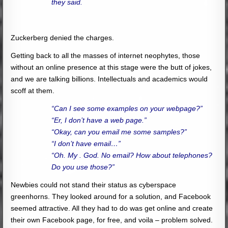
they said.
Zuckerberg denied the charges.
Getting back to all the masses of internet neophytes, those
without an online presence at this stage were the butt of jokes,
and we are talking billions. Intellectuals and academics would
scoff at them.
“Can I see some examples on your webpage?”
“Er, I don’t have a web page.”
“Okay, can you email me some samples?”
“I don’t have email…”
“Oh. My . God. No email? How about telephones?
Do you use those?”
Newbies could not stand their status as cyberspace
greenhorns. They looked around for a solution, and Facebook
seemed attractive. All they had to do was get online and create
their own Facebook page, for free, and voila – problem solved.