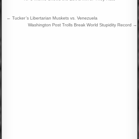
Post
← Tucker’s Libertarian Muskets vs. Venezuela
navigation
Washington Post Trolls Break World Stupidity Record →