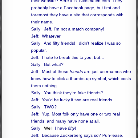
their website? Here it is. Atlasmatch.com. They
probably have a Facebook page, but first and
foremost they have a site that corresponds with
their name.
Sally: Jeff, I’m not a match company!
Jeff: Whatever.
Sally: And fifty friends! I didn’t realize I was so
popular.
Jeff: I hate to break this to you, but…
Sally: But what?
Jeff: Most of those
friends
are just usernames who
know how to click a thumbs-up symbol, which costs
them nothing.
Sally: You think they’re fake friends?
Jeff: You’d be lucky if two are real friends.
Sally: TWO?
Jeff: Yup. Most folk only have one or two real
friends, and many have none at all.
Sally:
Well,
I have
fifty
!
Jeff: Because Zuckerberg says so? Puh-lease.