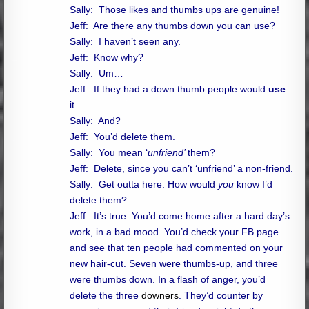
Sally: Those likes and thumbs ups are genuine!
Jeff: Are there any thumbs down you can use?
Sally: I haven’t seen any.
Jeff: Know why?
Sally: Um…
Jeff: If they had a down thumb people would
use
it.
Sally: And?
Jeff: You’d delete them.
Sally: You mean ‘
unfriend’
them?
Jeff: Delete, since you can’t ‘unfriend’ a non-friend.
Sally: Get outta here. How would
you
know I’d
delete them?
Jeff: It’s true. You’d come home after a hard day’s
work, in a bad mood. You’d check your FB page
and see that ten people had commented on your
new hair-cut. Seven were thumbs-up, and three
were thumbs down. In a flash of anger, you’d
delete the three
downers
. They’d counter by