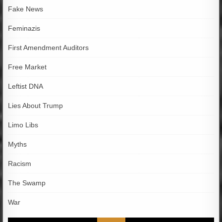
Fake News
Feminazis
First Amendment Auditors
Free Market
Leftist DNA
Lies About Trump
Limo Libs
Myths
Racism
The Swamp
War