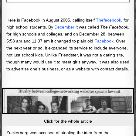
Here is Facebook in August 2005, calling itself
Thefacebook
, for
high school students. By
December
it was called
The Facebook
,
for high schools and colleges, and on December 28, between
5:58 am and 11:37 am it changed to plain old
Facebook
. Over
the next year or so, it expanded its service to include everyone,
not just school kids. Unlike Friendster, it was not a dating site,
though many would use it to meet girls anyway. It was also used
to advertise one’s business, or as a website with contact details.
Click for the whole article
Zuckerberg was accused of stealing the idea from the