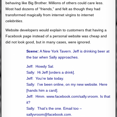
behaving like Big Brother. Millions of others could care less.
Most had dozens of “friends,” and felt as though they had
transformed magically from internet virgins to internet
celebrities
.
Website developers would explain to customers that having a
Facebook page instead of a personal website was cheap and
did not look good, but in many cases, were ignored.
Scene:
A New York Tavern. Jeff is drinking beer at
the bar when Sally approaches.
Jeff: Howdy Sal.
Sally: Hi Jeff [orders a drink].
Jeff: You’re late today.
Sally: I’ve been online, on my new website.
Here
[hands him a card].
Jeff: Hmm. www.facebook.com/sally.vroom. Is that
it?
Sally: That’s the one. Email too –
sallyvroom@facebook.com
.