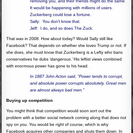
removing you, and their friends might do the same.
It would be happening with millions of users.
Zuckerberg could lose a fortune.
Sally: You don’t know that.
Jeff: I do, and so does The Zuck.
That was in 2008. How about today? Would Sally still like
Facebook? That depends on whether she loves Trump or not. If
she does, she must know that Zuckerberg is a Lefty who bans
conservatives he dubs ‘dangerous.’ His leftist views combined
with enormous power has gone to his head.
In 1887 John Acton said, “Power tends to corrupt,
and absolute power corrupts absolutely. Great men
are almost always bad men.”
Buying up competition
You might think that competition would soon sort out the
problem with a better social network coming along that does not
spy on you. You would be right of course, which is why
Facebook acquires other companies and shuts them down. In