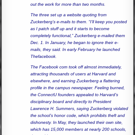
out the work for more than two months.
The three set up a website quoting from
Zuckerberg’s e-mails to them. “I’ll keep you posted
as I patch stuff up and it starts to become
completely functional,” Zuckerberg e-mailed them
Dec. 1. In January, he began to ignore their e-
mails, they said. In early February he launched
Thefacebook.
The Facebook com took off almost immediately,
attracting thousands of users at Harvard and
elsewhere, and earning Zuckerberg a flattering
profile in the campus newspaper. Feeling burned,
the ConnectU founders appealed to Harvard’s
disciplinary board and directly to President
Lawrence H. Summers, saying Zuckerberg violated
the school’s honor code, which prohibits theft and
dishonesty. In May, they launched their own site,
which has 15,000 members at nearly 200 schools,