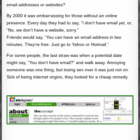
email addresses or websites?
By 2000 it was embarrassing for those without an online
presence. Every day they had to say, “I don’t have email yet, or,
“No, we don’t have a website, sorry.”
Friends would say, “You can have an email address in two
minutes. They’re free. Just go to Yahoo or Hotmail.”
For some people, the last straw was when a potential date
might say, “You don’t have email?” and walk away. Annoying
someone was one thing, but losing sex over it was just not on.
Sick of being internet virgins, they looked for a cheap remedy.