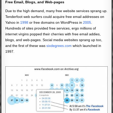
Free Email, Blogs, and
Web-pages
Due to the high demand, many free website services sprang up.
Tenderfoot web surfers could acquire free email addresses on
Yahoo in
1998
or free domains on WordPress in
2005
.
Hundreds of sites provided free services, ergo millions of
internet virgins popped their cherries with free email addies,
blogs, and web-pages. Social media websites sprang up too,
and the first of these was
sixdegrees.com
which launched in
1997.