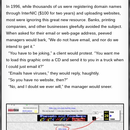
In 1996, while thousands of us were registering domain names
through InterNIC ($100 for two years) and uploading websites,
most were ignoring this great new resource. Banks, printing
companies, and other businesses gleefully avoided the subject.
When asked for their email or web-page address, peeved
managers would bark, “We do not have email, and nor do we
intend to get it.”
“You have to be joking,” a client would protest. “You want me
to load this graphic onto a CD and send it to you in a truck when
I could just email it?”
“Emails have viruses,” they would reply, haughtily.
“So you have no website, then?”
“No, and I doubt we ever will,” the manager would sneer.