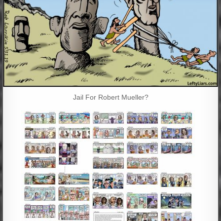
Jail For Robert Mueller?