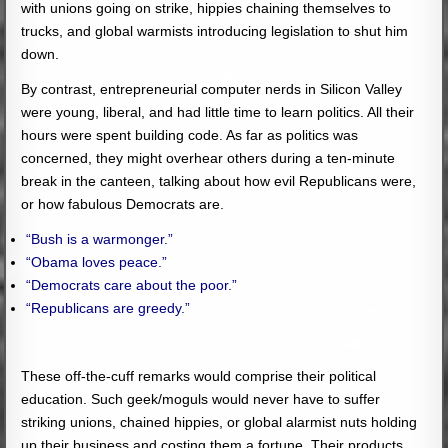
with unions going on strike, hippies chaining themselves to
trucks, and global warmists introducing legislation to shut him
down.
By contrast, entrepreneurial computer nerds in Silicon Valley
were young, liberal, and had little time to learn politics. All their
hours were spent building code. As far as politics was
concerned, they might overhear others during a ten-minute
break in the canteen, talking about how evil Republicans were,
or how fabulous Democrats are.
“Bush is a warmonger.”
“Obama loves peace.”
“Democrats care about the poor.”
“Republicans are greedy.”
These off-the-cuff remarks would comprise their political
education. Such geek/moguls would never have to suffer
striking unions, chained hippies, or global alarmist nuts holding
up their business and costing them a fortune. Their products