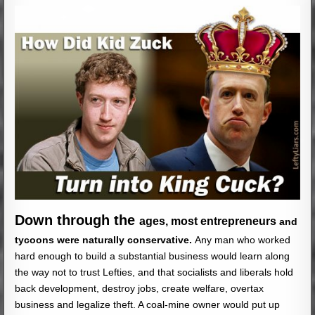
Down through the
ages, most entrepreneurs
and
tycoons were naturally conservative.
Any man who worked
hard enough to build a substantial business would learn along
the way not to trust Lefties, and that socialists and liberals hold
back development, destroy jobs, create welfare, overtax
business and legalize theft. A coal-mine owner would put up