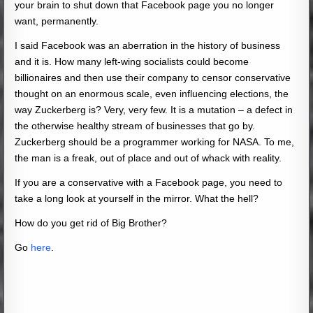
your brain to shut down that Facebook page you no longer
want, permanently.
I said Facebook was an aberration in the history of business
and it is. How many left-wing socialists could become
billionaires and then use their company to censor conservative
thought on an enormous scale, even influencing elections, the
way Zuckerberg is? Very, very few. It is a mutation – a defect in
the otherwise healthy stream of businesses that go by.
Zuckerberg should be a programmer working for NASA. To me,
the man is a freak, out of place and out of whack with reality.
If you are a conservative with a Facebook page, you need to
take a long look at yourself in the mirror. What the hell?
How do you get rid of Big Brother?
Go
here
.