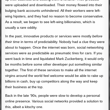
were uploaded and downloaded. Their money flowed into their
bulging bank accounts unhindered. All their workers were left-
wing hipsters, and they had no reason to become conservative.
As a result, we began to see left-wing billionaires, which is
usually a rare oddity.
In the past, innovative products or services were mostly
before
their time
in terms of predictability. Nobody had a clue they were
about to happen. Once the internet was born, social networking
services were as predictable as pneumatic tires for cars. If you
went back in time and liquidated Mark Zuckerberg, it would only
be months before some other developer put something similar
together. The first of these services to make all the internet
virgins around the world feel welcome would be able to rake up
billions in cash, buy up competitors along the way and keep
their business at the top.
Back in the late ’90s, people were slow to develop a personal
online presence. Various social networks provided a solution to
this, albeit a kitschy one.