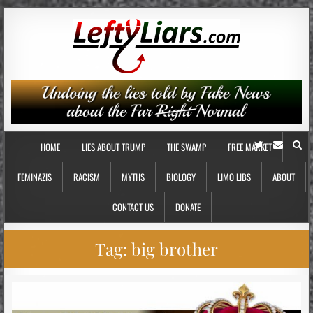
HOME
LIES ABOUT TRUMP
THE SWAMP
FREE MARKET
FEMINAZIS
RACISM
MYTHS
BIOLOGY
LIMO LIBS
ABOUT
CONTACT US
DONATE
Tag:
big brother