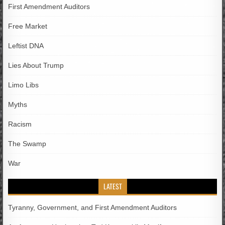
First Amendment Auditors
Free Market
Leftist DNA
Lies About Trump
Limo Libs
Myths
Racism
The Swamp
War
LATEST
Tyranny, Government, and First Amendment Auditors