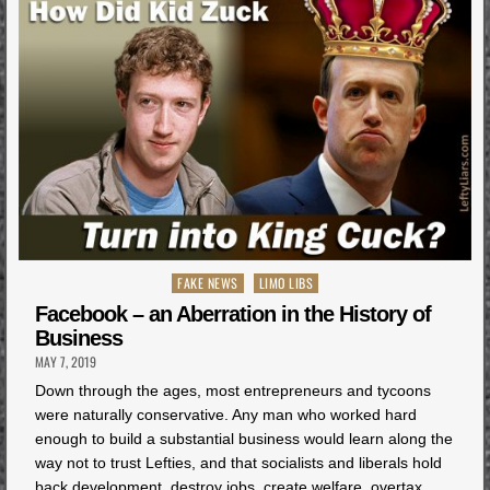
Posted
FAKE NEWS
LIMO LIBS
in
Facebook – an Aberration in the History of
Business
MAY 7, 2019
Down through the ages, most entrepreneurs and tycoons
were naturally conservative. Any man who worked hard
enough to build a substantial business would learn along the
way not to trust Lefties, and that socialists and liberals hold
back development, destroy jobs, create welfare, overtax