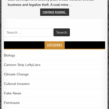
business and legalize theft. A coal-mine…
CONTINUE READING...
Search
for:
CATEGORIES
Biology
Cartoon Strip LeftyLiars
Climate Change
Cultural Invasion
Fake News
Feminazis