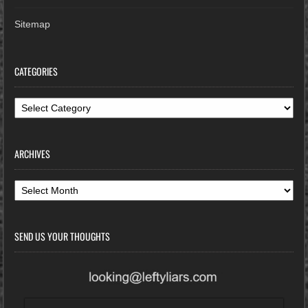
Sitemap
CATEGORIES
Categories
ARCHIVES
Archives
SEND US YOUR THOUGHTS