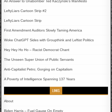
An Answer to Unabomber Ted Kaczynski’s Manifesto
LeftyLiars Cartoon Strip #2
LeftyLiars Cartoon Strip
First Amendment Auditors Slowly Taming America
Woke ChatGPT Sides with Groupthink and Leftist Politics
Hey Hey Ho Ho – Racist Democrat Chant
The Unseen Super Union of Public Servants
Anti-Capitalist Petro; Gorging on Capitalism
A Poverty of Intelligence Spanning 137 Years
LINKS
About
Biden Harris – Fuel Gauge On Empty