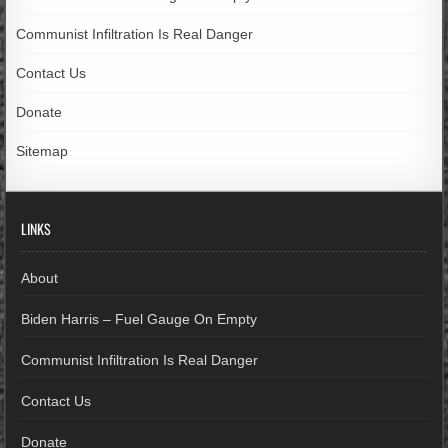
Communist Infiltration Is Real Danger
Contact Us
Donate
Sitemap
LINKS
About
Biden Harris – Fuel Gauge On Empty
Communist Infiltration Is Real Danger
Contact Us
Donate