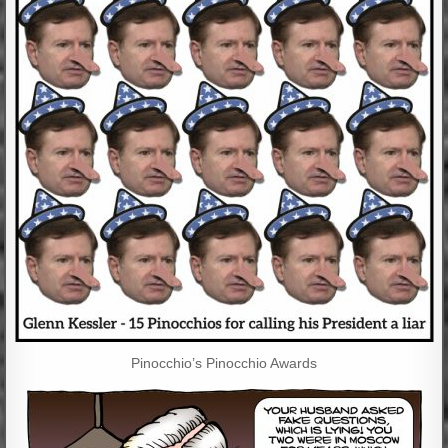
Pinocchio’s Pinocchio Awards