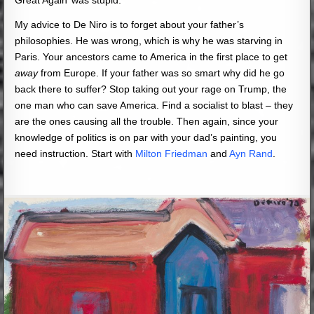
My advice to De Niro is to forget about your father’s
philosophies. He was wrong, which is why he was starving in
Paris. Your ancestors came to America in the first place to get
away
from Europe. If your father was so smart why did he go
back there to suffer? Stop taking out your rage on Trump, the
one man who can save America. Find a socialist to blast – they
are the ones causing all the trouble. Then again, since your
knowledge of politics is on par with your dad’s painting, you
need instruction. Start with
Milton Friedman
and
Ayn Rand
.