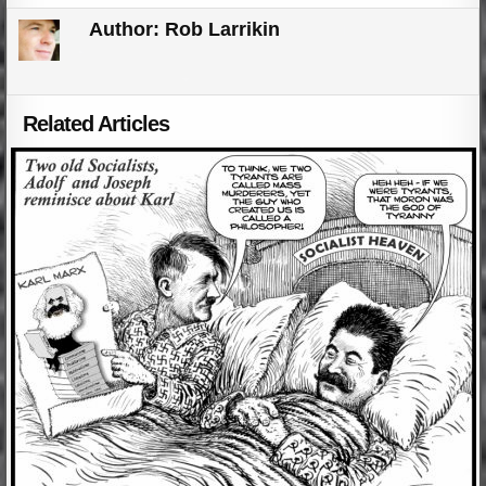
Author:
Rob Larrikin
Related Articles