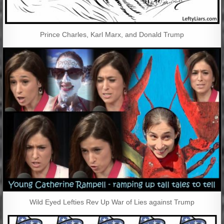
Prince Charles, Karl Marx, and Donald Trump
Wild Eyed Lefties Rev Up War of Lies against Trump