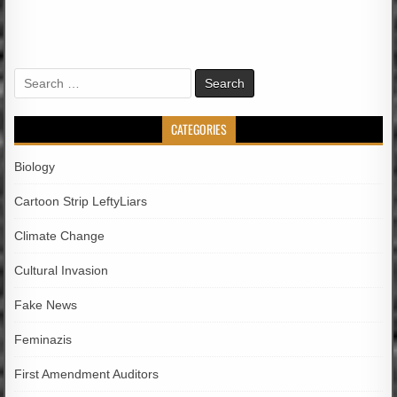
Search
for:
CATEGORIES
Biology
Cartoon Strip LeftyLiars
Climate Change
Cultural Invasion
Fake News
Feminazis
First Amendment Auditors