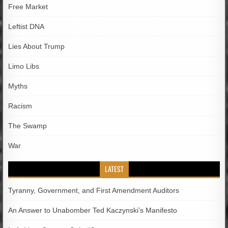
Free Market
Leftist DNA
Lies About Trump
Limo Libs
Myths
Racism
The Swamp
War
LATEST
Tyranny, Government, and First Amendment Auditors
An Answer to Unabomber Ted Kaczynski’s Manifesto