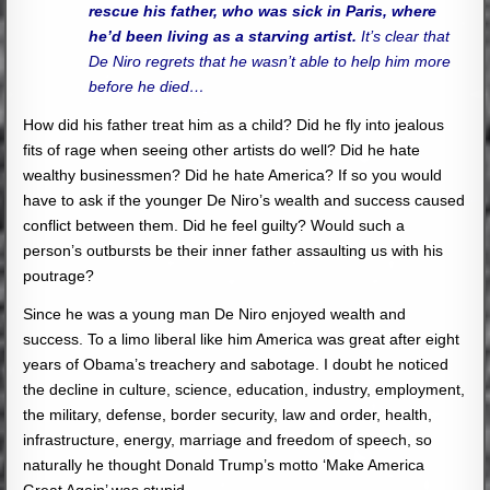
rescue his father, who was sick in Paris, where
he’d been living as a starving artist.
It’s clear that
De Niro regrets that he wasn’t able to help him more
before he died…
How did his father treat him as a child? Did he fly into jealous
fits of rage when seeing other artists do well? Did he hate
wealthy businessmen? Did he hate America? If so you would
have to ask if the younger De Niro’s wealth and success caused
conflict between them. Did he feel guilty? Would such a
person’s outbursts be their inner father assaulting us with his
poutrage?
Since he was a young man De Niro enjoyed wealth and
success. To a limo liberal like him America was great after eight
years of Obama’s treachery and sabotage. I doubt he noticed
the decline in culture, science, education, industry, employment,
the military, defense, border security, law and order, health,
infrastructure, energy, marriage and freedom of speech, so
naturally he thought Donald Trump’s motto ‘Make America
Great Again’ was stupid.