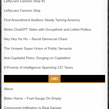
LeftyLiars Cartoon Strip #2
LeftyLiars Cartoon Strip
First Amendment Auditors Slowly Taming America
Woke ChatGPT Sides with Groupthink and Leftist Politics
Hey Hey Ho Ho – Racist Democrat Chant
The Unseen Super Union of Public Servants
Anti-Capitalist Petro; Gorging on Capitalism
A Poverty of Intelligence Spanning 137 Years
LINKS
About
Biden Harris – Fuel Gauge On Empty
Communist Infiltration Is Real Danger