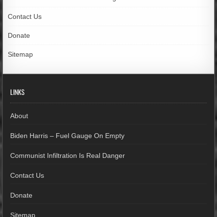
Contact Us
Donate
Sitemap
LINKS
About
Biden Harris – Fuel Gauge On Empty
Communist Infiltration Is Real Danger
Contact Us
Donate
Sitemap