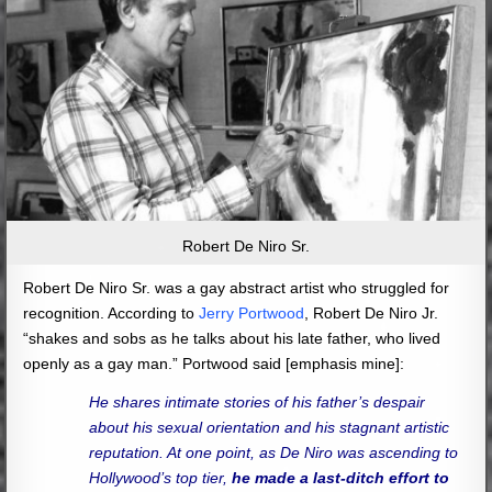
Robert De Niro Sr.
Robert De Niro Sr. was a gay abstract artist who struggled for
recognition. According to
Jerry Portwood
, Robert De Niro Jr.
“shakes and sobs as he talks about his late father, who lived
openly as a gay man.” Portwood said [emphasis mine]:
He shares intimate stories of his father’s despair
about his sexual orientation and his stagnant artistic
reputation. At one point, as De Niro was ascending to
Hollywood’s top tier,
he made a last-ditch effort to