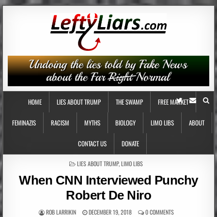
HOME
LIES ABOUT TRUMP
THE SWAMP
FREE MARKET
FEMINAZIS
RACISM
MYTHS
BIOLOGY
LIMO LIBS
ABOUT
CONTACT US
DONATE
POSTED
LIES ABOUT TRUMP
,
LIMO LIBS
IN
When CNN Interviewed Punchy
Robert De Niro
ROB LARRIKIN
DECEMBER 19, 2018
0 COMMENTS