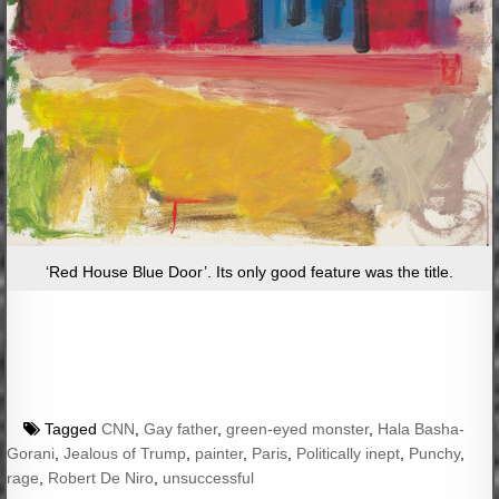
‘Red House Blue Door’. Its only good feature was the title.
Tagged
CNN
,
Gay father
,
green-eyed monster
,
Hala Basha-
Gorani
,
Jealous of Trump
,
painter
,
Paris
,
Politically inept
,
Punchy
,
rage
,
Robert De Niro
,
unsuccessful