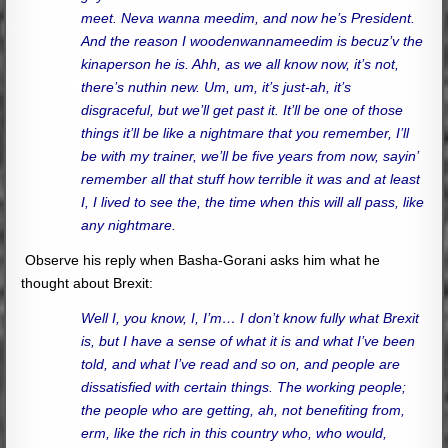
meet. Neva wanna meedim, and now he’s President.
And the reason I woodenwannameedim is becuz’v the
kinaperson he is. Ahh, as we all know now, it’s not,
there’s nuthin new. Um, um, it’s just-ah, it’s
disgraceful, but we’ll get past it. It’ll be one of those
things it’ll be like a nightmare that you remember, I’ll
be with my trainer, we’ll be five years from now, sayin’
remember all that stuff how terrible it was and at least
I, I lived to see the, the time when this will all pass, like
any nightmare.
Observe his reply when Basha-Gorani asks him what he
thought about Brexit:
Well I, you know, I, I’m… I don’t know fully what Brexit
is, but I have a sense of what it is and what I’ve been
told, and what I’ve read and so on, and people are
dissatisfied with certain things. The working people;
the people who are getting, ah, not benefiting from,
erm, like the rich in this country who, who would,