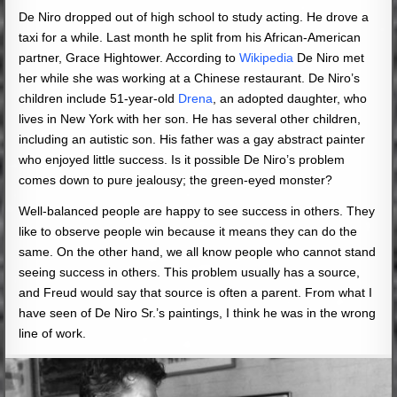
De Niro dropped out of high school to study acting. He drove a
taxi for a while. Last month he split from his African-American
partner, Grace Hightower. According to
Wikipedia
De Niro met
her while she was working at a Chinese restaurant. De Niro’s
children include 51-year-old
Drena
, an adopted daughter, who
lives in New York with her son. He has several other children,
including an autistic son. His father was a gay abstract painter
who enjoyed little success. Is it possible De Niro’s problem
comes down to pure jealousy; the green-eyed monster?
Well-balanced people are happy to see success in others. They
like to observe people win because it means they can do the
same. On the other hand, we all know people who cannot stand
seeing success in others. This problem usually has a source,
and Freud would say that source is often a parent. From what I
have seen of De Niro Sr.’s paintings, I think he was in the wrong
line of work.