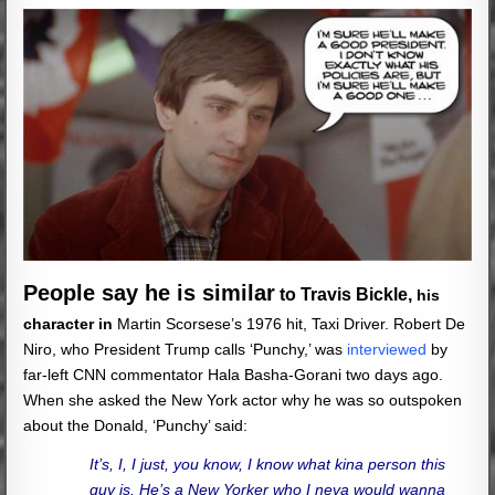
People say he is similar
to Travis Bickle,
his
character in
Martin Scorsese’s 1976 hit, Taxi Driver. Robert De
Niro, who President Trump calls ‘Punchy,’ was
interviewed
by
far-left CNN commentator Hala Basha-Gorani two days ago.
When she asked the New York actor why he was so outspoken
about the Donald, ‘Punchy’ said:
It’s, I, I just, you know, I know what kina person this
guy is. He’s a New Yorker who I neva would wanna