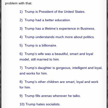
problem with that.
1) Trump is President of the United States.
2) Trump had a better education.
3) Trump has a lifetime’s experience in Business.
4) Trump understands much more about politics.
5) Trump is a billionaire.
6) Trump’s wife was a beautiful, smart and loyal
model, still married to him.
7) Trump’s daughter is gorgeous, intelligent and loyal,
and works for him.
8) Trump’s other children are smart, loyal and work
for him.
9) Trump fills arenas wherever he talks.
10) Trump hates socialists.