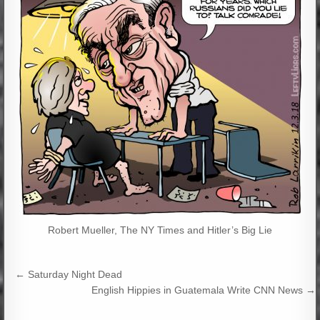
Robert Mueller, The NY Times and Hitler’s Big Lie
Post
← Saturday Night Dead
navigation
English Hippies in Guatemala Write CNN News →