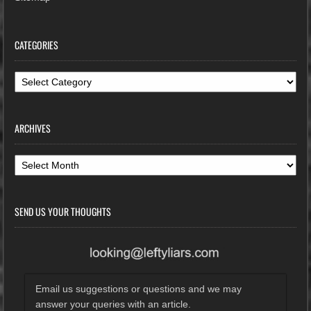
CATEGORIES
Categories
ARCHIVES
Archives
SEND US YOUR THOUGHTS
Email us suggestions or questions and we may
answer your queries with an article.