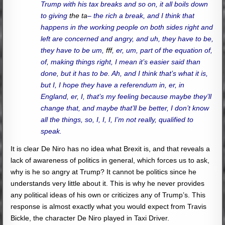
Trump with his tax breaks and so on, it all boils down
to giving
the ta
– the rich a break, and I think that
happens in the working people on both sides right and
left are concerned and angry, and uh, they have to be,
they have to be um,
fff
, er, um, part of the equation of,
of, making things right, I mean it’s easier said than
done, but it has to be. Ah, and I think that’s what it is,
but I, I hope they have a referendum in, er, in
England, er, I, that’s my feeling because maybe they’ll
change that, and maybe that’ll be better, I don’t know
all the things, so, I, I, I, I’m not really, qualified to
speak.
It is clear De Niro has no idea what Brexit is, and that reveals a
lack of awareness of politics in general, which forces us to ask,
why is he so angry at Trump? It cannot be politics since he
understands very little about it. This is why he never provides
any political ideas of his own or criticizes any of Trump’s. This
response is almost exactly what you would expect from Travis
Bickle, the character De Niro played in Taxi Driver.