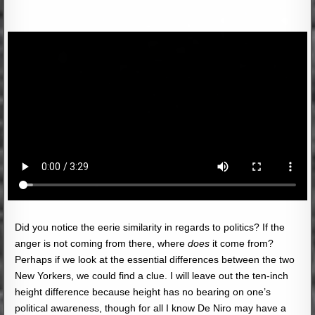
Did you notice the eerie similarity in regards to politics? If the
anger is not coming from there, where
does
it come from?
Perhaps if we look at the essential differences between the two
New Yorkers, we could find a clue. I will leave out the ten-inch
height difference because height has no bearing on one’s
political awareness, though for all I know De Niro may have a