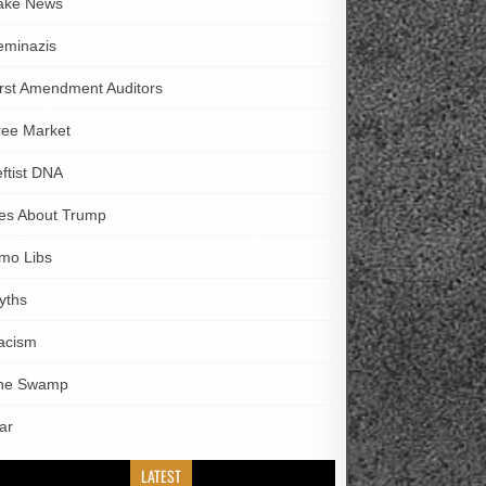
ake News
eminazis
irst Amendment Auditors
ree Market
eftist DNA
ies About Trump
imo Libs
yths
acism
he Swamp
ar
LATEST