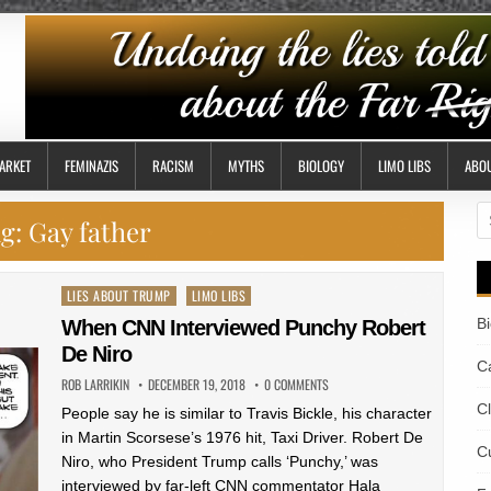
ARKET
FEMINAZIS
RACISM
MYTHS
BIOLOGY
LIMO LIBS
ABO
S
g:
Gay father
fo
Posted
LIES ABOUT TRUMP
LIMO LIBS
in
B
When CNN Interviewed Punchy Robert
De Niro
Ca
ROB LARRIKIN
DECEMBER 19, 2018
0 COMMENTS
C
People say he is similar to Travis Bickle, his character
in Martin Scorsese’s 1976 hit, Taxi Driver. Robert De
Cu
Niro, who President Trump calls ‘Punchy,’ was
interviewed by far-left CNN commentator Hala