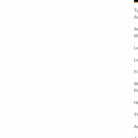
T
A
A
M
Le
Le
F
W
Po
H
T
An