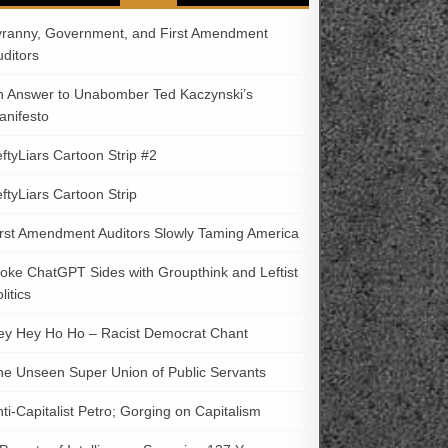
yranny, Government, and First Amendment
uditors
n Answer to Unabomber Ted Kaczynski’s
anifesto
ftyLiars Cartoon Strip #2
ftyLiars Cartoon Strip
irst Amendment Auditors Slowly Taming America
oke ChatGPT Sides with Groupthink and Leftist
litics
ey Hey Ho Ho – Racist Democrat Chant
he Unseen Super Union of Public Servants
ti-Capitalist Petro; Gorging on Capitalism