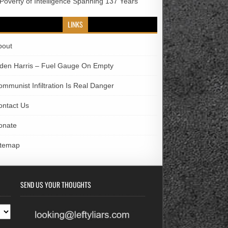
 Poverty of Intelligence Spanning 137 Years
LINKS
bout
iden Harris – Fuel Gauge On Empty
ommunist Infiltration Is Real Danger
ontact Us
onate
itemap
SEND US YOUR THOUGHTS