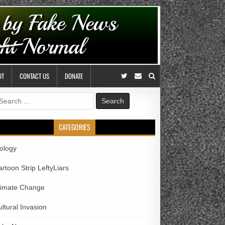
UT
CONTACT US
DONATE
earch
r:
CATEGORIES
iology
rtoon Strip LeftyLiars
limate Change
ltural Invasion