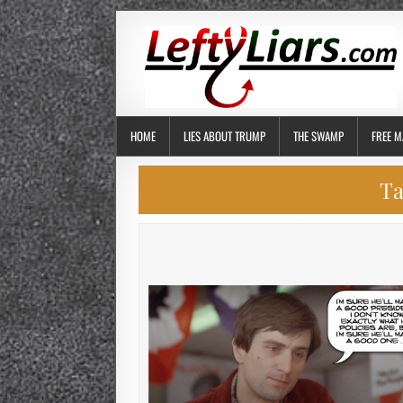
HOME
LIES ABOUT TRUMP
THE SWAMP
FREE M
Ta