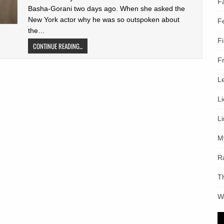
F
Basha-Gorani two days ago. When she asked the
New York actor why he was so outspoken about
F
the…
F
CONTINUE READING...
F
L
L
L
M
R
T
W