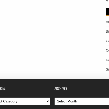
A
A
B
C
C
D
S
RIES
ARCHIVES
ories
Archives