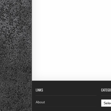
LINKS
CATEGO
Categ
About