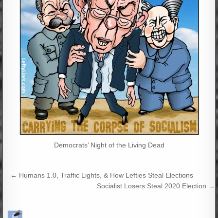
Democrats’ Night of the Living Dead
Post
← Humans 1.0, Traffic Lights, & How Lefties Steal Elections
navigation
Socialist Losers Steal 2020 Election →