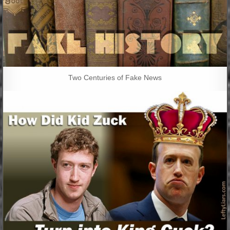
Two Centuries of Fake News