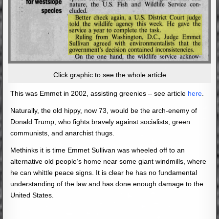
Click graphic to see the whole article
This was Emmet in 2002, assisting greenies – see article
here
.
Naturally, the old hippy, now 73, would be the arch-enemy of
Donald Trump, who fights bravely against socialists, green
communists, and anarchist thugs.
Methinks it is time Emmet Sullivan was wheeled off to an
alternative old people’s home near some giant windmills, where
he can whittle peace signs. It is clear he has no fundamental
understanding of the law and has done enough damage to the
United States.