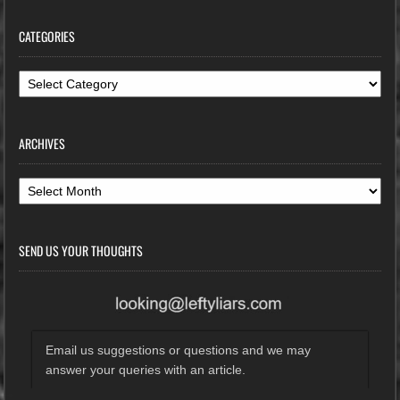
CATEGORIES
Categories
ARCHIVES
Archives
SEND US YOUR THOUGHTS
Email us suggestions or questions and we may
answer your queries with an article.