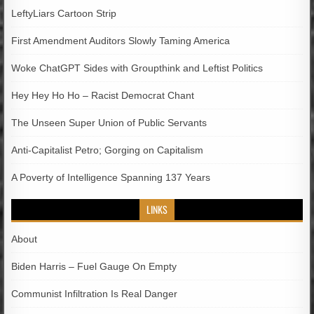
LeftyLiars Cartoon Strip
First Amendment Auditors Slowly Taming America
Woke ChatGPT Sides with Groupthink and Leftist Politics
Hey Hey Ho Ho – Racist Democrat Chant
The Unseen Super Union of Public Servants
Anti-Capitalist Petro; Gorging on Capitalism
A Poverty of Intelligence Spanning 137 Years
LINKS
About
Biden Harris – Fuel Gauge On Empty
Communist Infiltration Is Real Danger