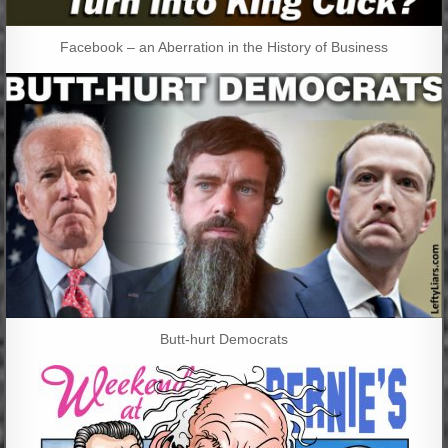
Facebook – an Aberration in the History of Business
Butt-hurt Democrats