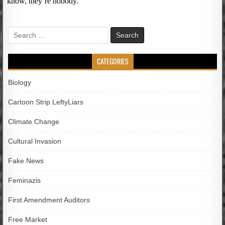
Search
for:
CATEGORIES
Biology
Cartoon Strip LeftyLiars
Climate Change
Cultural Invasion
Fake News
Feminazis
First Amendment Auditors
Free Market