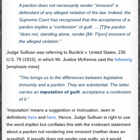
A pardon does not necessarily render “innocent” a
defendant of any alleged violation of the law. Indeed, the
Supreme Court has recognized that the acceptance of a
pardon implies a “confession” of guilt. … [T]he pardon
“does not, standing alone, render [Mr. Flynn] innocent of
the alleged violation.”
Judge Sullivan was referring to Burdick v. United States, 236
U.S. 79 (1915), in which Mr. Justice McKenna said the
following
[emphasis mine]:
“This brings us to the differences between legislative
immunity and a pardon. They are substantial. The latter
carries an
imputation of guilt
; acceptance a confession
of it.”
‘Imputation’ means a suggestion or insinuation, seen in
definitions
here
and
here
. Hence, Judge Sullivan is right to use
the word
implies
but conflates this with the irrelevant statement
about a pardon not rendering one innocent (neither does an
acquittal). It equally does not render one guilty, so it would