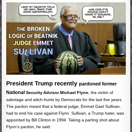
President Trump recently
pardoned former
National
Security Advisor Michael Flynn
, the victim of
sabotage and witch-hunts by Democrats for the last five years.
The pardon meant that a federal judge, Emmet Gael Sullivan,
had to end his case against Flynn. Sullivan, a Trump hater, was
appointed by Bill Clinton in 1994. Taking a parting shot about
Flynn’s pardon, he said: