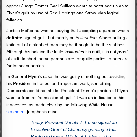
appear Judge Emmet Gael Sullivan wants to persuade us as to
Flynn’s guilt by use of Red Herrings and Straw Man logical
fallacies.
Justice McKenna was not saying that accepting a pardon was a
definite
sign of guilt, but merely an
insinuation
. A hero pulling a
knife out of a stabbed man may be thought to be the stabber.
Although his holding the knife
insinuates
his guilt, it is not
proof
of guilt. In short, some pardons are for guilty parties; others are
for innocent parties.
In General Flynn’s case, he was guilty of nothing but assisting
his President in honest and important work, something
Democrats could not abide. President Trump’s pardon of Flynn
was far from an ‘admission of guilt.’ It was an indication of his
innocence, as made clear by the following White House
statement
[emphasis mine]:
Today, President Donald J. Trump signed an
Executive Grant of Clemency granting a Full
Pardon to General Michael T. Flynn. The