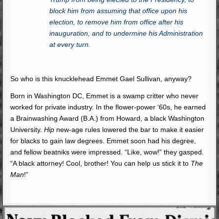
block him from assuming that office upon his
election, to remove him from office after his
inauguration, and to undermine his Administration
at every turn.
So who is this knucklehead Emmet Gael Sullivan, anyway?
Born in Washington DC, Emmet is a swamp critter who never
worked for private industry. In the flower-power ‘60s, he earned
a Brainwashing Award (B.A.) from Howard, a black Washington
University.
Hip
new-age rules lowered the bar to make it easier
for blacks to gain law degrees. Emmet soon had his degree,
and fellow beatniks were impressed. “Like, wow!” they gasped.
“A black attorney! Cool, brother! You can help us stick it to
The
Man
!”