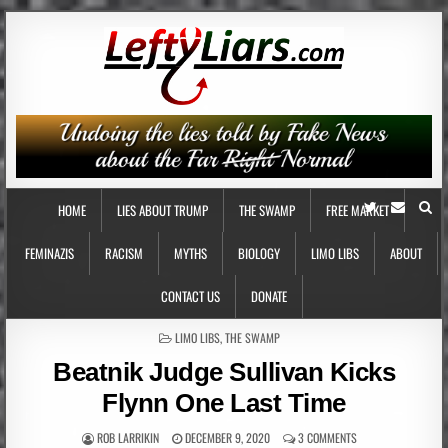
HOME
LIES ABOUT TRUMP
THE SWAMP
FREE MARKET
FEMINAZIS
RACISM
MYTHS
BIOLOGY
LIMO LIBS
ABOUT
CONTACT US
DONATE
POSTED
LIMO LIBS
,
THE SWAMP
IN
Beatnik Judge Sullivan Kicks
Flynn One Last Time
ROB LARRIKIN
DECEMBER 9, 2020
3 COMMENTS