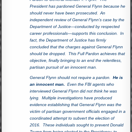
President has pardoned General Flynn because he
should never have been prosecuted. An
independent review of General Flynn’s case by the
Department of Justice—conducted by respected
career professionals—supports this conclusion. In
fact, the Department of Justice has firmly
concluded that the charges against General Flynn
should be dropped. This Full Pardon achieves that
objective, finally bringing to an end the relentless,
partisan pursuit of an innocent man.
General Flynn should not require a pardon.
He is
an innocent man.
Even the FBI agents who
interviewed General Flynn did not think he was
lying. Multiple investigations have produced
evidence establishing that General Flynn was the
victim of partisan government officials engaged in a
coordinated attempt to subvert the election of
2016. These individuals sought to prevent Donald
Trump from being elected to the Presidency, to