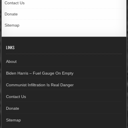
Contact Us
Donate
Sitemap
LINKS
About
Biden Harris – Fuel Gauge On Empty
Communist Infiltration Is Real Danger
Contact Us
Donate
Sitemap