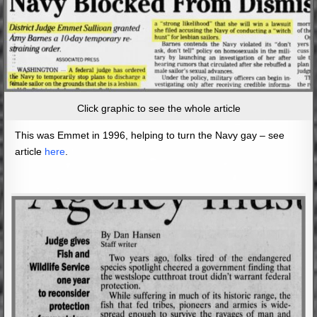
Click graphic to see the whole article
This was Emmet in 1996, helping to turn the Navy gay – see
article
here
.