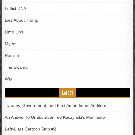
Leftist DNA
Lies About Trump
Limo Libs
Myths
Racism
The Swamp
War
LATEST
Tyranny, Government, and First Amendment Auditors
An Answer to Unabomber Ted Kaczynski’s Manifesto
LeftyLiars Cartoon Strip #2