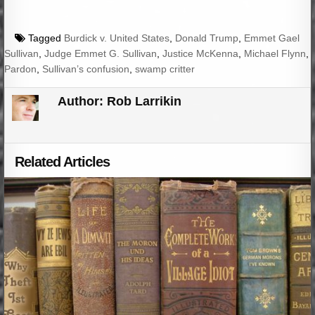
Tagged
Burdick v. United States
,
Donald Trump
,
Emmet Gael
Sullivan
,
Judge Emmet G. Sullivan
,
Justice McKenna
,
Michael Flynn
,
Pardon
,
Sullivan’s confusion
,
swamp critter
Author:
Rob Larrikin
Related Articles