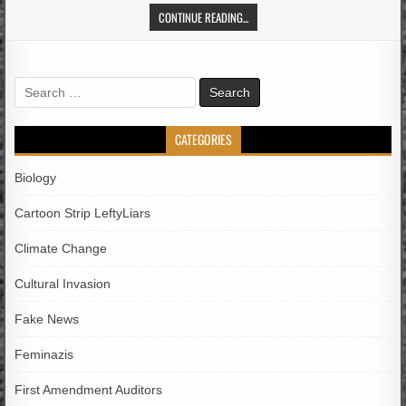
CONTINUE READING...
Search
for:
CATEGORIES
Biology
Cartoon Strip LeftyLiars
Climate Change
Cultural Invasion
Fake News
Feminazis
First Amendment Auditors