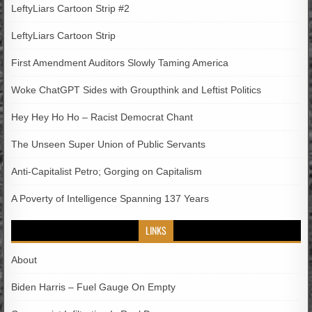
LeftyLiars Cartoon Strip #2
LeftyLiars Cartoon Strip
First Amendment Auditors Slowly Taming America
Woke ChatGPT Sides with Groupthink and Leftist Politics
Hey Hey Ho Ho – Racist Democrat Chant
The Unseen Super Union of Public Servants
Anti-Capitalist Petro; Gorging on Capitalism
A Poverty of Intelligence Spanning 137 Years
LINKS
About
Biden Harris – Fuel Gauge On Empty