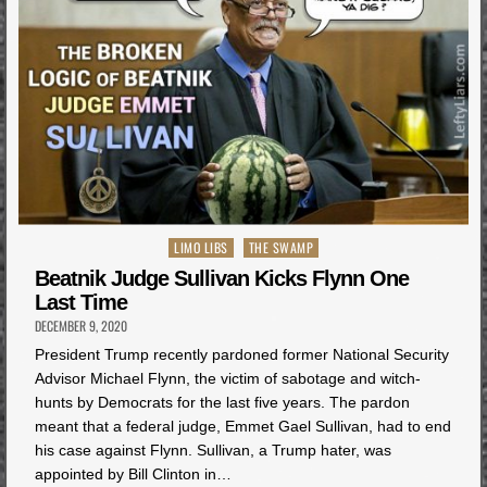
Posted
LIMO LIBS
THE SWAMP
in
Beatnik Judge Sullivan Kicks Flynn One
Last Time
DECEMBER 9, 2020
President Trump recently pardoned former National Security
Advisor Michael Flynn, the victim of sabotage and witch-
hunts by Democrats for the last five years. The pardon
meant that a federal judge, Emmet Gael Sullivan, had to end
his case against Flynn. Sullivan, a Trump hater, was
appointed by Bill Clinton in…