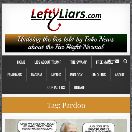
HOME
LIES ABOUT TRUMP
THE SWAMP
FREE MARKET
FEMINAZIS
RACISM
MYTHS
BIOLOGY
LIMO LIBS
ABOUT
CONTACT US
DONATE
Tag:
Pardon