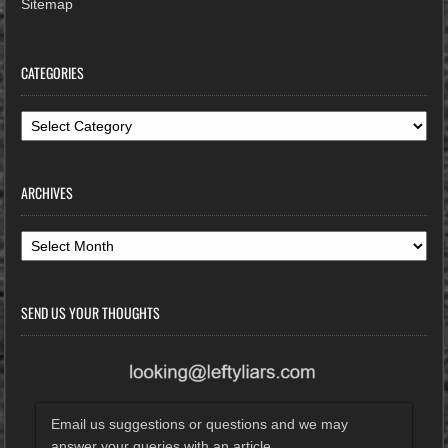
Sitemap
CATEGORIES
Categories
ARCHIVES
Archives
SEND US YOUR THOUGHTS
Email us suggestions or questions and we may
answer your queries with an article.