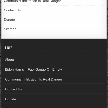
Communist Infiltration Is Real Danger
Contact Us
Donate
Sitemap
LINKS
About
Biden Harris – Fuel Gauge On Empty
Communist Infiltration Is Real Danger
Contact Us
Donate