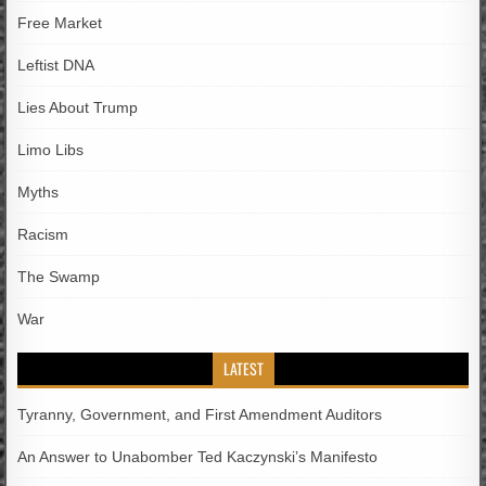
Free Market
Leftist DNA
Lies About Trump
Limo Libs
Myths
Racism
The Swamp
War
LATEST
Tyranny, Government, and First Amendment Auditors
An Answer to Unabomber Ted Kaczynski’s Manifesto