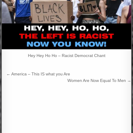
Hey Hey Ho Ho – Racist Democrat Chant
Post
← America – This IS what you Are
navigation
Women Are Now Equal To Men →