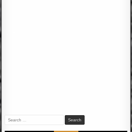
Search
for: