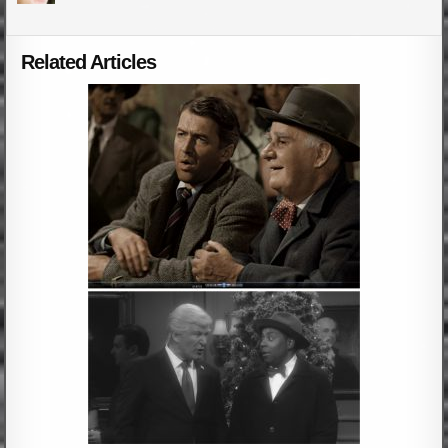
Related Articles