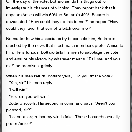
On the day of the vote, Bottaro sends his thugs out to
investigate his chances of winning. They report back that it
appears Amico will win 60% to Bottaro’s 40%. Bottaro is
devastated. “How could they do this to me?” he rages. “How
could they favor that son-of-a-bitch over me?”
No matter how his associates try to console him, Bottaro is
crushed by the news that most mafia members prefer Amico to
him. He is furious. Bottaro tells his men to sabotage the vote
and ensure his victory by whatever means. “Fail me, and you
die!” he promises, grimly.
When his men return, Bottaro yells, “Did you fix the vote?”
“Yes, sir,” his men reply.
“I will win?”
“Yes, sir, you will win.”
Bottaro scowls. His second in command says, “Aren’t you
pleased, sir?”
“I cannot forget that my win is fake. Those bastards actually
prefer Amico!”