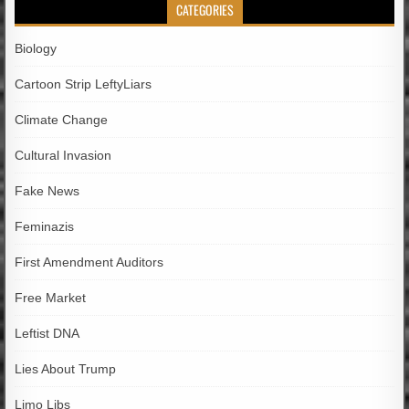
CATEGORIES
Biology
Cartoon Strip LeftyLiars
Climate Change
Cultural Invasion
Fake News
Feminazis
First Amendment Auditors
Free Market
Leftist DNA
Lies About Trump
Limo Libs