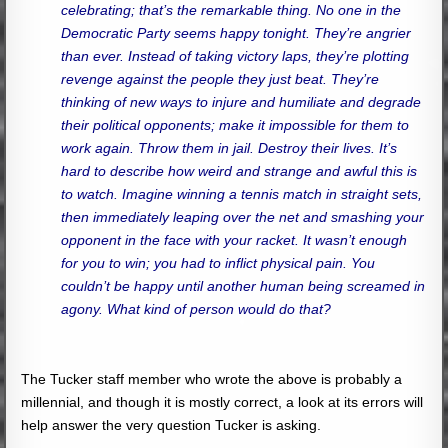
celebrating; that’s the remarkable thing. No one in the
Democratic Party seems happy tonight. They’re angrier
than ever. Instead of taking victory laps, they’re plotting
revenge against the people they just beat. They’re
thinking of new ways to injure and humiliate and degrade
their political opponents; make it impossible for them to
work again. Throw them in jail. Destroy their lives. It’s
hard to describe how weird and strange and awful this is
to watch. Imagine winning a tennis match in straight sets,
then immediately leaping over the net and smashing your
opponent in the face with your racket. It wasn’t enough
for you to win; you had to inflict physical pain. You
couldn’t be happy until another human being screamed in
agony. What kind of person would do that?
The Tucker staff member who wrote the above is probably a
millennial, and though it is mostly correct, a look at its errors will
help answer the very question Tucker is asking.