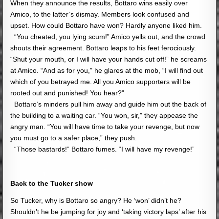
When they announce the results, Bottaro wins easily over
Amico, to the latter’s dismay. Members look confused and
upset. How could Bottaro have won? Hardly anyone liked him.
“You cheated, you lying scum!” Amico yells out, and the crowd
shouts their agreement. Bottaro leaps to his feet ferociously.
“Shut your mouth, or I will have your hands cut off!” he screams
at Amico. “And as for you,” he glares at the mob, “I will find out
which of you betrayed me. All you Amico supporters will be
rooted out and punished! You hear?”
Bottaro’s minders pull him away and guide him out the back of
the building to a waiting car. “You won, sir,” they appease the
angry man. “You will have time to take your revenge, but now
you must go to a safer place,” they push.
“Those bastards!” Bottaro fumes. “I will have my revenge!”
Back to the Tucker show
So Tucker, why is Bottaro so angry? He ‘won’ didn’t he?
Shouldn’t he be jumping for joy and ‘taking victory laps’ after his