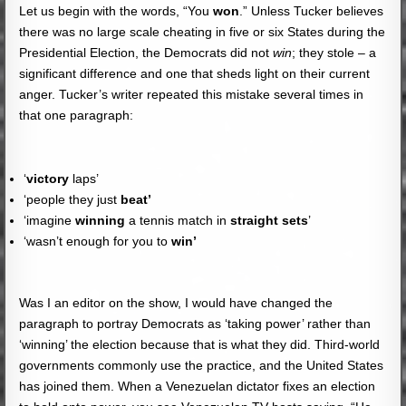
Let us begin with the words, “You
won
.” Unless Tucker believes
there was no large scale cheating in five or six States during the
Presidential Election, the Democrats did not
win
; they stole – a
significant difference and one that sheds light on their current
anger. Tucker’s writer repeated this mistake several times in
that one paragraph:
‘
victory
laps’
‘people they just
beat’
‘imagine
winning
a tennis match in
straight sets
’
‘wasn’t enough for you to
win’
Was I an editor on the show, I would have changed the
paragraph to portray Democrats as ‘taking power’ rather than
‘winning’ the election because that is what they did. Third-world
governments commonly use the practice, and the United States
has joined them. When a Venezuelan dictator fixes an election