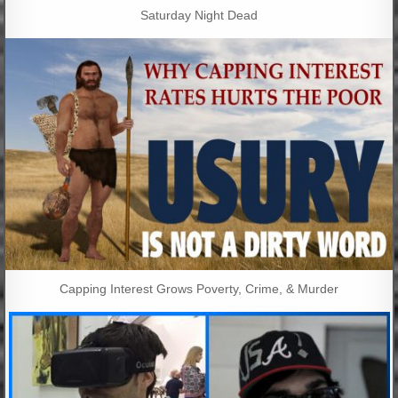
Saturday Night Dead
Capping Interest Grows Poverty, Crime, & Murder