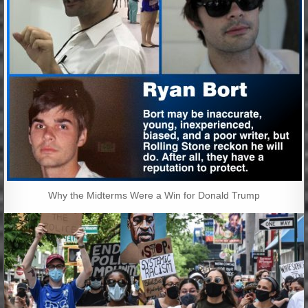
Why the Midterms Were a Win for Donald Trump