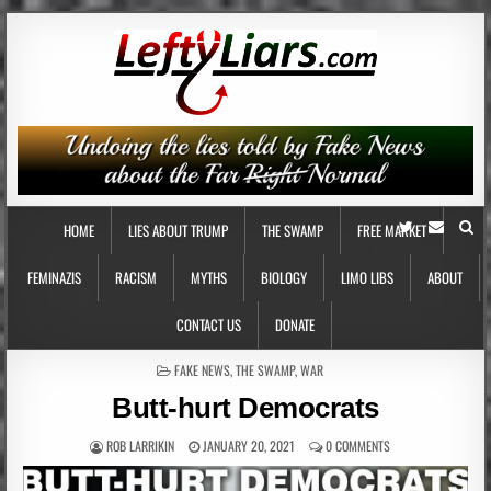
HOME
LIES ABOUT TRUMP
THE SWAMP
FREE MARKET
FEMINAZIS
RACISM
MYTHS
BIOLOGY
LIMO LIBS
ABOUT
CONTACT US
DONATE
POSTED
FAKE NEWS
,
THE SWAMP
,
WAR
IN
Butt-hurt Democrats
ROB LARRIKIN
JANUARY 20, 2021
0 COMMENTS