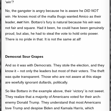
‘win’?
No, the gangster is angry because he is aware he
DID NOT
win. He knows most of the mafia thugs wanted Amico as their
leader,
not
him. Bottaro’s fury is natural because his
win
was
not fair and square. Had it been, he could have been genuinely
proud, but alas, he had to steal the vote to hold onto power.
There is no pride in that. It is not the same at all!
Democrat Sour Grapes
And so it was with Democrats. They stole the election, and they
know it – not only the leaders but most of their voters. The theft
was quite transparent. Those who are not aware at this stage
are woefully ignorant dullards, politically.
So like Bottaro in the example above, their ‘victory’ is not sweet.
They realize that a majority of Americans voted for their arch-
enemy Donald Trump. They understand that most Americans
love Trump and despise Biden and Kamala Harris, which