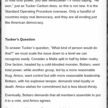
to hold onto power, you see Venezuelan TV hosts saying, “He
won,” just as Tucker Carlson does, so this is not new. It is the
Standard Operating Procedure overseas. Only a handful of
countries enjoy real democracy, and they are all eroding just
like American democracy.
Tucker’s Question
To answer Tucker’s question, “What kind of person would do
that?” we must scale the issue down to a level we can
recognize easily. Consider a Mafia split in half by bitter rivalry.
One faction, headed by a cold-blooded monster, Bottaro, want
total power, while another group, led by a more reasonable
thug, Amico, want control but with more reasonable leadership.
Bottaro, with his explosive temper, demands total loyalty or
death. Amico wishes for commitment but is less blood-thirsty.
Eventually, Bottaro demands that all members assemble to put
it to a vote, and Amico agrees.