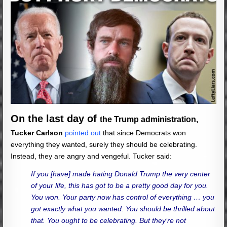
On the last day of
the Trump administration,
Tucker Carlson
pointed out
that since Democrats won
everything they wanted, surely they should be celebrating.
Instead, they are angry and vengeful. Tucker said:
If you [have] made hating Donald Trump the very center
of your life, this has got to be a pretty good day for you.
You won. Your party now has control of everything … you
got exactly what you wanted. You should be thrilled about
that. You ought to be celebrating. But they’re not