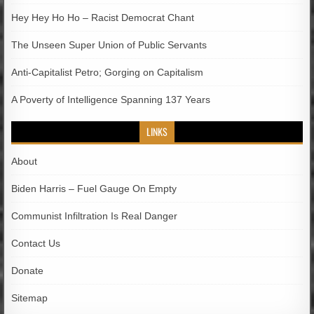
Hey Hey Ho Ho – Racist Democrat Chant
The Unseen Super Union of Public Servants
Anti-Capitalist Petro; Gorging on Capitalism
A Poverty of Intelligence Spanning 137 Years
LINKS
About
Biden Harris – Fuel Gauge On Empty
Communist Infiltration Is Real Danger
Contact Us
Donate
Sitemap