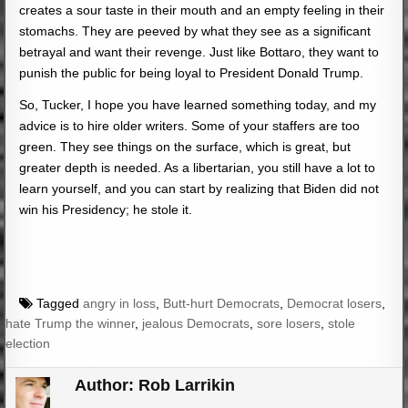
creates a sour taste in their mouth and an empty feeling in their
stomachs. They are peeved by what they see as a significant
betrayal and want their revenge. Just like Bottaro, they want to
punish the public for being loyal to President Donald Trump.
So, Tucker, I hope you have learned something today, and my
advice is to hire older writers. Some of your staffers are too
green. They see things on the surface, which is great, but
greater depth is needed. As a libertarian, you still have a lot to
learn yourself, and you can start by realizing that Biden did not
win his Presidency; he stole it.
Tagged
angry in loss
,
Butt-hurt Democrats
,
Democrat losers
,
hate Trump the winner
,
jealous Democrats
,
sore losers
,
stole
election
Author:
Rob Larrikin