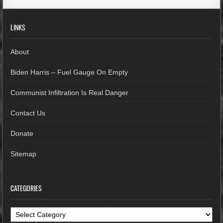
LINKS
About
Biden Harris – Fuel Gauge On Empty
Communist Infiltration Is Real Danger
Contact Us
Donate
Sitemap
CATEGORIES
Categories