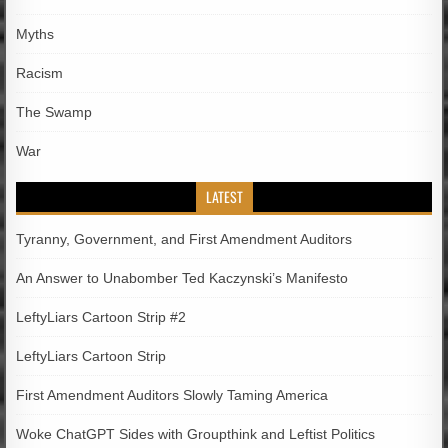
Myths
Racism
The Swamp
War
LATEST
Tyranny, Government, and First Amendment Auditors
An Answer to Unabomber Ted Kaczynski’s Manifesto
LeftyLiars Cartoon Strip #2
LeftyLiars Cartoon Strip
First Amendment Auditors Slowly Taming America
Woke ChatGPT Sides with Groupthink and Leftist Politics