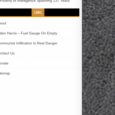
 Poverty of Intelligence Spanning 137 Years
LINKS
bout
iden Harris – Fuel Gauge On Empty
ommunist Infiltration Is Real Danger
ontact Us
onate
itemap