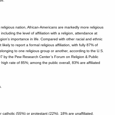
lf:
y religious nation, African-Americans are markedly more religious
cluding the level of affiliation with a religion, attendance at
ligion’s importance in life. Compared with other racial and ethnic
ely to report a formal religious affiliation, with fully 87% of
longing to one religious group or another, according to the U.S.
07 by the Pew Research Center’s Forum on Religion & Public
rly high rate of 85%; among the public overall, 83% are affiliated
s.
r catholic (55%) or protestant (22%). 18% are unaffiliated.