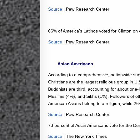
Source
| Pew Research Center
66% of America’s Latinos voted for Clinton on 
Source
| Pew Research Center
Asian Americans
According to a comprehensive, nationwide su
Christians are the largest religious group in U
Buddhists are third, accounting for about one
Muslims (4%), and Sikhs (1%). Followers of ot
American Asians belong to a religion, while 26%
Source
| Pew Research Center
73 percent of Asian Americans vote for the De
Source
| The New York Times