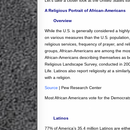
Let’s take a closer look at the United States itse
A Religious Portrait of African-Americans
Overview
While the U.S. is generally considered a highl
on various measures than the U.S. population, in
religious services, frequency of prayer, and re
groups, African-Americans are among the most lik
African-Americans describing themselves as be
Religious Landscape Survey, conducted in 20
Life. Latinos also report religiosity at a simila
with a religion.
Source
| Pew Research Center
Most African Americans vote for the Democrat
Latinos
77% of America’s 35.4 million Latinos are eithe