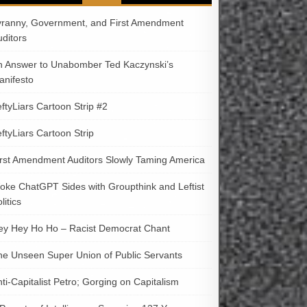
yranny, Government, and First Amendment
uditors
n Answer to Unabomber Ted Kaczynski’s
anifesto
ftyLiars Cartoon Strip #2
ftyLiars Cartoon Strip
irst Amendment Auditors Slowly Taming America
oke ChatGPT Sides with Groupthink and Leftist
litics
ey Hey Ho Ho – Racist Democrat Chant
he Unseen Super Union of Public Servants
ti-Capitalist Petro; Gorging on Capitalism