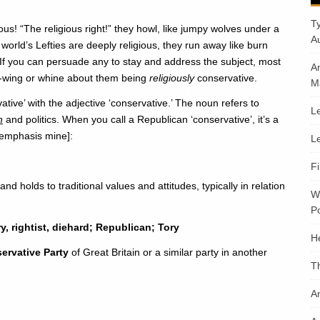
T
ous! “The religious right!” they howl, like jumpy wolves under a
A
world’s Lefties are deeply religious, they run away like burn
e. If you can persuade any to stay and address the subject, most
A
t-wing or whine about them being
religiously
conservative.
M
tive’ with the adjective ‘conservative.’ The noun refers to
Le
n
and politics. When you call a Republican ‘conservative’, it’s a
 [emphasis mine]:
Le
F
d holds to traditional values and attitudes, typically in relation
W
Po
ry, rightist, diehard; Republican; Tory
H
ervative Party
of Great Britain or a similar party in another
T
An