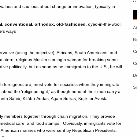
A
d values and cautious about change or innovation, typically in
onal, conventional, orthodox, old-fashioned
, dyed-in-the-wool,
A
e’s ways
B
C
servative (using the adjective). Africans, South Americans, and
 stern, religious Muslim stoning a woman for breaking some
C
tive politically, but as soon as he immigrates to the U.S., he will
D
h foreigners are, most vote for socialists when they immigrate
S
bout the ‘religious right,’ as though none of their mob carry a
anth Sahib, Kitáb-i-Aqdas, Agam Sutras, Kojiki or Avesta
ly members together through chain migration. They provide
 medical care, and food stamps. Obviously, immigrants vote for
h American marines who were sent by Republican Presidents.