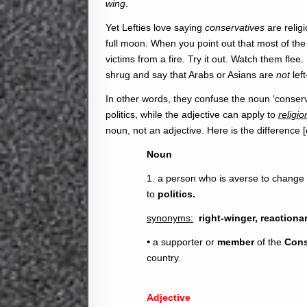
wing
.
Yet Lefties love saying
conservatives
are religi
full moon. When you point out that most of the 
victims from a fire. Try it out. Watch them fle
shrug and say that Arabs or Asians are
not
lef
In other words, they confuse the noun ‘conserva
politics, while the adjective can apply to
religio
noun, not an adjective. Here is the difference
Noun
1. a person who is averse to change an
to
politics.
synonyms:
right-winger, reactiona
•
a supporter or
member
of the
Cons
country.
Adjective