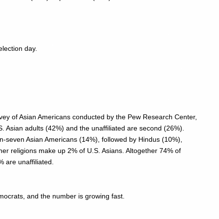
election day.
rvey of Asian Americans conducted by the Pew Research Center,
.S. Asian adults (42%) and the unaffiliated are second (26%).
-in-seven Asian Americans (14%), followed by Hindus (10%),
her religions make up 2% of U.S. Asians. Altogether 74% of
 are unaffiliated.
mocrats, and the number is growing fast.