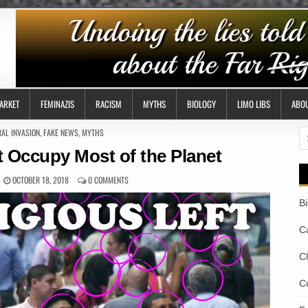
ARKET
FEMINAZIS
RACISM
MYTHS
BIOLOGY
LIMO LIBS
ABO
AL INVASION
,
FAKE NEWS
,
MYTHS
S
fo
t Occupy Most of the Planet
OCTOBER 18, 2018
0 COMMENTS
B
Ca
C
Cu