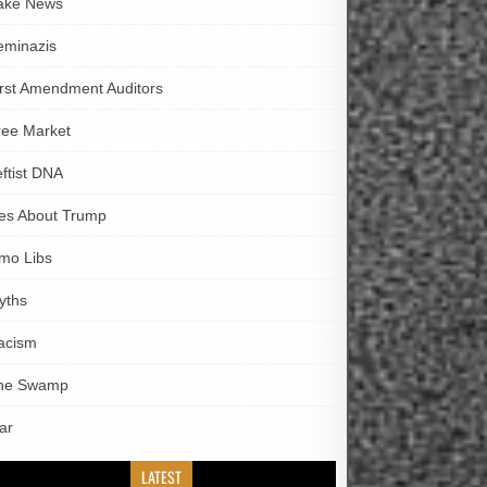
ake News
eminazis
irst Amendment Auditors
ree Market
eftist DNA
ies About Trump
imo Libs
yths
acism
he Swamp
ar
LATEST