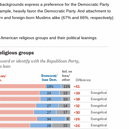
backgrounds express a preference for the Democratic Party
xample, heavily favor the Democratic Party. And attachment to
n and foreign-born Muslims alike (67% and 66%, respectively).
 American religious groups and their political leanings.