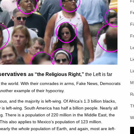
F
F
F
F
L
L
L
nservatives
as “the Religious Right,”
the Left
is far
M
d the world. With their comrades in arms, Fake News, Democrats
nother example of their hypocrisy.
R
ous, and the majority is left-wing. Of Africa’s 1.3 billion blacks,
T
 is left-wing. South America has half a billion people. Nearly all
g. There is a population of 220 million in the Middle East, the
W
This also applies to Mexico’s population of 123 million.
 nearly the
whole
population of Earth, and again, most are
left-