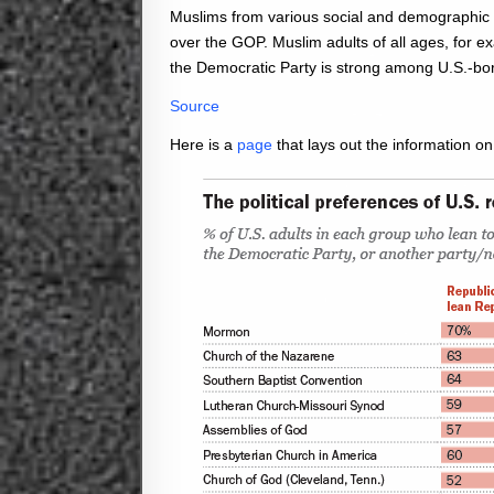
Muslims from various social and demographic 
over the GOP. Muslim adults of all ages, for e
the Democratic Party is strong among U.S.-bor
Source
Here is a
page
that lays out the information on