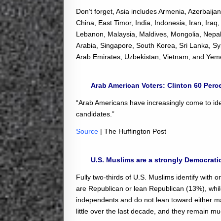
Don’t forget, Asia includes Armenia, Azerbaij
China, East Timor, India, Indonesia, Iran, Ira
Lebanon, Malaysia, Maldives, Mongolia, Nepal,
Arabia, Singapore, South Korea, Sri Lanka, Syr
Arab Emirates, Uzbekistan, Vietnam, and Yem
Arab American Voters: Clinton 60 Perc
“Arab Americans have increasingly come to id
candidates.”
Source
| The Huffington Post
U.S. Muslims are a strongly Democrati
Fully two-thirds of U.S. Muslims identify with
are Republican or lean Republican (13%), while 
independents and do not lean toward either m
little over the last decade, and they remain m