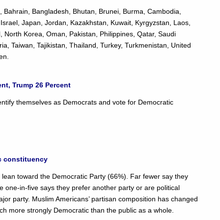
an, Bahrain, Bangladesh, Bhutan, Brunei, Burma, Cambodia,
q, Israel, Japan, Jordan, Kazakhstan, Kuwait, Kyrgyzstan, Laos,
 North Korea, Oman, Pakistan, Philippines, Qatar, Saudi
ia, Taiwan, Tajikistan, Thailand, Turkey, Turkmenistan, United
en.
ent, Trump 26 Percent
entify themselves as Democrats and vote for Democratic
c constituency
 or lean toward the Democratic Party (66%). Far fewer say they
one-in-five says they prefer another party or are political
ajor party. Muslim Americans’ partisan composition has changed
uch more strongly Democratic than the public as a whole.