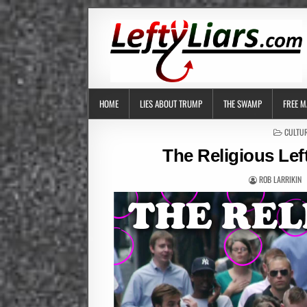
HOME
LIES ABOUT TRUMP
THE SWAMP
FREE M
POSTED
CULTUR
IN
The Religious Lef
ROB LARRIKIN