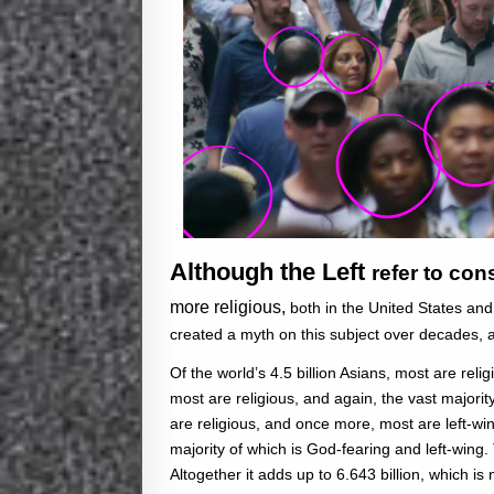
Although the Left
refer to co
more religious,
both in the United States an
created a myth on this subject over decades, a
Of the world’s 4.5 billion Asians, most are religi
most are religious, and again, the vast majority
are religious, and once more, most are left-win
majority of which is God-fearing and left-wing. 
Altogether it adds up to 6.643 billion, which is