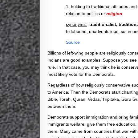
1. holding to traditional attitudes an
relation to politics or
religion
.
synonyms:
traditionalist, traditi
hidebound, unadventurous, set in on
Source
Billions of left-wing people are religiously con
Indians are good examples. Suppose you see a
rule. In that case, you may think he is conserva
most likely vote for the Democrats.
Regardless of how religiously conservative suc
to America. Then the Democrats start chanting a
Bible, Torah, Quran, Vedas, Tripitaka, Guru Gr
between them.
Democrats support immigration and bring fami
immigrants welfare, give them free education,
them. Many came from countries that war wit