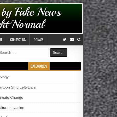
UT
CONTACT US
DONATE
earch
r:
CATEGORIES
iology
rtoon Strip LeftyLiars
limate Change
ltural Invasion