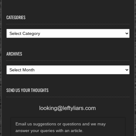
CATEGORIES
Categories
ARCHIVES
Archives
SEND US YOUR THOUGHTS
Email us suggestions or questions and we may
answer your queries with an article.