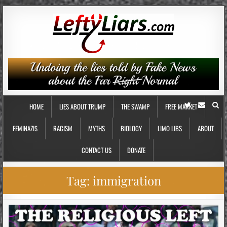
HOME
LIES ABOUT TRUMP
THE SWAMP
FREE MARKET
FEMINAZIS
RACISM
MYTHS
BIOLOGY
LIMO LIBS
ABOUT
CONTACT US
DONATE
Tag:
immigration