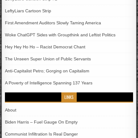
LeftyLiars Cartoon Strip
First Amendment Auditors Slowly Taming America
Woke ChatGPT Sides with Groupthink and Leftist Politics
Hey Hey Ho Ho – Racist Democrat Chant
The Unseen Super Union of Public Servants
Anti-Capitalist Petro; Gorging on Capitalism
A Poverty of Intelligence Spanning 137 Years
LINKS
About
Biden Harris – Fuel Gauge On Empty
Communist Infiltration Is Real Danger