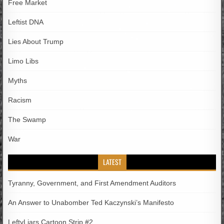
Free Market
Leftist DNA
Lies About Trump
Limo Libs
Myths
Racism
The Swamp
War
LATEST
Tyranny, Government, and First Amendment Auditors
An Answer to Unabomber Ted Kaczynski’s Manifesto
LeftyLiars Cartoon Strip #2