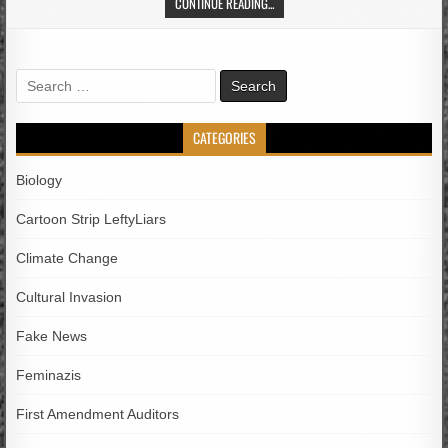
CONTINUE READING...
Search
for:
CATEGORIES
Biology
Cartoon Strip LeftyLiars
Climate Change
Cultural Invasion
Fake News
Feminazis
First Amendment Auditors