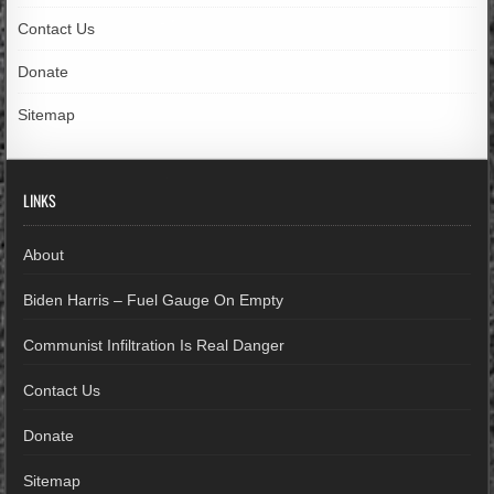
Contact Us
Donate
Sitemap
LINKS
About
Biden Harris – Fuel Gauge On Empty
Communist Infiltration Is Real Danger
Contact Us
Donate
Sitemap