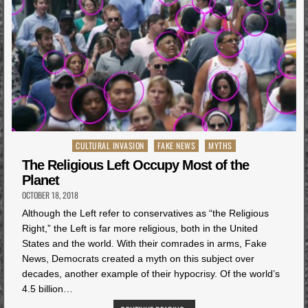
Posted
CULTURAL INVASION
FAKE NEWS
MYTHS
in
The Religious Left Occupy Most of the
Planet
OCTOBER 18, 2018
Although the Left refer to conservatives as “the Religious
Right,” the Left is far more religious, both in the United
States and the world. With their comrades in arms, Fake
News, Democrats created a myth on this subject over
decades, another example of their hypocrisy. Of the world’s
4.5 billion…