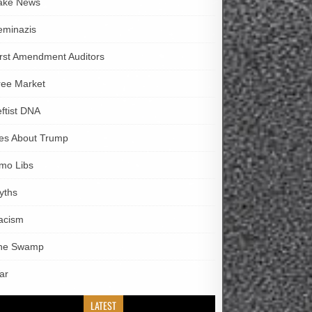
ake News
eminazis
irst Amendment Auditors
ree Market
eftist DNA
ies About Trump
imo Libs
yths
acism
he Swamp
ar
LATEST