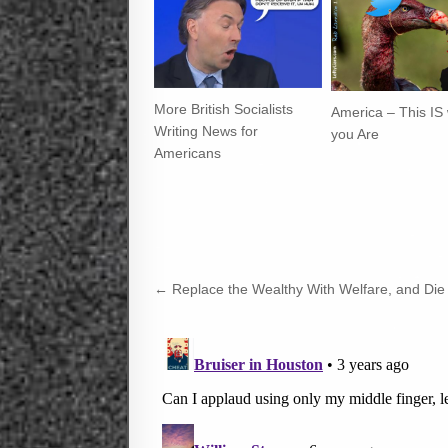
More British Socialists
America – This IS
Writing News for
you Are
Americans
Post
← Replace the Wealthy With Welfare, and Die
navigation