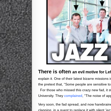
There is often
an evil motive for Lef
explain it. One of their latest bizarre missions
the pretext that, “Some people are sensitive to
For those who missed this crazy new fad, it s
University. They
complained
, “The noise of a
Very soon, the fad spread, and now harebraine
clapping, in a quest to replace it with silent ‘ja