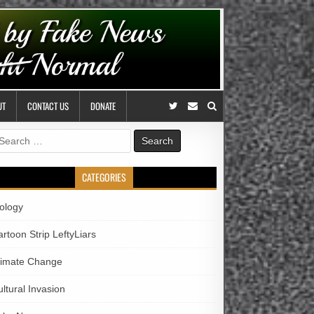
UT
CONTACT US
DONATE
earch
r:
CATEGORIES
iology
rtoon Strip LeftyLiars
limate Change
ltural Invasion