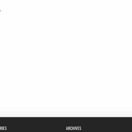
RIES
ARCHIVES