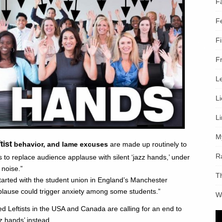
F
F
F
F
L
L
L
M
tist
behavior, and lame excuses
are made up routinely to
R
 is to replace audience applause with silent ‘jazz hands,’ under
 noise.”
T
tarted with the student union in England’s Manchester
pplause could trigger anxiety among some students.”
W
d Leftists in the USA and Canada are calling for an end to
zz hands’ instead.