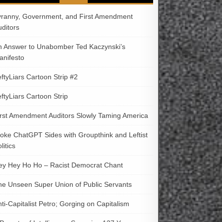
yranny, Government, and First Amendment
uditors
n Answer to Unabomber Ted Kaczynski’s
anifesto
ftyLiars Cartoon Strip #2
ftyLiars Cartoon Strip
irst Amendment Auditors Slowly Taming America
oke ChatGPT Sides with Groupthink and Leftist
litics
ey Hey Ho Ho – Racist Democrat Chant
he Unseen Super Union of Public Servants
ti-Capitalist Petro; Gorging on Capitalism