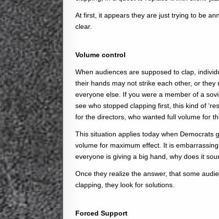
At first, it appears they are just trying to be 
clear.
Volume control
When audiences are supposed to clap, individu
their hands may not strike each other, or they m
everyone else. If you were a member of a sovi
see who stopped clapping first, this kind of ‘r
for the directors, who wanted full volume for t
This situation applies today when Democrats g
volume for maximum effect. It is embarrassin
everyone is giving a big hand, why does it so
Once they realize the answer, that some audie
clapping, they look for solutions.
Forced Support