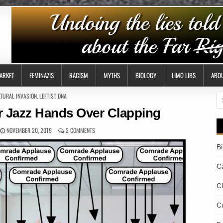
ARKET
FEMINAZIS
RACISM
MYTHS
BIOLOGY
LIMO LIBS
ABO
TED
TURAL INVASION
,
LEFTIST DNA
S
fo
r Jazz Hands Over Clapping
NOVEMBER 20, 2019
2 COMMENTS
B
Ca
C
Cu