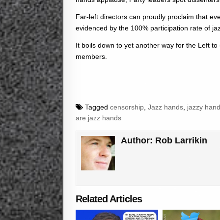
Far-left directors can proudly proclaim that e
evidenced by the 100% participation rate of ja
It boils down to yet another way for the Left to 
members.
Tagged
censorship
,
Jazz hands
,
jazzy han
are jazz hands
Author:
Rob Larrikin
Related Articles