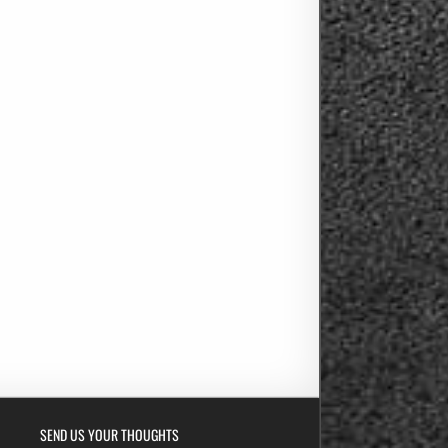
SEND US YOUR THOUGHTS