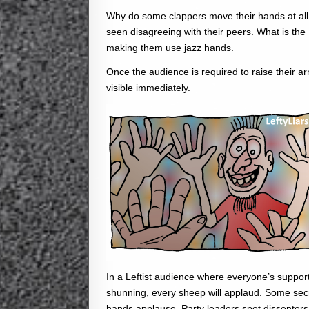
Why do some clappers move their hands at all,
seen disagreeing with their peers. What is the 
making them use jazz hands.
Once the audience is required to raise their
visible immediately.
In a Leftist audience where everyone’s suppor
shunning, every sheep will applaud. Some secre
hands applause, Party leaders spot dissenters