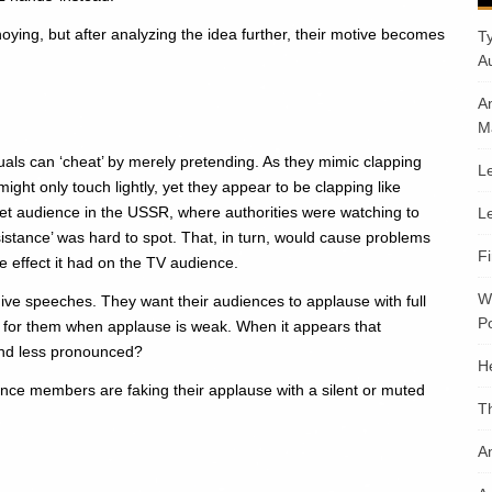
annoying, but after analyzing the idea further, their motive becomes
T
A
A
M
als can ‘cheat’ by merely pretending. As they mimic clapping
Le
ight only touch lightly, yet they appear to be clapping like
et audience in the USSR, where authorities were watching to
Le
esistance’ was hard to spot. That, in turn, would cause problems
F
he effect it had on the TV audience.
W
ive speeches. They want their audiences to applause with full
Po
g for them when applause is weak. When it appears that
und less pronounced?
H
nce members are faking their applause with a silent or muted
T
An