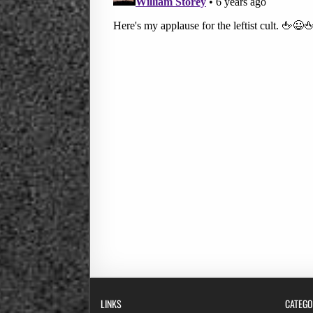
LINKS
CATEGO