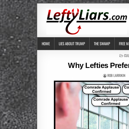
HOME
LIES ABOUT TRUMP
THE SWAMP
FREE M
POS
CUL
IN
Why Lefties Prefe
ROB LARRIKIN