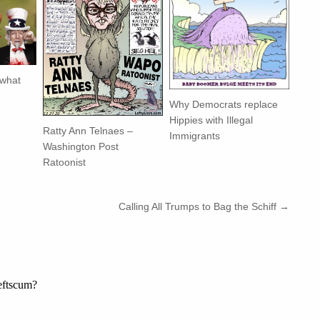
 what
Why Democrats replace
Hippies with Illegal
Ratty Ann Telnaes –
Immigrants
Washington Post
Ratoonist
Calling All Trumps to Bag the Schiff →