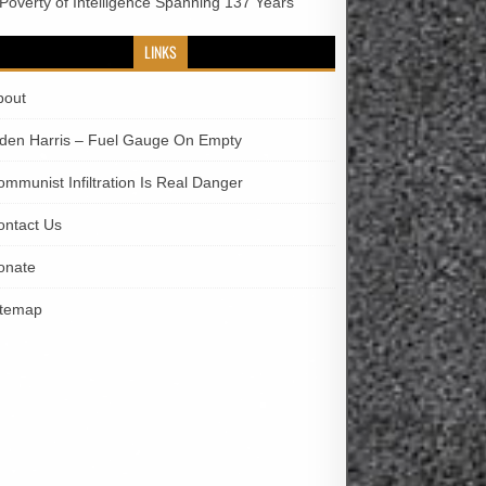
 Poverty of Intelligence Spanning 137 Years
LINKS
bout
iden Harris – Fuel Gauge On Empty
ommunist Infiltration Is Real Danger
ontact Us
onate
itemap