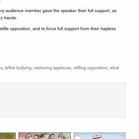
very audience member gave the speaker their full support, as
zz hands.
stifle opposition, and to force full support from their hapless
ds
,
leftist bullying
,
replacing applause
,
stifling opposition
,
what