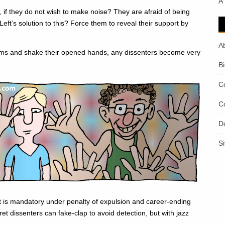
A
 if they do not wish to make noise? They are afraid of being
Left’s solution to this? Force them to reveal their support by
A
 arms and shake their opened hands, any dissenters become very
B
C
C
D
S
t is mandatory under penalty of expulsion and career-ending
t dissenters can fake-clap to avoid detection, but with jazz
.