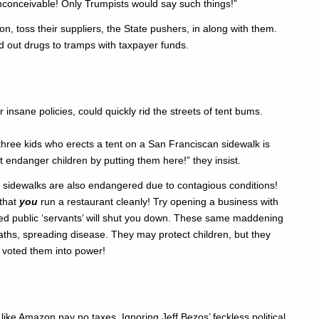
inconceivable! Only Trumpists would say such things!”
on, toss their suppliers, the State pushers, in along with them.
 out drugs to tramps with taxpayer funds.
 insane policies, could quickly rid the streets of tent bums.
hree kids who erects a tent on a San Franciscan sidewalk is
t endanger children by putting them here!” they insist.
y sidewalks are also endangered due to contagious conditions!
 that
you
run a restaurant cleanly! Try opening a business with
lled public ‘servants’ will shut you down. These same maddening
paths, spreading disease. They may protect children, but they
 voted them into power!
like Amazon pay no taxes. Ignoring Jeff Bezos’ feckless political