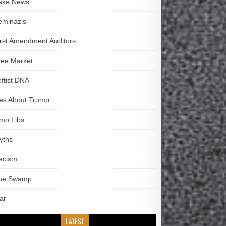
ake News
eminazis
irst Amendment Auditors
ree Market
eftist DNA
ies About Trump
imo Libs
yths
acism
he Swamp
ar
LATEST