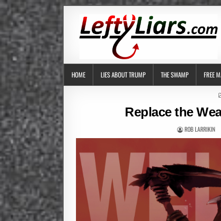
HOME
LIES ABOUT TRUMP
THE SWAMP
FREE M
Replace the Wea
ROB LARRIKIN