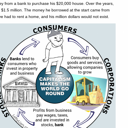
y from a bank to purchase his $20,000 house. Over the years,
th $1.5 million. The money he borrowed at the start came from
e had to rent a home, and his million dollars would not exist.