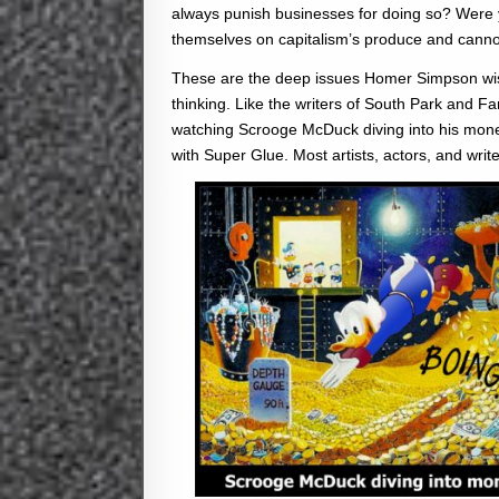
always punish businesses for doing so? Were yo
themselves on capitalism’s produce and cannot
These are the deep issues Homer Simpson wish
thinking. Like the writers of South Park and F
watching Scrooge McDuck diving into his money,
with Super Glue. Most artists, actors, and write