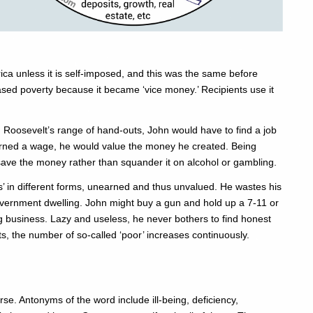
ica unless it is self-imposed, and this was the same before
ased poverty because it became ‘vice money.’ Recipients use it
 Roosevelt’s range of hand-outs, John would have to find a job
earned a wage, he would value the money he created. Being
save the money rather than squander it on alcohol or gambling.
ts’ in different forms, unearned and thus unvalued. He wastes his
overnment dwelling. John might buy a gun and hold up a 7-11 or
 business. Lazy and useless, he never bothers to find honest
s, the number of so-called ‘poor’ increases continuously.
rse. Antonyms of the word include ill-being, deficiency,