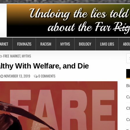
ARKET
FEMINAZIS
RACISM
MYTHS
BIOLOGY
LIMO LIBS
ABO
POSTED
FREE MARKET
,
MYTHS
S
IN
fo
lthy With Welfare, and Die
NOVEMBER 13, 2019
0 COMMENTS
B
Ca
C
Cu