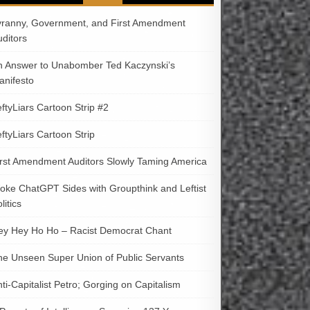
yranny, Government, and First Amendment
uditors
n Answer to Unabomber Ted Kaczynski’s
anifesto
ftyLiars Cartoon Strip #2
ftyLiars Cartoon Strip
irst Amendment Auditors Slowly Taming America
oke ChatGPT Sides with Groupthink and Leftist
litics
ey Hey Ho Ho – Racist Democrat Chant
he Unseen Super Union of Public Servants
ti-Capitalist Petro; Gorging on Capitalism