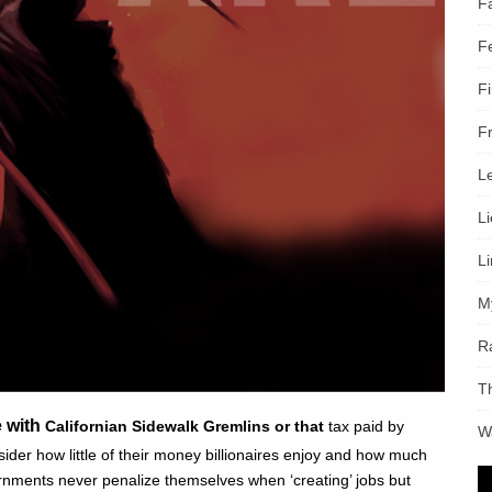
F
F
F
F
L
L
L
M
R
T
e with
Californian Sidewalk Gremlins or that
tax paid by
W
sider how little of their money billionaires enjoy and how much
nments never penalize themselves when ‘creating’ jobs but