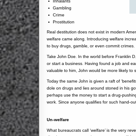
Inhalants
Gambling
Crime
Prostitution
Real destitution does not exist in modern Amer
welfare came along. Introducing welfare incre
to buy drugs, gamble, or even commit crimes.
Take John Doe. In the world before Franklin D.
or start a business. Having found a job and 
valuable to him, John would be more likely to 
Today the same John is given a raft of ‘benefi
dole on drugs and lies around stoned in his g
perhaps use the money to start a drug-pushing
work. Since anyone qualifies for such hand-out
Un-welfare
What bureaucrats call ‘welfare’ is the very reve