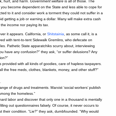
k, hurt, and harm.
Government welfare
is all of those. The
 you become dependent on the State and less able to cope for
cted to it and consider work a torment they could not suffer in a
 getting a job or earning a dollar. Many will make extra cash
g the income nor paying its tax.
er it appears. California, or
Shitstainia
, as some call it, is a
ved with tent-to-tent Sidewalk Gremlins, who defecate on
s. Pathetic State apparatchiks scurry about, interviewing
ou have any confusion?” they ask, “or suffer delusions? Any
ion?”
provided with all kinds of goodies, care of hapless taxpayers.
ll the free meds, clothes, blankets, money, and other stuff?”
.
nge of drugs and treatments. Marxist ‘social workers’ publish
s among the homeless.”
ard labor and discover that only one in a thousand is mentally
illing out questionnaires falsely. Of course, it never occurs to
ut their condition. “Lie?” they ask, dumbfounded. “Why would