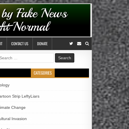
UT
CONTACT US
DONATE
earch
r:
CATEGORIES
iology
rtoon Strip LeftyLiars
limate Change
ltural Invasion