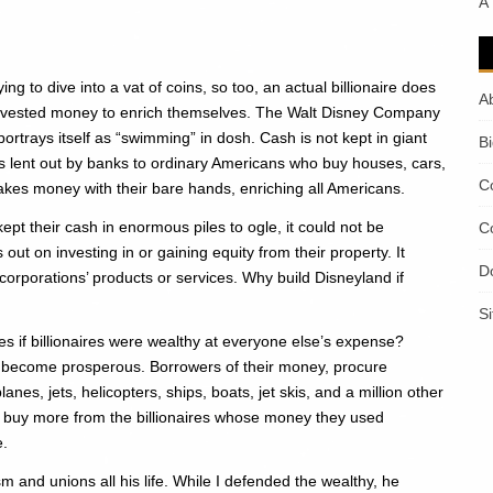
A
ing to dive into a vat of coins, so too, an actual billionaire does
A
is invested money to enrich themselves. The Walt Disney Company
portrays itself as “swimming” in dosh. Cash is not kept in giant
B
is lent out by banks to ordinary Americans who buy houses, cars,
C
akes money with their bare hands, enriching all Americans.
kept their cash in enormous piles to ogle, it could not be
C
ut on investing in or gaining equity from their property. It
D
orporations’ products or services. Why build Disneyland if
S
 if billionaires were wealthy at everyone else’s expense?
ple become prosperous. Borrowers of their money, procure
anes, jets, helicopters, ships, boats, jet skis, and a million other
ey buy more from the billionaires whose money they used
e.
and unions all his life. While I defended the wealthy, he