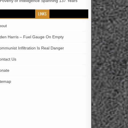
 Poverty of Intelligence Spanning 137 Years
LINKS
bout
iden Harris – Fuel Gauge On Empty
ommunist Infiltration Is Real Danger
ontact Us
onate
itemap