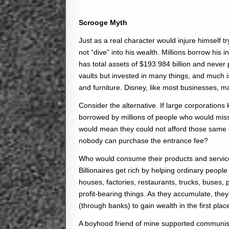
Scrooge Myth
Just as a real character would injure himself try
not “dive” into his wealth. Millions borrow h
has total assets of $193.984 billion and never 
vaults but invested in many things, and much 
and furniture. Disney, like most businesses, m
Consider the alternative. If large corporations 
borrowed by millions of people who would miss o
would mean they could not afford those same c
nobody can purchase the entrance fee?
Who would consume their products and services
Billionaires get rich by helping ordinary peo
houses, factories, restaurants, trucks, buses, pl
profit-bearing things. As they accumulate, th
(through banks) to gain wealth in the first plac
A boyhood friend of mine supported communism 