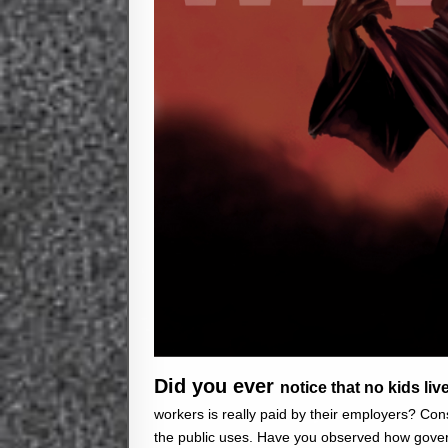
Did you ever
notice that no kids liv
workers is really paid by their employers? Con
the public uses. Have you observed how gover