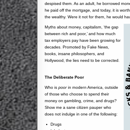
despised them. As an adult, he borrowed mone
he paid off the mortgage, and today, it is wor
the wealthy. Were it not for them, he would hav
Myths about money, capitalism, ‘the gap
between rich and poor,’ and how much
tax employers pay have been growing for
decades. Promoted by Fake News,
books, insane philosophers, and
Hollywood, the lies need to be corrected.
The Deliberate Poor
Who is
poor
in modern America, outside
of those who choose to spend their
money on gambling, crime, and drugs?
Show me a sane citizen pauper who
does not indulge in one of the following:
Drugs