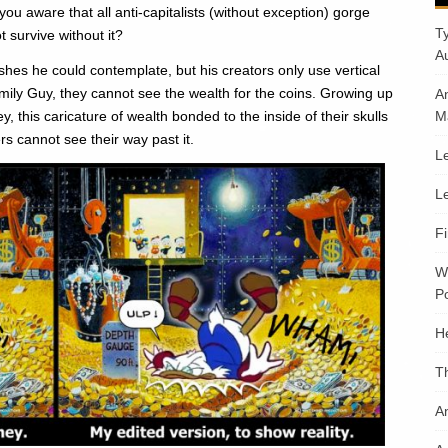
u aware that all anti-capitalists (without exception) gorge
T
 survive without it?
A
es he could contemplate, but his creators only use vertical
amily Guy, they cannot see the wealth for the coins. Growing up
A
 this caricature of wealth bonded to the inside of their skulls
M
rs cannot see their way past it.
Le
Le
F
W
Po
H
T
An