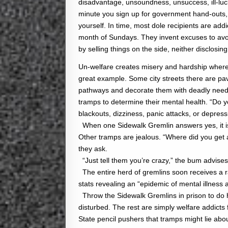
disadvantage, unsoundness, unsuccess, ill-luc
minute you sign up for government hand-outs,
yourself. In time, most dole recipients are addi
month of Sundays. They invent excuses to avoid
by selling things on the side, neither disclosin
Un-welfare creates misery and hardship wherev
great example. Some city streets there are pa
pathways and decorate them with deadly needle
tramps to determine their mental health. “Do y
blackouts, dizziness, panic attacks, or depress
When one Sidewalk Gremlin answers yes, it is 
Other tramps are jealous. “Where did you get a
they ask.
“Just tell them you’re crazy,” the bum advises
The entire herd of gremlins soon receives a ra
stats revealing an “epidemic of mental illnes
Throw the Sidewalk Gremlins in prison to do h
disturbed. The rest are simply welfare addicts f
State pencil pushers that tramps might lie abo