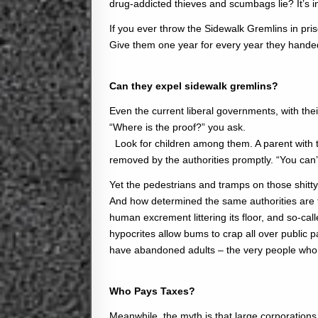
drug-addicted thieves and scumbags lie? It’s 
If you ever throw the Sidewalk Gremlins in pris
Give them one year for every year they handed
Can they expel sidewalk gremlins?
Even the current liberal governments, with their
“Where is the proof?” you ask.
Look for children among them. A parent with t
removed by the authorities promptly. “You can’
Yet the pedestrians and tramps on those shitt
And how determined the same authorities are
human excrement littering its floor, and so-ca
hypocrites allow bums to crap all over public 
have abandoned adults – the very people who
Who Pays Taxes?
Meanwhile, the myth is that large corporations 