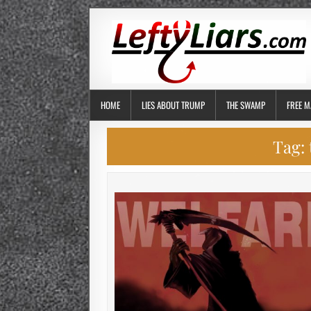
HOME
LIES ABOUT TRUMP
THE SWAMP
FREE M
Tag: