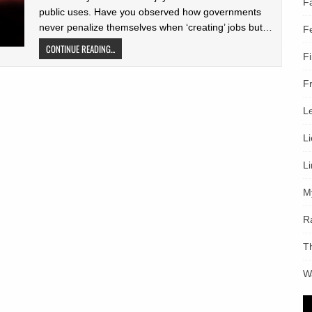
F
public uses. Have you observed how governments
never penalize themselves when ‘creating’ jobs but…
F
CONTINUE READING...
F
F
L
L
L
M
R
T
W