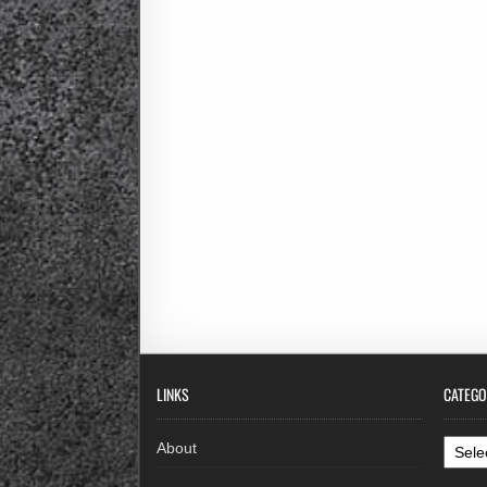
LINKS
CATEGO
Categ
About