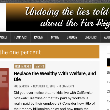
ARKET
FEMINAZIS
RACISM
MYTHS
BIOLOGY
LIMO LIBS
ABO
S
the one percent
fo
Posted
FREE MARKET
MYTHS
in
B
Replace the Wealthy With Welfare, and
Die
Ca
ROB LARRIKIN
NOVEMBER 13, 2019
0 COMMENTS
C
Did you ever notice that no kids live with Californian
Sidewalk Gremlins or that tax paid by workers is
Cu
really paid by their employers? Consider how little of
their money billionaires enjoy and how much the