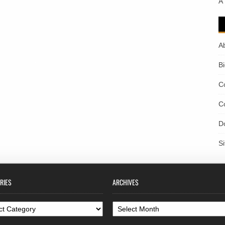
A
A
B
C
C
D
S
RIES
ARCHIVES
ories
Archives