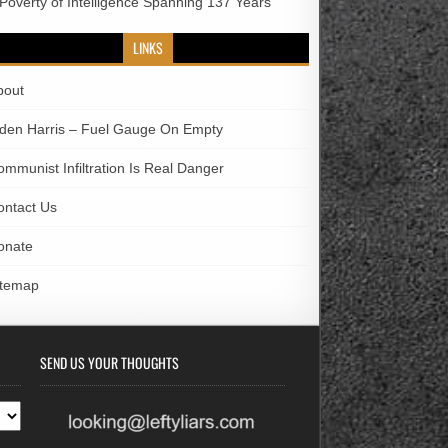
 Poverty of Intelligence Spanning 137 Years
LINKS
bout
iden Harris – Fuel Gauge On Empty
ommunist Infiltration Is Real Danger
ontact Us
onate
itemap
SEND US YOUR THOUGHTS