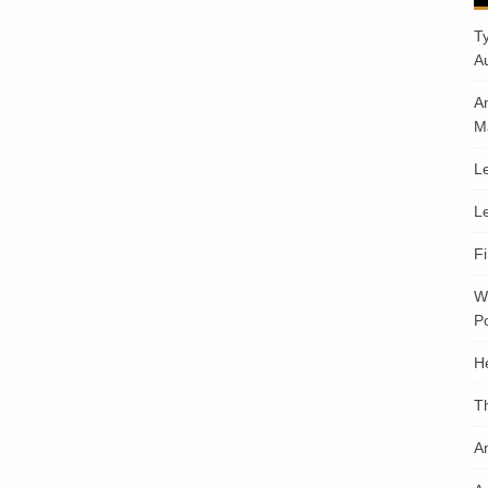
T
A
A
M
Le
Le
F
W
Po
H
T
An