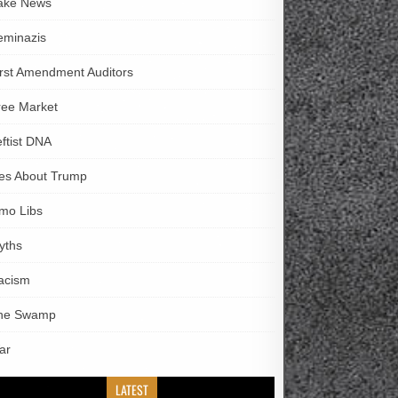
ake News
eminazis
irst Amendment Auditors
ree Market
eftist DNA
ies About Trump
imo Libs
yths
acism
he Swamp
ar
LATEST