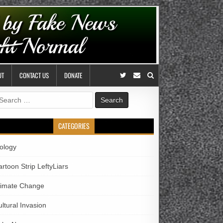
UT
CONTACT US
DONATE
earch
r:
CATEGORIES
iology
rtoon Strip LeftyLiars
limate Change
ltural Invasion