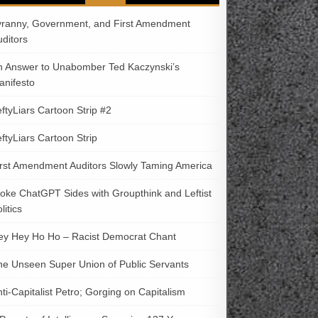
yranny, Government, and First Amendment
uditors
n Answer to Unabomber Ted Kaczynski’s
anifesto
ftyLiars Cartoon Strip #2
ftyLiars Cartoon Strip
irst Amendment Auditors Slowly Taming America
oke ChatGPT Sides with Groupthink and Leftist
litics
ey Hey Ho Ho – Racist Democrat Chant
he Unseen Super Union of Public Servants
ti-Capitalist Petro; Gorging on Capitalism