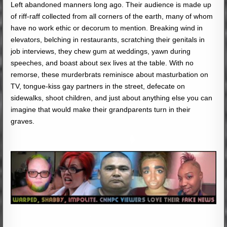
Left abandoned manners long ago. Their audience is made up
of riff-raff collected from all corners of the earth, many of whom
have no work ethic or decorum to mention. Breaking wind in
elevators, belching in restaurants, scratching their genitals in
job interviews, they chew gum at weddings, yawn during
speeches, and boast about sex lives at the table. With no
remorse, these murderbrats reminisce about masturbation on
TV, tongue-kiss gay partners in the street, defecate on
sidewalks, shoot children, and just about anything else you can
imagine that would make their grandparents turn in their
graves.