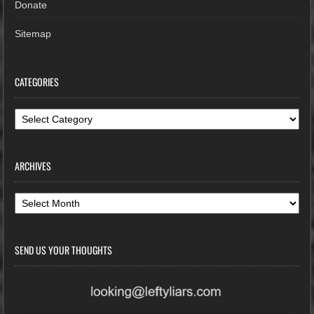
Donate
Sitemap
CATEGORIES
Categories
ARCHIVES
Archives
SEND US YOUR THOUGHTS