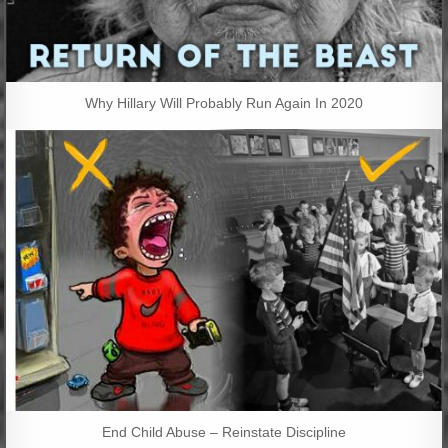
Why Hillary Will Probably Run Again In 2020
End Child Abuse – Reinstate Discipline