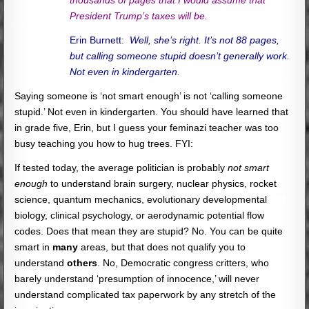
President Trump’s taxes will be.
Erin Burnett:
Well, she’s right. It’s not 88 pages,
but calling someone stupid doesn’t generally work.
Not even in kindergarten.
Saying someone is ‘not smart enough’ is not ‘calling someone
stupid.’ Not even in kindergarten. You should have learned that
in grade five, Erin, but I guess your feminazi teacher was too
busy teaching you how to hug trees. FYI:
If tested today, the average politician is probably
not smart
enough
to understand brain surgery, nuclear physics, rocket
science, quantum mechanics, evolutionary developmental
biology, clinical psychology, or aerodynamic potential flow
codes. Does that mean they are stupid? No. You can be quite
smart in
many
areas, but that does not qualify you to
understand
others
. No, Democratic congress critters, who
barely understand ‘presumption of innocence,’ will never
understand complicated tax paperwork by any stretch of the