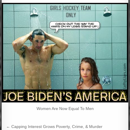
Women Are Now Equal To Men
Post
← Capping Interest Grows Poverty, Crime, & Murder