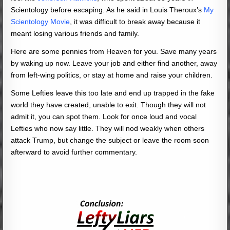
Scientology before escaping. As he said in Louis Theroux’s
My
Scientology Movie
, it was difficult to break away because it
meant losing various friends and family.
Here are some pennies from Heaven for you. Save many years
by waking up now. Leave your job and either find another, away
from left-wing politics, or stay at home and raise your children.
Some Lefties leave this too late and end up trapped in the fake
world they have created, unable to exit. Though they will not
admit it, you can spot them. Look for once loud and vocal
Lefties who now say little. They will nod weakly when others
attack Trump, but change the subject or leave the room soon
afterward to avoid further commentary.