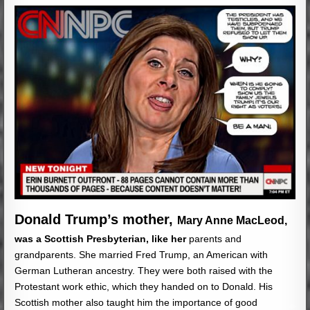
Donald Trump’s mother,
Mary Anne MacLeod,
was a Scottish Presbyterian, like her
parents and
grandparents. She married Fred Trump, an American with
German Lutheran ancestry. They were both raised with the
Protestant work ethic, which they handed on to Donald. His
Scottish mother also taught him the importance of good