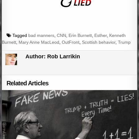
Tagged
bad manners
,
CNN
,
Erin Burnett
,
Esther
,
Kenneth
Burnett
,
Mary Anne MacLeod
,
OutFront
,
Scottish behavior
,
Trump
Author:
Rob Larrikin
Related Articles