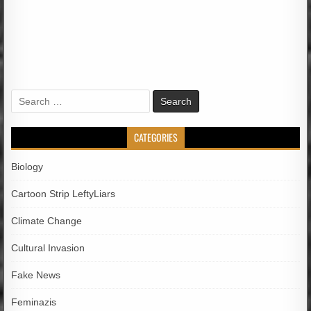
Search
for:
CATEGORIES
Biology
Cartoon Strip LeftyLiars
Climate Change
Cultural Invasion
Fake News
Feminazis