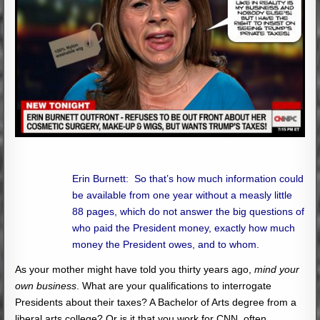
Erin Burnett: So that’s how much information could
be available from one year without a measly little
88 pages, which do not answer the big questions of
who paid the President money, exactly how much
money the President owes, and to whom.
As your mother might have told you thirty years ago,
mind your
own business
. What are your qualifications to interrogate
Presidents about their taxes? A Bachelor of Arts degree from a
liberal arts college? Or is it that you work for CNN, often