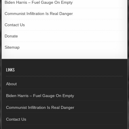
Biden Harris – Fuel Gauge On Empty
Communist Infiltration Is Real Danger
Contact Us
Donate
Sitemap
LINKS
About
Biden Harris – Fuel Gauge On Empty
Communist Infiltration Is Real Danger
Contact Us