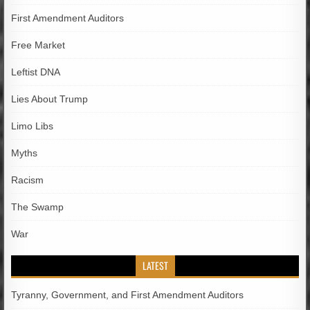
First Amendment Auditors
Free Market
Leftist DNA
Lies About Trump
Limo Libs
Myths
Racism
The Swamp
War
LATEST
Tyranny, Government, and First Amendment Auditors