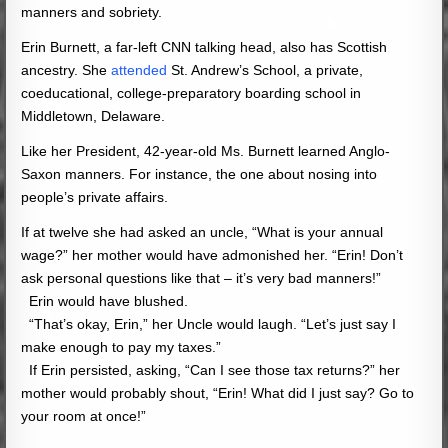
manners and sobriety.
Erin Burnett, a far-left CNN talking head, also has Scottish
ancestry. She
attended
St. Andrew’s School, a private,
coeducational, college-preparatory boarding school in
Middletown, Delaware.
Like her President, 42-year-old Ms. Burnett learned Anglo-
Saxon manners. For instance, the one about nosing into
people’s private affairs.
If at twelve she had asked an uncle, “What is your annual
wage?” her mother would have admonished her. “Erin! Don’t
ask personal questions like that – it’s very bad manners!”
Erin would have blushed.
“That’s okay, Erin,” her Uncle would laugh. “Let’s just say I
make enough to pay my taxes.”
If Erin persisted, asking, “Can I see those tax returns?” her
mother would probably shout, “Erin! What did I just say? Go to
your room at once!”