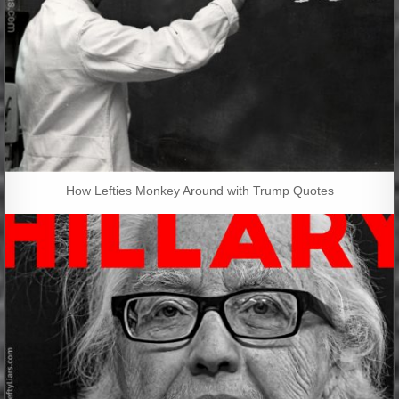
How Lefties Monkey Around with Trump Quotes