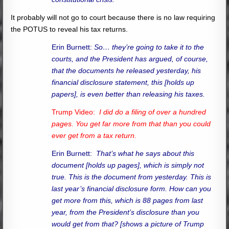
It probably will not go to court because there is no law requiring
the POTUS to reveal his tax returns.
Erin Burnett:
So… they’re going to take it to the
courts, and the President has argued, of course,
that the documents he released yesterday, his
financial disclosure statement, this [holds up
papers], is even better than releasing his taxes.
Trump Video:
I did do a filing of over a hundred
pages. You get far more from that than you could
ever get from a tax return.
Erin Burnett:
That’s what he says about this
document [holds up pages], which is simply not
true. This is the document from yesterday. This is
last year’s financial disclosure form. How can you
get more from this, which is 88 pages from last
year, from the President’s disclosure than you
would get from that? [shows a picture of Trump