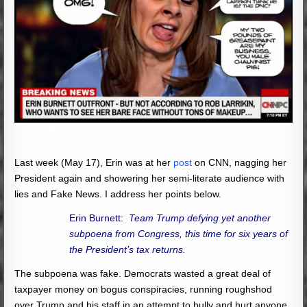
Last week (May 17), Erin was at her
post
on CNN, nagging her
President again and showering her semi-literate audience with
lies and Fake News. I address her points below.
Erin Burnett:
Team Trump defying yet another
subpoena from Congress, this time for six years of
the President’s tax returns.
The subpoena was fake. Democrats wasted a great deal of
taxpayer money on bogus conspiracies, running roughshod
over Trump and his staff in an attempt to bully and hurt anyone