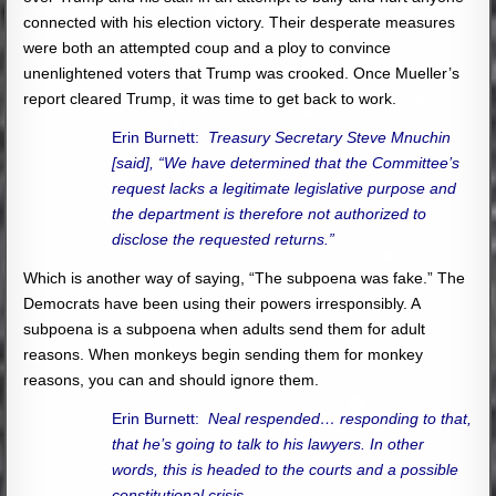
connected with his election victory. Their desperate measures
were both an attempted coup and a ploy to convince
unenlightened voters that Trump was crooked. Once Mueller’s
report cleared Trump, it was time to get back to work.
Erin Burnett:
Treasury Secretary Steve Mnuchin
[said], “We have determined that the Committee’s
request lacks a legitimate legislative purpose and
the department is therefore not authorized to
disclose the requested returns.”
Which is another way of saying, “The subpoena was fake.” The
Democrats have been using their powers irresponsibly. A
subpoena is a subpoena when adults send them for adult
reasons. When monkeys begin sending them for monkey
reasons, you can and should ignore them.
Erin Burnett:
Neal respended… responding to that,
that he’s going to talk to his lawyers. In other
words, this is headed to the courts and a possible
constitutional crisis.