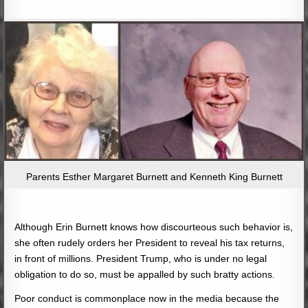
Parents Esther Margaret Burnett and Kenneth King Burnett
Although Erin Burnett knows how discourteous such behavior is,
she often rudely orders her President to reveal his tax returns,
in front of millions. President Trump, who is under no legal
obligation to do so, must be appalled by such bratty actions.
Poor conduct is commonplace now in the media because the