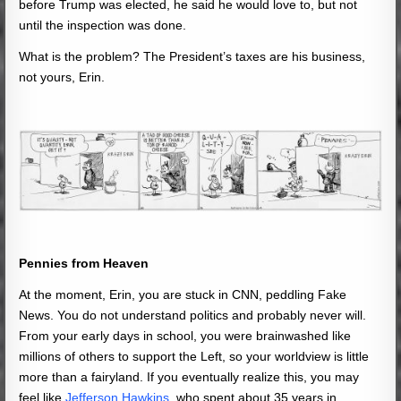
before Trump was elected, he said he would love to, but not
until the inspection was done.
What is the problem? The President’s taxes are his business,
not yours, Erin.
Pennies from Heaven
At the moment, Erin, you are stuck in CNN, peddling Fake
News. You do not understand politics and probably never will.
From your early days in school, you were brainwashed like
millions of others to support the Left, so your worldview is little
more than a fairyland. If you eventually realize this, you may
feel like
Jefferson Hawkins
, who spent about 35 years in