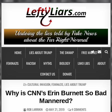
HOME
LIES ABOUT TRUMP
THE SWAMP
FREE MARKET
FEMINAZIS
RACISM
MYTHS
BIOLOGY
LIMO LIBS
ABOUT
CONTACT US
DONATE
POSTED
CULTURAL INVASION
,
FEMINAZIS
,
LIES ABOUT TRUMP
IN
Why is CNN’s Erin Burnett So Bad
Mannered?
ROB LARRIKIN
MAY 21, 2019
4 COMMENTS