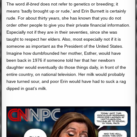
The word
ill-bred
does not refer to genetics or breeding; it
means ‘badly brought up or rude,’ and Erin Burnett is certainly
rude. For about thirty years, she has known that you do not
order other people to give you their private financial information.
Especially not if they are in their seventies, since she was
taught to respect her elders. Also, most especially not if it is
someone as important as the President of the United States.
Imagine how dumbfounded her mother, Esther, would have
been back in 1976 if someone told her that her newborn
daughter would eventually do those things daily, in front of the
entire country, on national television. Her milk would probably
have turned sour, and poor Erin would have had to suck a rag
dipped in goat’s milk.