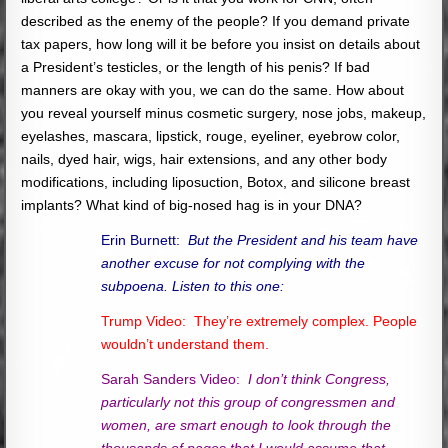
described as the enemy of the people? If you demand private
tax papers, how long will it be before you insist on details about
a President’s testicles, or the length of his penis? If bad
manners are okay with you, we can do the same. How about
you reveal yourself minus cosmetic surgery, nose jobs, makeup,
eyelashes, mascara, lipstick, rouge, eyeliner, eyebrow color,
nails, dyed hair, wigs, hair extensions, and any other body
modifications, including liposuction, Botox, and silicone breast
implants? What kind of big-nosed hag is in your DNA?
Erin Burnett:
But the President and his team have
another excuse for not complying with the
subpoena. Listen to this one:
Trump Video: They’re extremely complex. People
wouldn’t understand them.
Sarah Sanders Video:
I don’t think Congress,
particularly not this group of congressmen and
women, are smart enough to look through the
thousands of pages that I would assume that