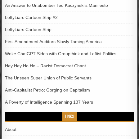
An Answer to Unabomber Ted Kaczynski’s Manifesto
LeftyLiars Cartoon Strip #2
LeftyLiars Cartoon Strip
First Amendment Auditors Slowly Taming America
Woke ChatGPT Sides with Groupthink and Leftist Politics
Hey Hey Ho Ho – Racist Democrat Chant
The Unseen Super Union of Public Servants
Anti-Capitalist Petro; Gorging on Capitalism
A Poverty of Intelligence Spanning 137 Years
LINKS
About