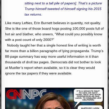
sitting next to a tall pile of papers]. That’s a picture
Trump himself tweeted of himself signing his 2015
tax returns.
Like many Lefties, Erin Burnett believes in quantity, not quality.
She is like one of those board hogs posting 100,000 posts full of
hot air and blather, who sneers, “What could you possibly know
with a post count of only 2000?”
Nobody taught her that a single honest line of writing is worth
far more than a billion paragraphs of lying propaganda. Trump’s
88-page summary has way more useful information in it than
thousands of droll tax pages. Democrats did not bother to look
at Mueller’s report when available, so it is clear they would
ignore the tax papers if they were available.