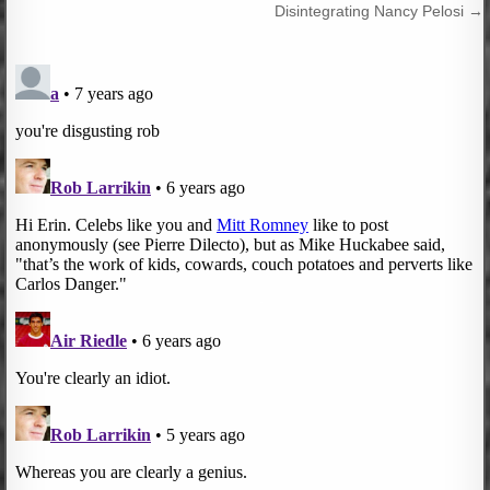
navigation
Disintegrating Nancy Pelosi →