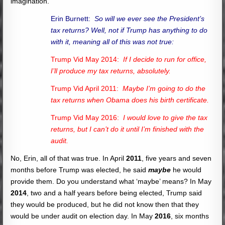
imagination.
Erin Burnett:
So will we ever see the President’s
tax returns? Well, not if Trump has anything to do
with it, meaning all of this was not true:
Trump Vid May 2014:
If I decide to run for office,
I’ll produce my tax returns, absolutely.
Trump Vid April 2011:
Maybe I’m going to do the
tax returns when Obama does his birth certificate.
Trump Vid May 2016:
I would love to give the tax
returns, but I can’t do it until I’m finished with the
audit.
No, Erin, all of that was true. In April
2011
, five years and seven
months before Trump was elected, he said
maybe
he would
provide them. Do you understand what ‘maybe’ means? In May
2014
, two and a half years before being elected, Trump said
they would be produced, but he did not know then that they
would be under audit on election day. In May
2016
, six months