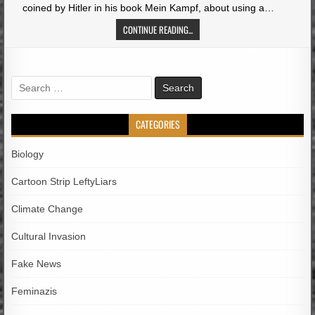
coined by Hitler in his book Mein Kampf, about using a…
CONTINUE READING...
Search
for:
CATEGORIES
Biology
Cartoon Strip LeftyLiars
Climate Change
Cultural Invasion
Fake News
Feminazis