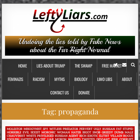
HOME
LIES ABOUT TRUMP
THE SWAMP
FREE MARKET
FEMINAZIS
RACISM
MYTHS
BIOLOGY
LIMO LIBS
ABOUT
CONTACT US
DONATE
Tag:
propaganda