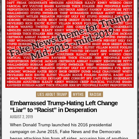
Posted
LIES ABOUT TRUMP
MYTHS
RACISM
in
Embarrassed Trump-Hating Left Change
“Liar” to “Racist” in Desperation
AUGUST 2, 2019
When Donald Trump launched his 2016 presidential
campaign on June 2015, Fake News and the Democrats
began attacking him from all sides, accusing him of anything