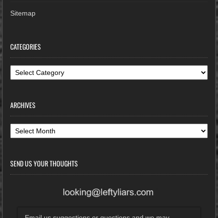
Sitemap
CATEGORIES
Categories
ARCHIVES
Archives
SEND US YOUR THOUGHTS
Email us suggestions or questions and we may