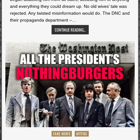
and everything they could dream up. No old wives’ tale was
rejected. Any twisted misinformation would do. The DNC and
their propaganda department –…
CONTINUE READING...
Posted
FAKE NEWS
MYTHS