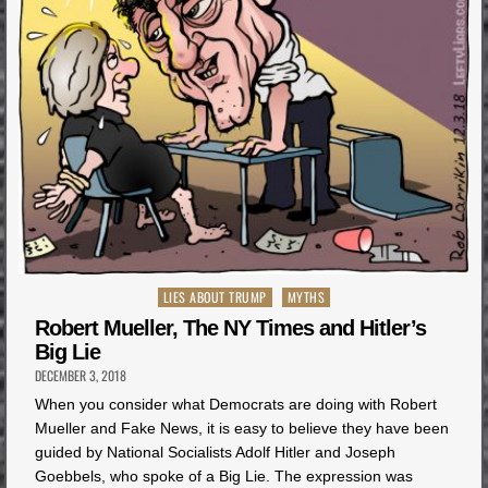
Posted
LIES ABOUT TRUMP
MYTHS
in
Robert Mueller, The NY Times and Hitler’s
Big Lie
DECEMBER 3, 2018
When you consider what Democrats are doing with Robert
Mueller and Fake News, it is easy to believe they have been
guided by National Socialists Adolf Hitler and Joseph
Goebbels, who spoke of a Big Lie. The expression was