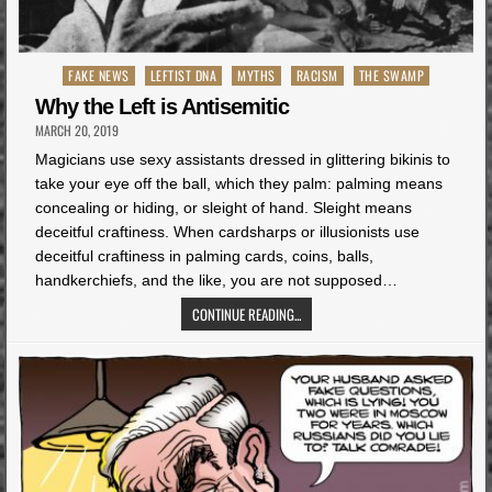
Posted
FAKE NEWS
LEFTIST DNA
MYTHS
RACISM
THE SWAMP
in
Why the Left is Antisemitic
MARCH 20, 2019
Magicians use sexy assistants dressed in glittering bikinis to
take your eye off the ball, which they palm: palming means
concealing or hiding, or sleight of hand. Sleight means
deceitful craftiness. When cardsharps or illusionists use
deceitful craftiness in palming cards, coins, balls,
handkerchiefs, and the like, you are not supposed…
CONTINUE READING...