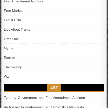
First Amendment Auditors
Free Market
Leftist DNA
Lies About Trump
Limo Libs
Myths
Racism
The Swamp
War
LATEST
Tyranny, Government, and First Amendment Auditors
An Answer to Unabomber Ted Kaczynski’s Manifesto