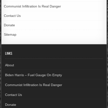
Communist Infiltration Is Real Danger
Contact Us
Donate
Sitemap
LINKS
About
Biden Harris – Fuel Gauge On Empty
Communist Infiltration Is Real Danger
Contact Us
Donate