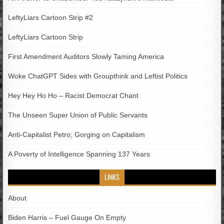
LeftyLiars Cartoon Strip #2
LeftyLiars Cartoon Strip
First Amendment Auditors Slowly Taming America
Woke ChatGPT Sides with Groupthink and Leftist Politics
Hey Hey Ho Ho – Racist Democrat Chant
The Unseen Super Union of Public Servants
Anti-Capitalist Petro; Gorging on Capitalism
A Poverty of Intelligence Spanning 137 Years
LINKS
About
Biden Harris – Fuel Gauge On Empty