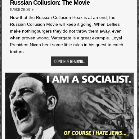
in
Russian Collusion: The Movie
MARCH 29, 2019
Now that the Russian Collusion Hoax is at an end, the
Russian Collusion Movie will keep it going. When Lefties
make nothingburgers they do not throw them away, even
when proven wrong. Watergate is a great example. Loyal
President Nixon bent some little rules in his quest to catch
traitors…
CONTINUE READING...