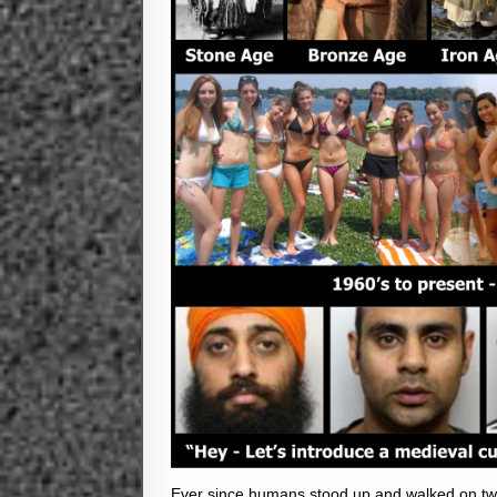
Ever since humans stood up and walked on two