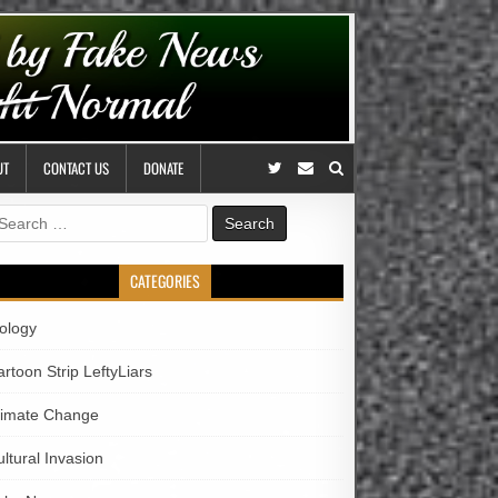
UT
CONTACT US
DONATE
earch
r:
CATEGORIES
iology
rtoon Strip LeftyLiars
limate Change
ltural Invasion