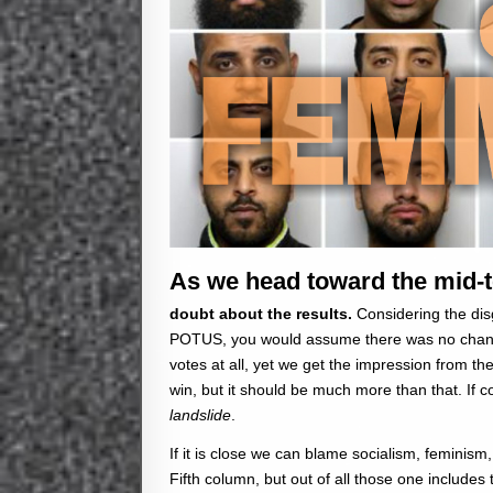
As we head toward the mid-t
doubt about the results.
Considering the di
POTUS, you would assume there was no chance 
votes at all, yet we get the impression from the 
win, but it should be much more than that. I
landslide
.
If it is close we can blame socialism, feminis
Fifth column, but out of all those one include