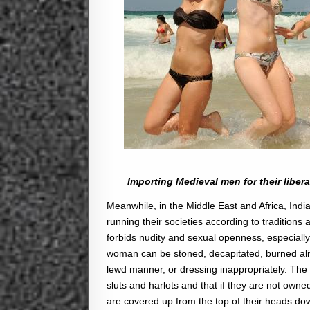
Importing Medieval men for their libera
Meanwhile, in the Middle East and Africa, India
running their societies according to traditions 
forbids nudity and sexual openness, especially 
woman can be stoned, decapitated, burned alive
lewd manner, or dressing inappropriately. The
sluts and harlots and that if they are not o
are covered up from the top of their heads dow