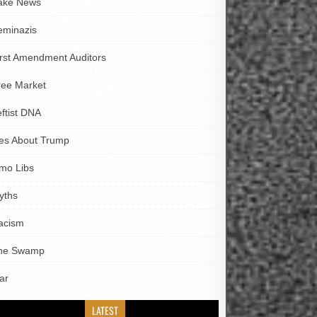
ake News
eminazis
irst Amendment Auditors
ree Market
eftist DNA
ies About Trump
imo Libs
yths
acism
he Swamp
ar
LATEST