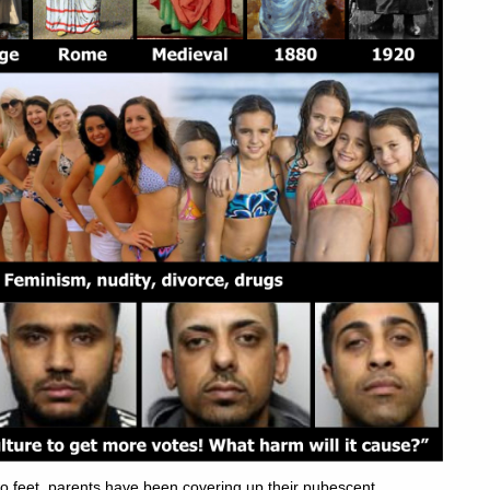
 feet, parents have been covering up their pubescent