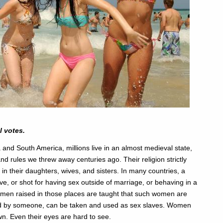
l votes.
 and South America, millions live in an almost medieval state,
and rules we threw away centuries ago. Their religion strictly
in their daughters, wives, and sisters. In many countries, a
, or shot for having sex outside of marriage, or behaving in a
 men raised in those places are taught that such women are
wned by someone, can be taken and used as sex slaves. Women
n. Even their eyes are hard to see.