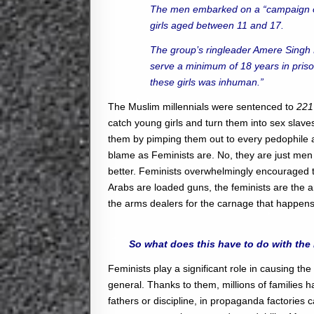
The men embarked on a “campaign of
girls aged between 11 and 17.
The group’s ringleader Amere Singh Dh
serve a minimum of 18 years in pris
these girls was inhuman.”
The Muslim millennials were sentenced to
221
catch young girls and turn them into sex sla
them by pimping them out to every pedophile a
blame as Feminists are. No, they are just men
better. Feminists overwhelmingly encouraged th
Arabs are loaded guns, the feminists are the
the arms dealers for the carnage that happens
So what does this have to do with the
Feminists play a significant role in causing th
general. Thanks to them, millions of families 
fathers or discipline, in propaganda factories 