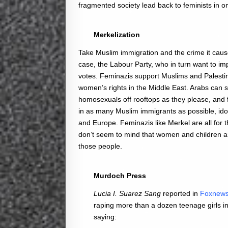
fragmented society lead back to feminists in o
Merkelization
Take Muslim immigration and the crime it causes
case, the Labour Party, who in turn want to im
votes. Feminazis support Muslims and Palestin
women’s rights in the Middle East. Arabs can
homosexuals off rooftops as they please, and f
in as many Muslim immigrants as possible, ido
and Europe. Feminazis like Merkel are all for 
don’t seem to mind that women and children a
those people.
Murdoch Press
Lucia I. Suarez Sang
reported in
Foxnew
raping more than a dozen teenage girls i
saying: