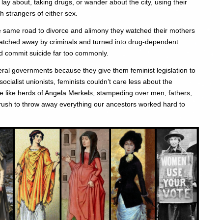
y about, taking drugs, or wander about the city, using their
h strangers of either sex.
e same road to divorce and alimony they watched their mothers
natched away by criminals and turned into drug-dependent
d commit suicide far too commonly.
liberal governments because they give them feminist legislation to
ocialist unionists, feminists couldn’t care less about the
re like herds of Angela Merkels, stampeding over men, fathers,
rush to throw away everything our ancestors worked hard to