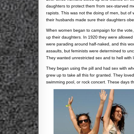
daughters to protect them from sex-starved me
rapists. This was not the doing of men, but o
their husbands made sure their daughters obey
When women began to campaign for the vote, and
up their daughters. In 1920 they were allowed 
were parading around half-naked, and this wou
assaults, but feminists were determined to u
They wanted unrestricted sex and to hell with lo
They began using the pill and had sex with w
grew up to take all this for granted. They loved
swimming pool, or rock concert. These days th