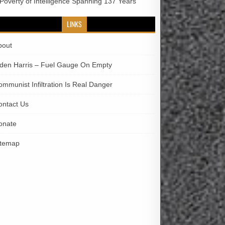
 Poverty of Intelligence Spanning 137 Years
LINKS
bout
iden Harris – Fuel Gauge On Empty
ommunist Infiltration Is Real Danger
ontact Us
onate
itemap