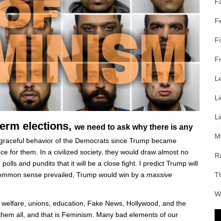
F
F
F
F
L
L
L
erm elections,
we need to ask why there is any
M
sgraceful behavior of the Democrats since Trump became
for them. In a civilized society, they would draw almost no
R
polls and pundits that it will be a close fight. I predict Trump will
T
f common sense prevailed, Trump would win by a
massive
W
m, welfare, unions, education, Fake News, Hollywood, and the
s them all, and that is Feminism. Many bad elements of our