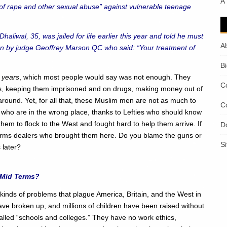
A
 rape and other sexual abuse” against vulnerable teenage
aliwal, 35, was jailed for life earlier this year and told he must
A
on by judge Geoffrey Marson QC who said: “Your treatment of
B
 years
, which most people would say was not enough. They
C
ves, keeping them imprisoned and on drugs, making money out of
round. Yet, for all that, these Muslim men are not as much to
C
 who are in the wrong place, thanks to Lefties who should know
em to flock to the West and fought hard to help them arrive. If
D
 arms dealers who brought them here. Do you blame the guns or
S
 later?
 Mid Terms?
e kinds of problems that plague America, Britain, and the West in
have broken up, and millions of children have been raised without
called “schools and colleges.” They have no work ethics,