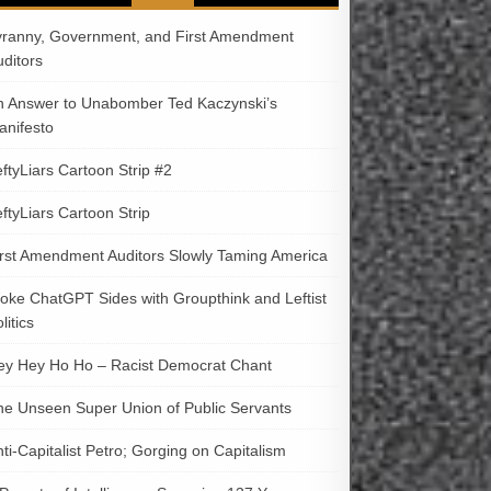
yranny, Government, and First Amendment
uditors
n Answer to Unabomber Ted Kaczynski’s
anifesto
ftyLiars Cartoon Strip #2
ftyLiars Cartoon Strip
irst Amendment Auditors Slowly Taming America
oke ChatGPT Sides with Groupthink and Leftist
litics
ey Hey Ho Ho – Racist Democrat Chant
he Unseen Super Union of Public Servants
ti-Capitalist Petro; Gorging on Capitalism