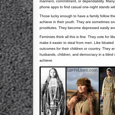
manners, commitment, or dependability. Many la
phone apps to find casual one-night stands wit
Those lucky enough to have a family follow th
achieve in their youth. They are sometimes s
prostitutes. They become depressed easily an
Feminists think all this is fine. They vote for 
make it easier to steal from men. Like bloated s
outcomes for their children or country. They a
husbands, children, and democracy in a blind 
achieve.