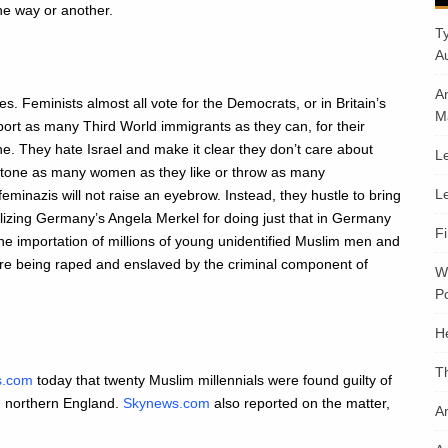
ne way or another.
T
A
A
. Feminists almost all vote for the Democrats, or in Britain’s
M
port as many Third World immigrants as they can, for their
e. They hate Israel and make it clear they don’t care about
Le
 stone as many women as they like or throw as many
Le
eminazis will not raise an eyebrow. Instead, they hustle to bring
lizing Germany’s Angela Merkel for doing just that in Germany
F
the importation of millions of young unidentified Muslim men and
re being raped and enslaved by the criminal component of
W
Po
H
T
s.com
today that twenty Muslim millennials were found guilty of
n northern England.
Skynews.com
also reported on the matter,
An