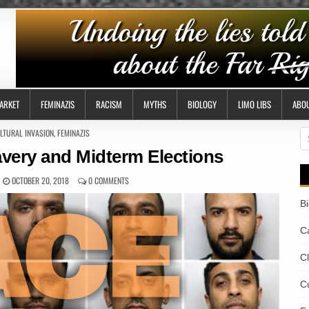
ARKET
FEMINAZIS
RACISM
MYTHS
BIOLOGY
LIMO LIBS
ABO
STED
LTURAL INVASION
,
FEMINAZIS
S
fo
avery and Midterm Elections
OCTOBER 20, 2018
0 COMMENTS
B
Ca
C
Cu