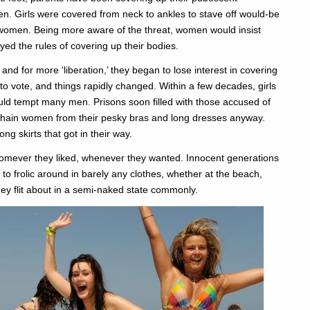
n. Girls were covered from neck to ankles to stave off would-be
f women. Being more aware of the threat, women would insist
ed the rules of covering up their bodies.
 for more ‘liberation,’ they began to lose interest in covering
to vote, and things rapidly changed. Within a few decades, girls
ld tempt many men. Prisons soon filled with those accused of
nchain women from their pesky bras and long dresses anyway.
ng skirts that got in their way.
homever they liked, whenever they wanted. Innocent generations
 to frolic around in barely any clothes, whether at the beach,
ey flit about in a semi-naked state commonly.