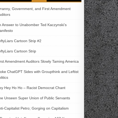
yranny, Government, and First Amendment
uditors
n Answer to Unabomber Ted Kaczynski’s
anifesto
ftyLiars Cartoon Strip #2
ftyLiars Cartoon Strip
irst Amendment Auditors Slowly Taming America
oke ChatGPT Sides with Groupthink and Leftist
litics
ey Hey Ho Ho – Racist Democrat Chant
he Unseen Super Union of Public Servants
ti-Capitalist Petro; Gorging on Capitalism