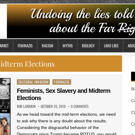
ARKET
FEMINAZIS
RACISM
MYTHS
BIOLOGY
LIMO LIBS
ABO
S
idterm Elections
fo
Posted
CULTURAL INVASION
FEMINAZIS
in
B
Feminists, Sex Slavery and Midterm
Elections
Ca
ROB LARRIKIN
OCTOBER 20, 2018
0 COMMENTS
C
As we head toward the mid-term elections, we need
to ask why there is any doubt about the results.
Cu
Considering the disgraceful behavior of the
Democrats since Trump became POTUS, you would