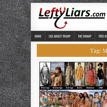
HOME
LIES ABOUT TRUMP
THE SWAMP
FREE M
Tag:
M