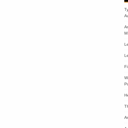
T
A
A
M
Le
Le
F
W
Po
H
T
An