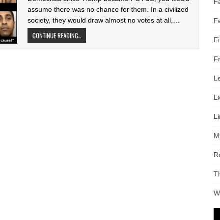
F
assume there was no chance for them. In a civilized
society, they would draw almost no votes at all,…
F
CONTINUE READING...
F
F
L
L
L
M
R
T
W