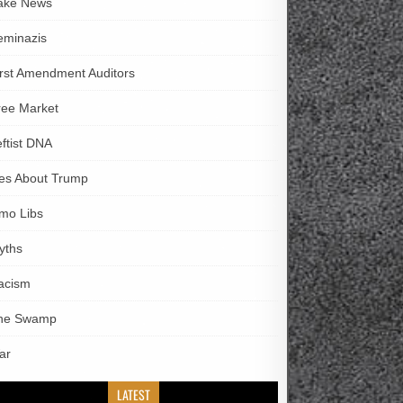
ake News
eminazis
irst Amendment Auditors
ree Market
eftist DNA
ies About Trump
imo Libs
yths
acism
he Swamp
ar
LATEST