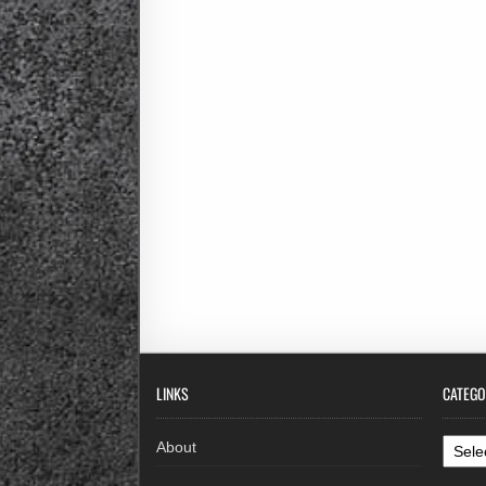
LINKS
CATEGO
Categ
About