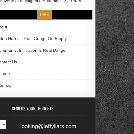
 Poverty of Intelligence Spanning 137 Years
LINKS
bout
iden Harris – Fuel Gauge On Empty
ommunist Infiltration Is Real Danger
ontact Us
onate
itemap
SEND US YOUR THOUGHTS