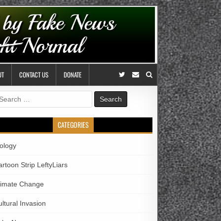
UT
CONTACT US
DONATE
earch
r:
CATEGORIES
iology
rtoon Strip LeftyLiars
limate Change
ltural Invasion