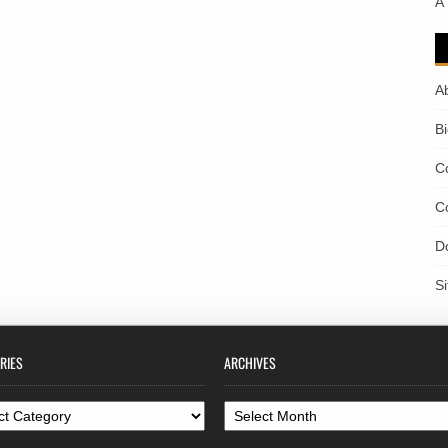
A
A
B
C
C
D
S
RIES
ARCHIVES
ories
Archives