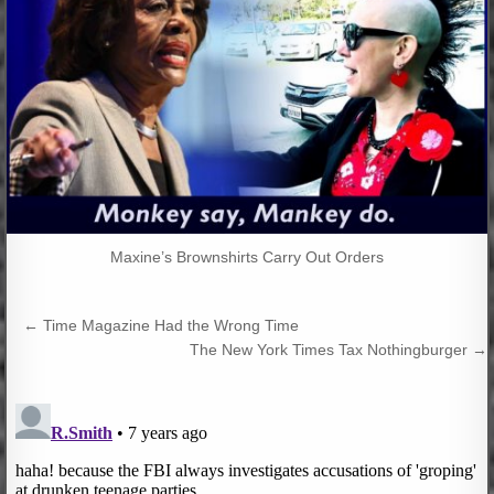
Maxine’s Brownshirts Carry Out Orders
Post
← Time Magazine Had the Wrong Time
navigation
The New York Times Tax Nothingburger →