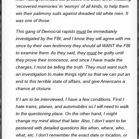
‘recovered memories’ in ‘
womyn’
of all kinds, to help them
win their palimony suits against dreaded old white men. It
was one of those.
This gang of Democrat rapists
must
be immediately
investigated by the FBI, and I know they will agree with me
since by their own testimony they should all WANT the FBI
to examine them. As they said, they
must
be guilty until
they prove their innocence, and since I have made the
charges, I must be telling the truth. They must want such
an investigation to make things right so that we can put an
end to this terrible state of affairs, and give Americans a
chance at closure.
If I am to be interviewed, I have a few conditions. First I
hate trains, planes, and automobiles so I will need to walk
to the questioning place. On the other hand, I might
change my mind about that later. Also, I don’t want to be
pestered with detailed questions like when, where, who,
what, etc. I don’t remember the exact date or location, or