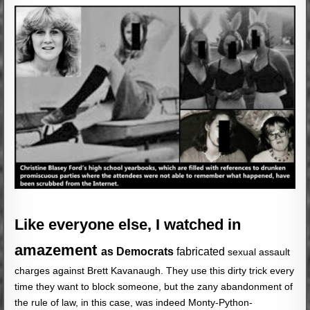
Like everyone else, I watched in
amazement
as Democrats
fabricated
sexual assault
charges against Brett Kavanaugh. They use this dirty trick every
time they want to block someone, but the zany abandonment of
the rule of law, in this case, was indeed Monty-Python-