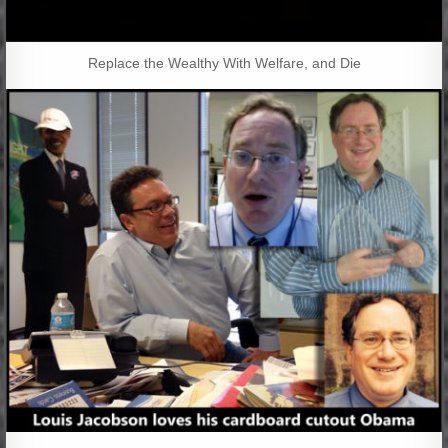
Replace the Wealthy With Welfare, and Die