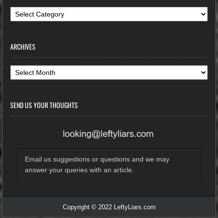
Categories
ARCHIVES
Archives
SEND US YOUR THOUGHTS
Email us suggestions or questions and we may
answer your queries with an article.
Copyright © 2022 LeftyLiars.com