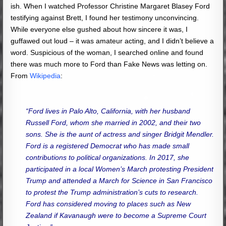
ish. When I watched Professor Christine Margaret Blasey Ford
testifying against Brett, I found her testimony unconvincing.
While everyone else gushed about how sincere it was, I
guffawed out loud – it was amateur acting, and I didn’t believe a
word. Suspicious of the woman, I searched online and found
there was much more to Ford than Fake News was letting on.
From
Wikipedia
:
“Ford lives in Palo Alto, California, with her husband
Russell Ford, whom she married in 2002, and their two
sons. She is the aunt of actress and singer Bridgit Mendler.
Ford is a registered Democrat who has made small
contributions to political organizations. In 2017, she
participated in a local Women’s March protesting President
Trump and attended a March for Science in San Francisco
to protest the Trump administration’s cuts to research.
Ford has considered moving to places such as New
Zealand if Kavanaugh were to become a Supreme Court