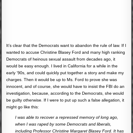
It’s clear that the Democrats want to abandon the rule of law. If I
wanted to accuse Christine Blasey Ford and many high ranking
Democrats of heinous sexual assault from decades ago, it
would be easy enough. I lived in California for a while in the
early ’90s, and could quickly put together a story and make my
charges. Then it would be up to Ms. Ford to prove she was
innocent, and of course, she would have to insist the FBI do an
investigation, because, according to the Democrats, she would
be guilty otherwise. If I were to put up such a false allegation, it
might go like this:
I was able to recover a repressed memory of long ago,
when I was raped by some Democrats and liberals,
including Professor Christine Margaret Blasey Ford. It has