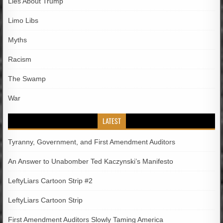
Lies About Trump
Limo Libs
Myths
Racism
The Swamp
War
LATEST
Tyranny, Government, and First Amendment Auditors
An Answer to Unabomber Ted Kaczynski’s Manifesto
LeftyLiars Cartoon Strip #2
LeftyLiars Cartoon Strip
First Amendment Auditors Slowly Taming America