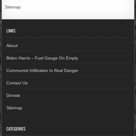
Sitemap
LINKS
About
Biden Harris – Fuel Gauge On Empty
Communist Infiltration Is Real Danger
Contact Us
Donate
Sitemap
CATEGORIES