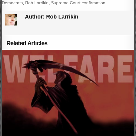
Democrats
,
Rob Larrikin
,
Supreme Court confirmation
Author:
Rob Larrikin
Related Articles