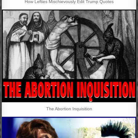
How Lefties Mischievously Edit Trump Quotes
The Abortion Inquisition