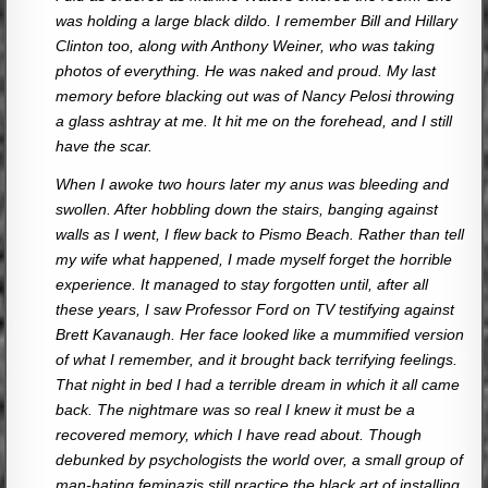
was holding a large black dildo. I remember Bill and Hillary
Clinton too, along with Anthony Weiner, who was taking
photos of everything. He was naked and proud. My last
memory before blacking out was of Nancy Pelosi throwing
a glass ashtray at me. It hit me on the forehead, and I still
have the scar.
When I awoke two hours later my anus was bleeding and
swollen. After hobbling down the stairs, banging against
walls as I went, I flew back to Pismo Beach. Rather than tell
my wife what happened, I made myself forget the horrible
experience. It managed to stay forgotten until, after all
these years, I saw Professor Ford on TV testifying against
Brett Kavanaugh. Her face looked like a mummified version
of what I remember, and it brought back terrifying feelings.
That night in bed I had a terrible dream in which it all came
back. The nightmare was so real I knew it must be a
recovered memory, which I have read about. Though
debunked by psychologists the world over, a small group of
man-hating feminazis still practice the black art of installing