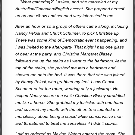
—
“What gathering?” I asked, and she marveled at my
Australian/Canadian/English accent. She propped herself
up on one
elbow
and seemed very interested in me.
After an hour or so a group of others came along, including
Nancy Pelosi and Chuck Schumer, to pick Christine up.
There was some kind of Democratic event happening, and
I was invited to the after-party. That night I had one glass
of beer at the party, and Christine Margaret Blasey
followed me up the stairs as I went to the bathroom. At the
top of the stairs, she pushed me into a bedroom and
shoved me onto the bed. It was there that she was joined
by Nancy Pelosi, who grabbed my feet. I saw Chuck
Schumer enter the room, wearing only a jockstrap. He
helped Nancy secure me while Christine Blasey straddled
me like a horse. She grabbed my testicles with one hand
and covered my mouth with the other. She taunted me
mercilessly about being a stupid white conservative man
and threatened to beat me senseless if I didn’t submit.
I did as ordered as Maxine Waters entered the room. She