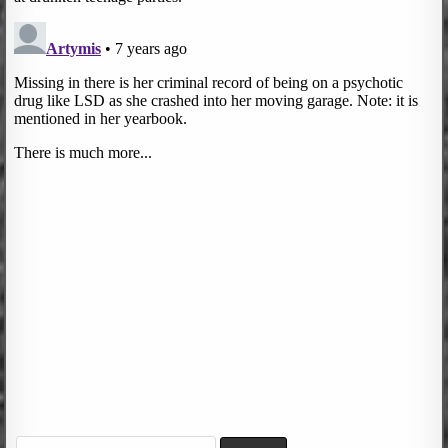
Search