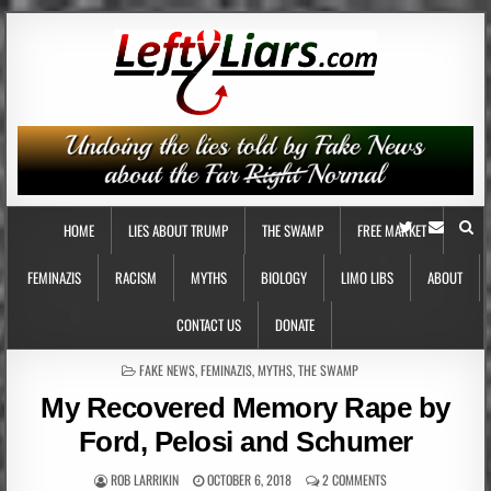
HOME
LIES ABOUT TRUMP
THE SWAMP
FREE MARKET
FEMINAZIS
RACISM
MYTHS
BIOLOGY
LIMO LIBS
ABOUT
CONTACT US
DONATE
POSTED
FAKE NEWS
,
FEMINAZIS
,
MYTHS
,
THE SWAMP
IN
My Recovered Memory Rape by
Ford, Pelosi and Schumer
ROB LARRIKIN
OCTOBER 6, 2018
2 COMMENTS