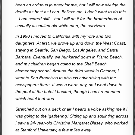
been an arduous journey for me, but I will now divulge the
details as best as I can. Believe me, I don’t want to do this
– I am scared stiff – but I will do it for the brotherhood of
sexually assaulted old white men; the survivors.
In 1990 I moved to California with my wife and two
daughters. At first, we drove up and down the West Coast,
staying in Seattle, San Diego, Los Angeles, and Santa
Barbara. Eventually, we hunkered down in Pismo Beach,
and my children began going to the Shell Beach
elementary school. Around the third week in October, I
went to San Francisco to discuss advertising with the
newspapers there. It was a warm day, so I went down to
the pool at the hotel I booked, though I can’t remember
which hotel that was.
Stretched out on a deck chair I heard a voice asking me if I
was going to the ‘gathering.’ Sitting up and squinting across
I saw a 24-year-old Christine Margaret Blasey, who worked
at Stanford University, a few miles away.