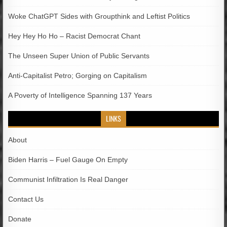
Woke ChatGPT Sides with Groupthink and Leftist Politics
Hey Hey Ho Ho – Racist Democrat Chant
The Unseen Super Union of Public Servants
Anti-Capitalist Petro; Gorging on Capitalism
A Poverty of Intelligence Spanning 137 Years
LINKS
About
Biden Harris – Fuel Gauge On Empty
Communist Infiltration Is Real Danger
Contact Us
Donate