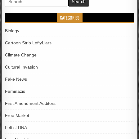
for:
CATEGORIES
Biology
Cartoon Strip LeftyLiars
Climate Change
Cultural Invasion
Fake News
Feminazis
First Amendment Auditors
Free Market
Leftist DNA