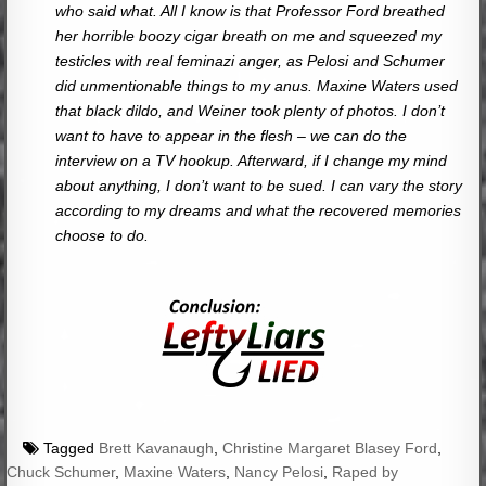
who said what. All I know is that Professor Ford breathed
her horrible boozy cigar breath on me and squeezed my
testicles with real feminazi anger, as Pelosi and Schumer
did unmentionable things to my anus. Maxine Waters used
that black dildo, and Weiner took plenty of photos. I don’t
want to have to appear in the flesh – we can do the
interview on a TV hookup. Afterward, if I change my mind
about anything, I don’t want to be sued. I can vary the story
according to my dreams and what the recovered memories
choose to do.
Tagged
Brett Kavanaugh
,
Christine Margaret Blasey Ford
,
Chuck Schumer
,
Maxine Waters
,
Nancy Pelosi
,
Raped by