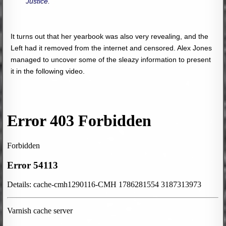
Justice.”
It turns out that her yearbook was also very revealing, and the
Left had it removed from the internet and censored. Alex Jones
managed to uncover some of the sleazy information to present
it in the following video.