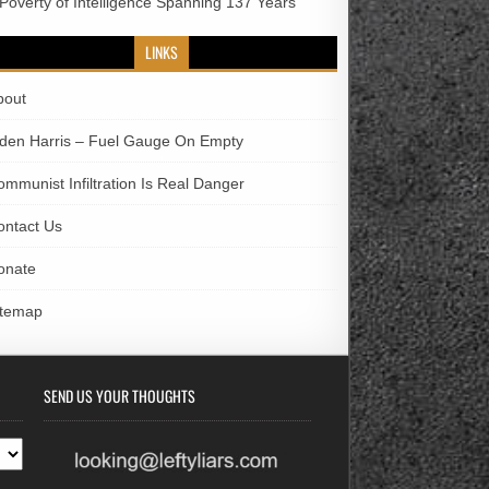
 Poverty of Intelligence Spanning 137 Years
LINKS
bout
iden Harris – Fuel Gauge On Empty
ommunist Infiltration Is Real Danger
ontact Us
onate
itemap
SEND US YOUR THOUGHTS