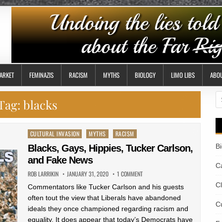
ARKET
FEMINAZIS
RACISM
MYTHS
BIOLOGY
LIMO LIBS
ABO
S
Tag:
blacks
fo
Posted
CULTURAL INVASION
MYTHS
RACISM
in
B
Blacks, Gays, Hippies, Tucker Carlson,
and Fake News
Ca
ROB LARRIKIN
JANUARY 31, 2020
1 COMMENT
C
Commentators like Tucker Carlson and his guests
often tout the view that Liberals have abandoned
Cu
ideals they once championed regarding racism and
equality. It does appear that today’s Democrats have