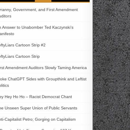
yranny, Government, and First Amendment
uditors
n Answer to Unabomber Ted Kaczynski’s
anifesto
ftyLiars Cartoon Strip #2
ftyLiars Cartoon Strip
irst Amendment Auditors Slowly Taming America
oke ChatGPT Sides with Groupthink and Leftist
litics
ey Hey Ho Ho – Racist Democrat Chant
he Unseen Super Union of Public Servants
ti-Capitalist Petro; Gorging on Capitalism