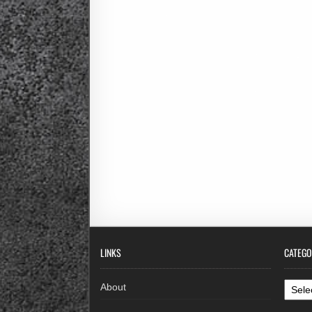
LINKS
CATEGO
Categ
About