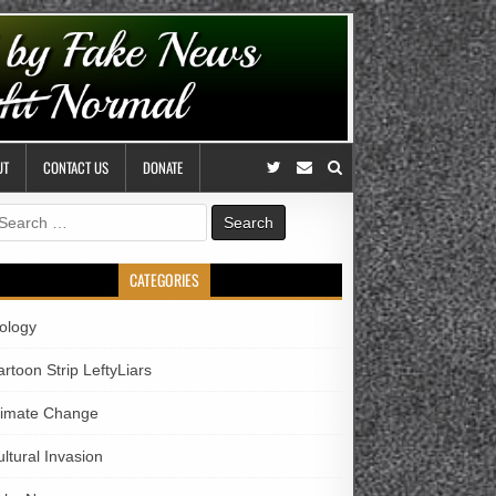
UT
CONTACT US
DONATE
earch
r:
CATEGORIES
iology
rtoon Strip LeftyLiars
limate Change
ltural Invasion