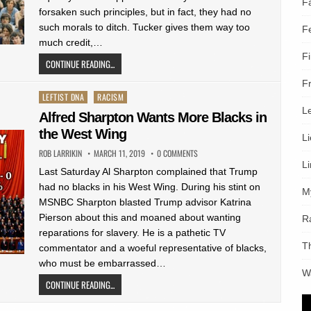
F
forsaken such principles, but in fact, they had no
such morals to ditch. Tucker gives them way too
F
much credit,…
F
CONTINUE READING...
F
Posted
LEFTIST DNA
RACISM
L
in
Alfred Sharpton Wants More Blacks in
the West Wing
L
ROB LARRIKIN
MARCH 11, 2019
0 COMMENTS
L
Last Saturday Al Sharpton complained that Trump
had no blacks in his West Wing. During his stint on
M
MSNBC Sharpton blasted Trump advisor Katrina
Pierson about this and moaned about wanting
R
reparations for slavery. He is a pathetic TV
T
commentator and a woeful representative of blacks,
who must be embarrassed…
W
CONTINUE READING...