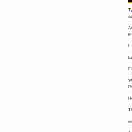
T
A
A
M
Le
Le
F
W
Po
H
T
An