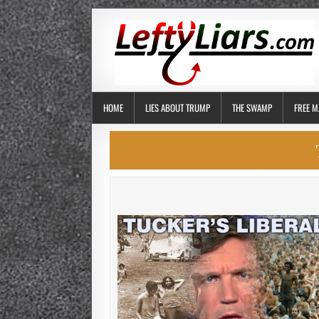
HOME
LIES ABOUT TRUMP
THE SWAMP
FREE M