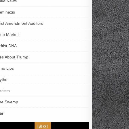
ake News
eminazis
irst Amendment Auditors
ree Market
eftist DNA
ies About Trump
imo Libs
yths
acism
he Swamp
ar
LATEST