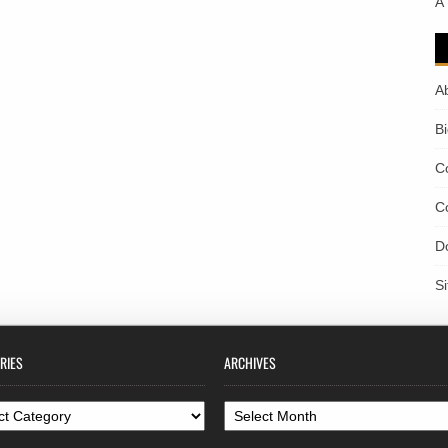
A
A
B
C
C
D
S
RIES
ARCHIVES
ories
Archives