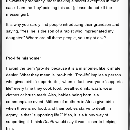
unwanted pregnancy, most making a secret exception in their
case. I am the ‘boy’ pointing this out (please do not kill the
messenger).
It is why you rarely find people introducing their grandson and
saying, “Yes, he is the son of a rapist who impregnated my
daughter.” Where are all these people, you might ask?
Pro-life misnomer
I avoid the term ‘pro-life’ because it is a misnomer, like ‘climate
denier.’ What they mean is ‘pro-birth.’ ‘Pro-life’ implies a person
who gives birth “supports life,” when in fact, everyone “supports
life” every time they cook food, breathe, drink, wash, wear
clothes or brush teeth. Also, babies being born is a
commonplace event. Millions of mothers in Africa give birth
when there is no food, and their babies starve to death in
agony. Is that “supporting life?” If so, it is a funny way of
supporting it. I think
Death
would say it was closer to helping
him.