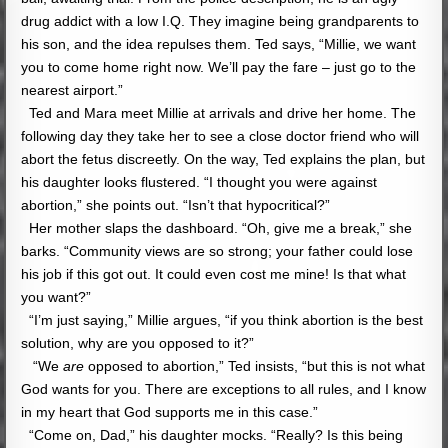
drug addict with a low I.Q. They imagine being grandparents to
his son, and the idea repulses them. Ted says, “Millie, we want
you to come home right now. We’ll pay the fare – just go to the
nearest airport.”
Ted and Mara meet Millie at arrivals and drive her home. The
following day they take her to see a close doctor friend who will
abort the fetus discreetly. On the way, Ted explains the plan, but
his daughter looks flustered. “I thought you were against
abortion,” she points out. “Isn’t that hypocritical?”
Her mother slaps the dashboard. “Oh, give me a break,” she
barks. “Community views are so strong; your father could lose
his job if this got out. It could even cost me mine! Is that what
you want?”
“I’m just saying,” Millie argues, “if you think abortion is the best
solution, why are you opposed to it?”
“We
are
opposed to abortion,” Ted insists, “but this is not what
God wants for you. There are exceptions to all rules, and I know
in my heart that God supports me in this case.”
“Come on, Dad,” his daughter mocks. “Really? Is this being