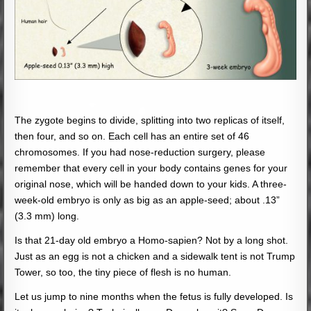
The zygote begins to divide, splitting into two replicas of itself,
then four, and so on. Each cell has an entire set of 46
chromosomes. If you had nose-reduction surgery, please
remember that every cell in your body contains genes for your
original nose, which will be handed down to your kids. A three-
week-old embryo is only as big as an apple-seed; about .13”
(3.3 mm) long.
Is that 21-day old embryo a Homo-sapien? Not by a long shot.
Just as an egg is not a chicken and a sidewalk tent is not Trump
Tower, so too, the tiny piece of flesh is no human.
Let us jump to nine months when the fetus is fully developed. Is