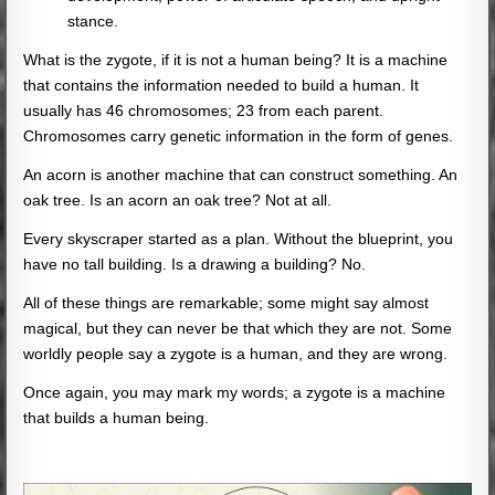
stance.
What is the zygote, if it is not a human being? It is a machine
that contains the information needed to build a human. It
usually has 46 chromosomes; 23 from each parent.
Chromosomes carry genetic information in the form of genes.
An acorn is another machine that can construct something. An
oak tree. Is an acorn an oak tree? Not at all.
Every skyscraper started as a plan. Without the blueprint, you
have no tall building. Is a drawing a building? No.
All of these things are remarkable; some might say almost
magical, but they can never be that which they are not. Some
worldly people say a zygote is a human, and they are wrong.
Once again, you may mark my words; a zygote is a machine
that builds a human being.