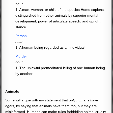
noun
1: A man, woman, or child of the species Homo sapiens,
distinguished from other animals by superior mental
development, power of articulate speech, and upright
stance.
Person
noun
1: A human being regarded as an individual.
Murder
noun
1: The unlawful premeditated killing of one human being
by another.
Animals
Some will argue with my statement that
only humans have
rights
, by saying that animals have them too, but they are
misinformed. Humans can make rules forbidding animal cruelty,