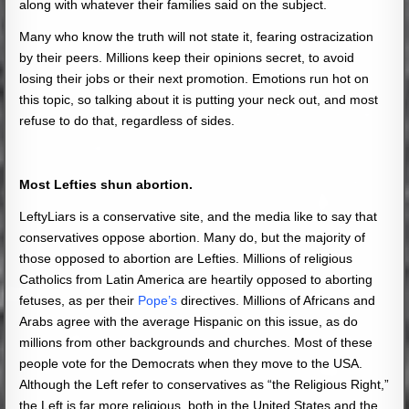
along with whatever their families said on the subject.
Many who know the truth will not state it, fearing ostracization
by their peers. Millions keep their opinions secret, to avoid
losing their jobs or their next promotion. Emotions run hot on
this topic, so talking about it is putting your neck out, and most
refuse to do that, regardless of sides.
Most Lefties shun abortion.
LeftyLiars is a conservative site, and the media like to say that
conservatives oppose abortion. Many do, but the majority of
those opposed to abortion are Lefties. Millions of religious
Catholics from Latin America are heartily opposed to aborting
fetuses, as per their
Pope’s
directives. Millions of Africans and
Arabs agree with the average Hispanic on this issue, as do
millions from other backgrounds and churches. Most of these
people vote for the Democrats when they move to the USA.
Although the Left refer to conservatives as “the Religious Right,”
the Left is far more religious, both in the United States and the