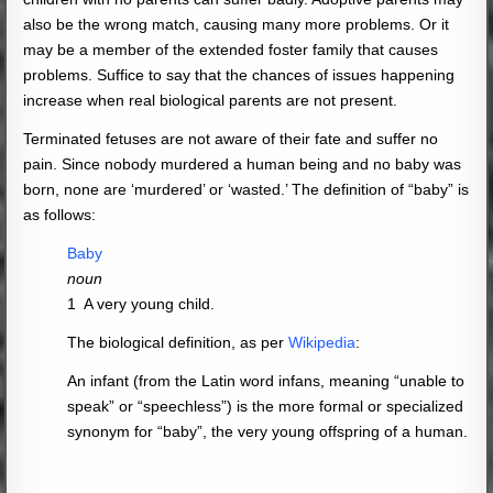
also be the wrong match, causing many more problems. Or it
may be a member of the extended foster family that causes
problems. Suffice to say that the chances of issues happening
increase when real biological parents are not present.
Terminated fetuses are not aware of their fate and suffer no
pain. Since nobody murdered a human being and no baby was
born, none are ‘murdered’ or ‘wasted.’ The definition of “baby” is
as follows:
Baby
noun
1
A very young child.
The biological definition, as per
Wikipedia
:
An infant (from the Latin word infans, meaning “unable to
speak” or “speechless”) is the more formal or specialized
synonym for “baby”, the very young offspring of a human.