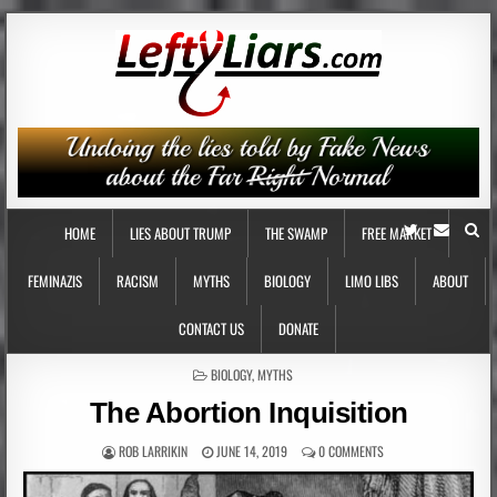
HOME
LIES ABOUT TRUMP
THE SWAMP
FREE MARKET
FEMINAZIS
RACISM
MYTHS
BIOLOGY
LIMO LIBS
ABOUT
CONTACT US
DONATE
POSTED
BIOLOGY
,
MYTHS
IN
The Abortion Inquisition
ROB LARRIKIN
JUNE 14, 2019
0 COMMENTS