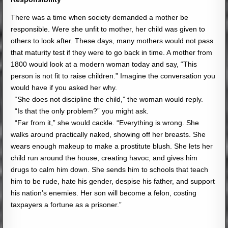
There was a time when society demanded a mother be
responsible. Were she unfit to mother, her child was given to
others to look after. These days, many mothers would not pass
that maturity test if they were to go back in time. A mother from
1800 would look at a modern woman today and say, “This
person is not fit to raise children.” Imagine the conversation you
would have if you asked her why.
“She does not discipline the child,” the woman would reply.
“Is that the only problem?” you might ask.
“Far from it,” she would cackle. “Everything is wrong. She
walks around practically naked, showing off her breasts. She
wears enough makeup to make a prostitute blush. She lets her
child run around the house, creating havoc, and gives him
drugs to calm him down. She sends him to schools that teach
him to be rude, hate his gender, despise his father, and support
his nation’s enemies. Her son will become a felon, costing
taxpayers a fortune as a prisoner.”