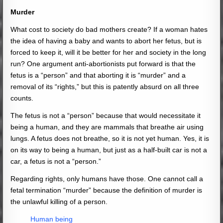
Murder
What cost to society do bad mothers create? If a woman hates
the idea of having a baby and wants to abort her fetus, but is
forced to keep it, will it be better for her and society in the long
run? One argument anti-abortionists put forward is that the
fetus is a “person” and that aborting it is “murder” and a
removal of its “rights,” but this is patently absurd on all three
counts.
The fetus is not a “person” because that would necessitate it
being a human, and they are mammals that breathe air using
lungs. A fetus does not breathe, so it is not yet human. Yes, it is
on its way to being a human, but just as a half-built car is not a
car, a fetus is not a “person.”
Regarding rights, only humans have those. One cannot call a
fetal termination “murder” because the definition of murder is
the unlawful killing of a person.
Human being