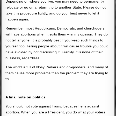
Depending on where you live, you may need to permanently
relocate or go on a return trip to another State. Please do not
take this procedure lightly, and do your best never to let it
happen again.
Remember, most Republicans, Democrats, and churchgoers
will have abortions when it suits them – in my opinion. They do
not tell anyone. It is probably best if you keep such things to
yourself too. Telling people about it will cause trouble you could
have avoided by not discussing it. Frankly, it is none of their
business, regardless.
The world is full of Nosy Parkers and do-gooders, and many of
them cause more problems than the problem they are trying to
fix.
A final note on politics.
You should not vote against Trump because he is against
abortion. When you are a President, you do what your voters