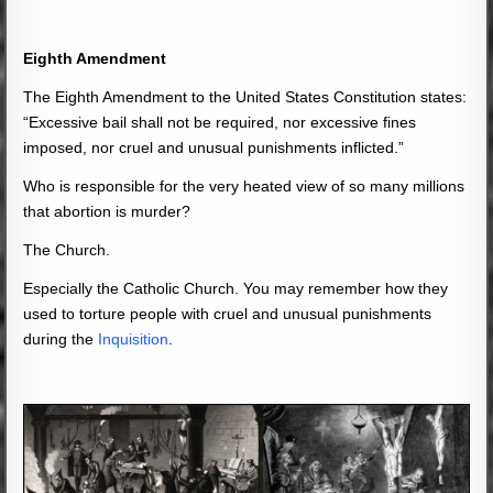
Eighth Amendment
The Eighth Amendment to the United States Constitution states:
“Excessive bail shall not be required, nor excessive fines
imposed, nor cruel and unusual punishments inflicted.”
Who is responsible for the very heated view of so many millions
that abortion is murder?
The Church.
Especially the Catholic Church. You may remember how they
used to torture people with cruel and unusual punishments
during the
Inquisition
.