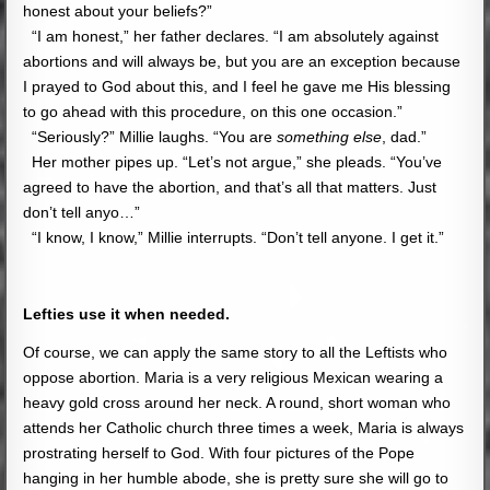
honest about your beliefs?”
“I am honest,” her father declares. “I am absolutely against
abortions and will always be, but you are an exception because
I prayed to God about this, and I feel he gave me His blessing
to go ahead with this procedure, on this one occasion.”
“Seriously?” Millie laughs. “You are
something else
, dad.”
Her mother pipes up. “Let’s not argue,” she pleads. “You’ve
agreed to have the abortion, and that’s all that matters. Just
don’t tell anyo…”
“I know, I know,” Millie interrupts. “Don’t tell anyone. I get it.”
Lefties use it when needed.
Of course, we can apply the same story to all the Leftists who
oppose abortion. Maria is a very religious Mexican wearing a
heavy gold cross around her neck. A round, short woman who
attends her Catholic church three times a week, Maria is always
prostrating herself to God. With four pictures of the Pope
hanging in her humble abode, she is pretty sure she will go to