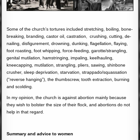
Some of the church’s tortures included stretching, boiling, bone-
breaking, branding, castor oil, castration, crushing, cutting, de-
nailing, disfigurement, drowning, dunking, flagellation, flaying,
foot roasting, foot whipping, force-feeding, garotte/strangling,
genital mutilation, hamstringing, impaling, keelhauling,
kneecapping, mutilation, strangling, pliers, sawing, shinbone
crusher, sleep deprivation, starvation, strappado/squassation
(“reverse hanging”), the thumbscrew, tooth extraction, burning
and scolding.
In my opinion, the church is against abortion mainly because
they wish to bolster the size of their flock, and abortions do not
help in that regard.
Summary and advice to women