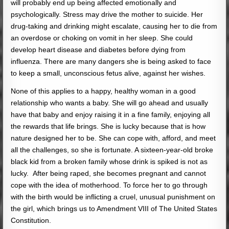
will probably end up being affected emotionally and
psychologically. Stress may drive the mother to suicide. Her
drug-taking and drinking might escalate, causing her to die from
an overdose or choking on vomit in her sleep. She could
develop heart disease and diabetes before dying from
influenza. There are many dangers she is being asked to face
to keep a small, unconscious fetus alive, against her wishes.
None of this applies to a happy, healthy woman in a good
relationship who wants a baby. She will go ahead and usually
have that baby and enjoy raising it in a fine family, enjoying all
the rewards that life brings. She is lucky because that is how
nature designed her to be. She can cope with, afford, and meet
all the challenges, so she is fortunate. A sixteen-year-old broke
black kid from a broken family whose drink is spiked is not as
lucky. After being raped, she becomes pregnant and cannot
cope with the idea of motherhood. To force her to go through
with the birth would be inflicting a cruel, unusual punishment on
the girl, which brings us to Amendment VIII of The United States
Constitution.