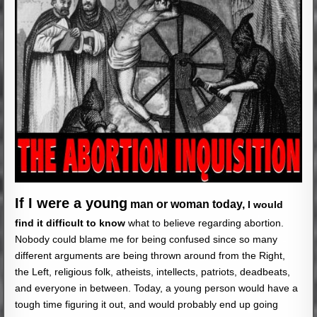
If I were a young
man or woman today,
I would
find it difficult to know
what to believe regarding abortion.
Nobody could blame me for being confused since so many
different arguments are being thrown around from the Right,
the Left, religious folk, atheists, intellects, patriots, deadbeats,
and everyone in between. Today, a young person would have a
tough time figuring it out, and would probably end up going