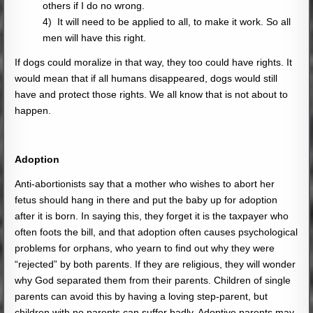
others if I do no wrong.
4) It will need to be applied to all, to make it work. So all
men will have this right.
If dogs could moralize in that way, they too could have rights. It
would mean that if all humans disappeared, dogs would still
have and protect those rights. We all know that is not about to
happen.
Adoption
Anti-abortionists say that a mother who wishes to abort her
fetus should hang in there and put the baby up for adoption
after it is born. In saying this, they forget it is the taxpayer who
often foots the bill, and that adoption often causes psychological
problems for orphans, who yearn to find out why they were
“rejected” by both parents. If they are religious, they will wonder
why God separated them from their parents. Children of single
parents can avoid this by having a loving step-parent, but
children with no parents can suffer badly. Adoptive parents may