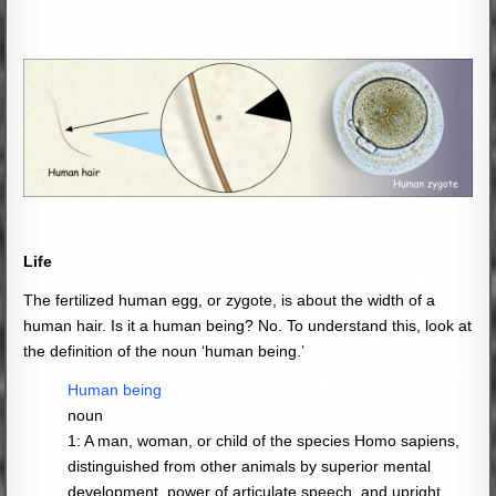
Life
The fertilized human egg, or zygote, is about the width of a
human hair. Is it a human being? No. To understand this, look at
the definition of the noun ‘human being.’
Human being
noun
1: A man, woman, or child of the species Homo sapiens,
distinguished from other animals by superior mental
development, power of articulate speech, and upright