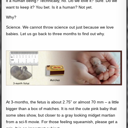
it a human being? Technically, no. Do we love it? Sure. Do we
want to keep it? You bet. Is it a human? Not yet.
Why?
Science. We cannot throw science out just because we love
babies. Let us go back to three months to find out why.
At 3-months, the fetus is about 2.75” or almost 70 mm – a little
bigger than a box of matches. It is not the cute pink baby that
some sites show, but closer to a gray looking midget martian
from a sci-fi movie. For those feeling squeamish, please get a