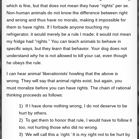
which is fine, but that does not mean they have “rights” per se.
Non-human animals do not know the difference between right
and wrong and thus have no morals, making it impossible for
them to have rights. If I forbade anyone touching my
refrigerator, it would merely be a rule I made; it would not mean
my fridge had “rights.” You can teach animals to behave in
specific ways, but they
learn
that behavior. Your dog does not
understand
why
he is not allowed to kill your cat, even though
he obeys the rule.
I can hear animal ‘liberationists’ howling that the above is
wrong. They will say that animal rights exist, but again, you
must moralize before you can have rights. The chain of rational
thinking proceeds as follows:
1) If I have done nothing wrong, I do not deserve to be
hurt by others.
2) To get them to honor that rule, I would have to follow it
too, not hurting those who did no wrong.
3) We will call this a ‘right.’ It is my right not to be hurt by