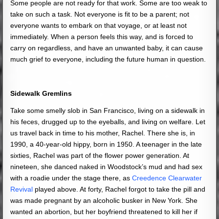
Some people are not ready for that work. Some are too weak to
take on such a task. Not everyone is fit to be a parent; not
everyone wants to embark on that voyage, or at least not
immediately. When a person feels this way, and is forced to
carry on regardless, and have an unwanted baby, it can cause
much grief to everyone, including the future human in question.
Sidewalk Gremlins
Take some smelly slob in San Francisco, living on a sidewalk in
his feces, drugged up to the eyeballs, and living on welfare. Let
us travel back in time to his mother, Rachel. There she is, in
1990, a 40-year-old hippy, born in 1950. A teenager in the late
sixties, Rachel was part of the flower power generation.
At
nineteen, she danced naked in Woodstock’s mud and had sex
with a roadie under the stage there, as
Creedence Clearwater
Revival
played above.
At forty, Rachel forgot to take the pill and
was made pregnant by an alcoholic busker in New York. She
wanted an abortion, but her boyfriend threatened to kill her if