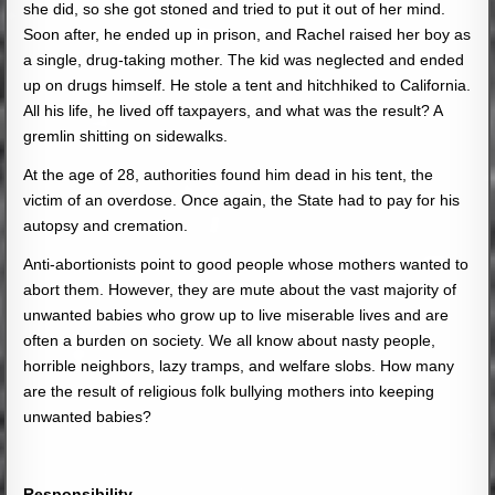
she did, so she got stoned and tried to put it out of her mind.
Soon after, he ended up in prison, and Rachel raised her boy as
a single, drug-taking mother. The kid was neglected and ended
up on drugs himself. He stole a tent and hitchhiked to California.
All his life, he lived off taxpayers, and what was the result? A
gremlin shitting on sidewalks.
At the age of 28, authorities found him dead in his tent, the
victim of an overdose. Once again, the State had to pay for his
autopsy and cremation.
Anti-abortionists point to good people whose mothers wanted to
abort them. However, they are mute about the vast majority of
unwanted babies who grow up to live miserable lives and are
often a burden on society. We all know about nasty people,
horrible neighbors, lazy tramps, and welfare slobs. How many
are the result of religious folk bullying mothers into keeping
unwanted babies?
Responsibility