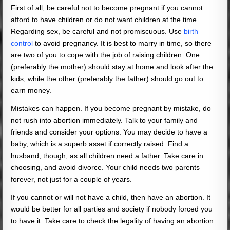
First of all, be careful not to become pregnant if you cannot
afford to have children or do not want children at the time.
Regarding sex, be careful and not promiscuous. Use
birth
control
to avoid pregnancy. It is best to marry in time, so there
are two of you to cope with the job of raising children. One
(preferably the mother) should stay at home and look after the
kids, while the other (preferably the father) should go out to
earn money.
Mistakes can happen. If you become pregnant by mistake, do
not rush into abortion immediately. Talk to your family and
friends and consider your options. You may decide to have a
baby, which is a superb asset if correctly raised. Find a
husband, though, as all children need a father. Take care in
choosing, and avoid divorce. Your child needs two parents
forever, not just for a couple of years.
If you cannot or will not have a child, then have an abortion. It
would be better for all parties and society if nobody forced you
to have it. Take care to check the legality of having an abortion.