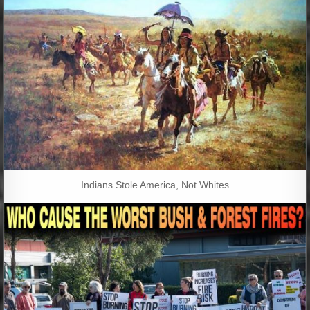
Indians Stole America, Not Whites