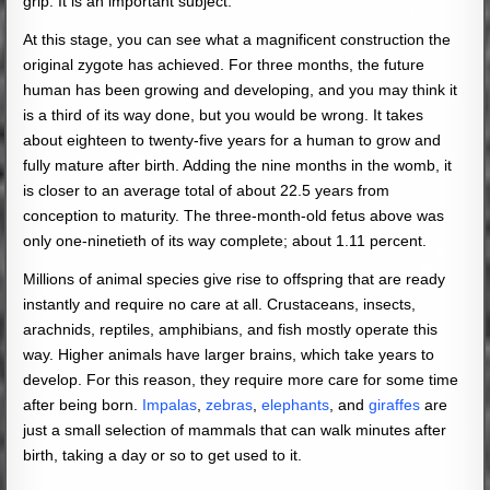
grip. It is an important subject.
At this stage, you can see what a magnificent construction the
original zygote has achieved. For three months, the future
human has been growing and developing, and you may think it
is a third of its way done, but you would be wrong. It takes
about eighteen to twenty-five years for a human to grow and
fully mature after birth. Adding the nine months in the womb, it
is closer to an average total of about 22.5 years from
conception to maturity. The three-month-old fetus above was
only one-ninetieth of its way complete; about 1.11 percent.
Millions of animal species give rise to offspring that are ready
instantly and require no care at all. Crustaceans, insects,
arachnids, reptiles, amphibians, and fish mostly operate this
way. Higher animals have larger brains, which take years to
develop. For this reason, they require more care for some time
after being born.
Impalas
,
zebras
,
elephants
, and
giraffes
are
just a small selection of mammals that can walk minutes after
birth, taking a day or so to get used to it.