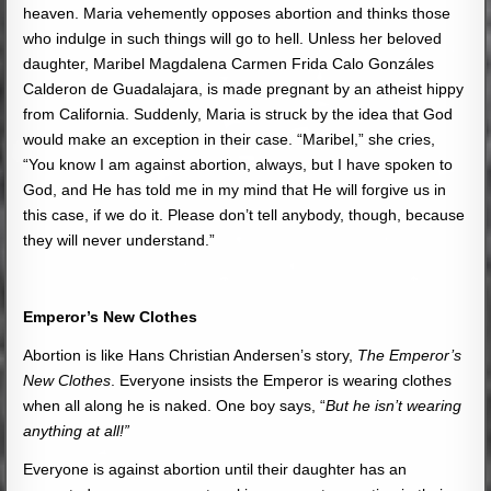
heaven. Maria vehemently opposes abortion and thinks those
who indulge in such things will go to hell. Unless her beloved
daughter, Maribel Magdalena Carmen Frida Calo Gonzáles
Calderon de Guadalajara, is made pregnant by an atheist hippy
from California. Suddenly, Maria is struck by the idea that God
would make an exception in their case. “Maribel,” she cries,
“You know I am against abortion, always, but I have spoken to
God, and He has told me in my mind that He will forgive us in
this case, if we do it. Please don’t tell anybody, though, because
they will never understand.”
Emperor’s New Clothes
Abortion is like Hans Christian Andersen’s story,
The Emperor’s
New Clothes
. Everyone insists the Emperor is wearing clothes
when all along he is naked. One boy says, “
But he isn’t wearing
anything at all!”
Everyone is against abortion until their daughter has an