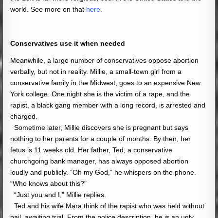
world. See more on that
here
.
Conservatives use it when needed
Meanwhile, a large number of conservatives oppose abortion
verbally, but not in reality. Millie, a small-town girl from a
conservative family in the Midwest, goes to an expensive New
York college. One night she is the victim of a rape, and the
rapist, a black gang member with a long record, is arrested and
charged.
Sometime later, Millie discovers she is pregnant but says
nothing to her parents for a couple of months. By then, her
fetus is 11 weeks old. Her father, Ted, a conservative
churchgoing bank manager, has always opposed abortion
loudly and
publicly
. “Oh my God,” he whispers on the phone.
“Who knows about this?”
“Just you and I,” Millie replies.
Ted and his wife Mara think of the rapist who was held without
bail, awaiting trial. From the police description, he is an ugly