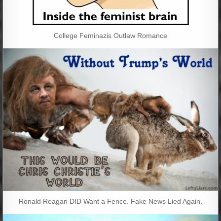
College Feminazis Outlaw Romance
Ronald Reagan DID Want a Fence. Fake News Lied Again.