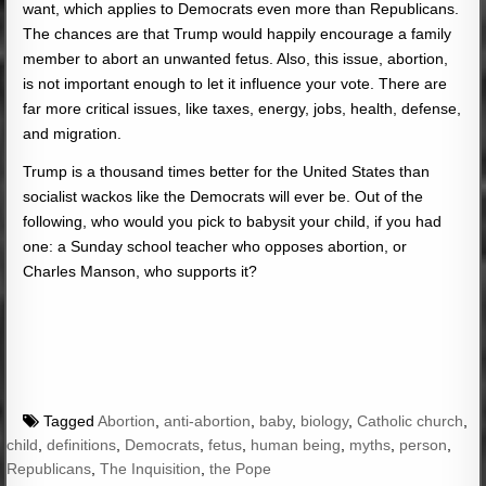
want, which applies to Democrats even more than Republicans.
The chances are that Trump would happily encourage a family
member to abort an unwanted fetus. Also, this issue, abortion,
is not important enough to let it influence your vote. There are
far more critical issues, like taxes, energy, jobs, health, defense,
and migration.
Trump is a thousand times better for the United States than
socialist wackos like the Democrats will ever be. Out of the
following, who would you pick to babysit your child, if you had
one: a Sunday school teacher who opposes abortion, or
Charles Manson, who supports it?
Tagged
Abortion
,
anti-abortion
,
baby
,
biology
,
Catholic church
,
child
,
definitions
,
Democrats
,
fetus
,
human being
,
myths
,
person
,
Republicans
,
The Inquisition
,
the Pope