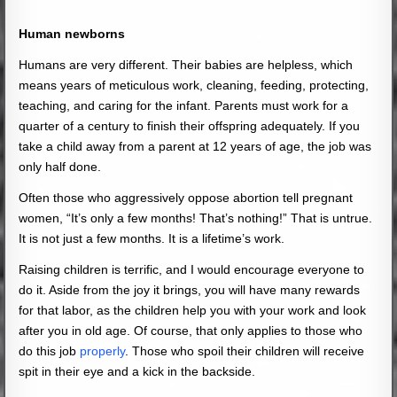
Human newborns
Humans are very different. Their babies are helpless, which
means years of meticulous work, cleaning, feeding, protecting,
teaching, and caring for the infant. Parents must work for a
quarter of a century to finish their offspring adequately. If you
take a child away from a parent at 12 years of age, the job was
only half done.
Often those who aggressively oppose abortion tell pregnant
women, “It’s only a few months! That’s nothing!” That is untrue.
It is not just a few months. It is a lifetime’s work.
Raising children is terrific, and I would encourage everyone to
do it. Aside from the joy it brings, you will have many rewards
for that labor, as the children help you with your work and look
after you in old age. Of course, that only applies to those who
do this job
properly
. Those who spoil their children will receive
spit in their eye and a kick in the backside.