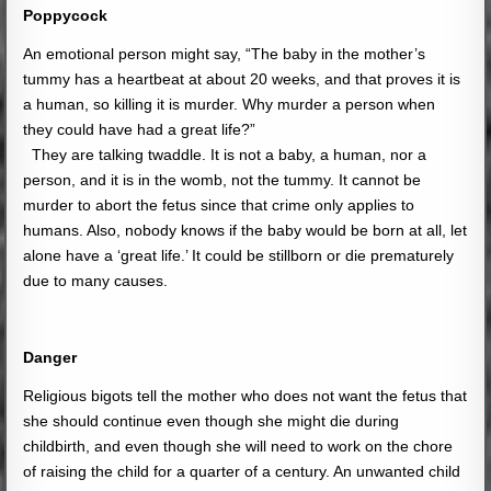
Poppycock
An emotional person might say, “The baby in the mother’s
tummy has a heartbeat at about 20 weeks, and that proves it is
a human, so killing it is murder. Why murder a person when
they could have had a great life?”
They are talking twaddle. It is not a baby, a human, nor a
person, and it is in the womb, not the tummy. It cannot be
murder to abort the fetus since that crime only applies to
humans. Also, nobody knows if the baby would be born at all, let
alone have a ‘great life.’ It could be stillborn or die prematurely
due to many causes.
Danger
Religious bigots tell the mother who does not want the fetus that
she should continue even though she might die during
childbirth, and even though she will need to work on the chore
of raising the child for a quarter of a century. An unwanted child