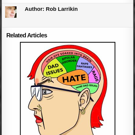
Author:
Rob Larrikin
Related Articles