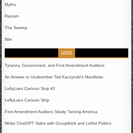
Myths
Racism
The Swamp
War
LATEST
Tyranny, Government, and First Amendment Auditors
An Answer to Unabomber Ted Kaczynski’s Manifesto
LeftyLiars Cartoon Strip #2
LeftyLiars Cartoon Strip
First Amendment Auditors Slowly Taming America
Woke ChatGPT Sides with Groupthink and Leftist Politics