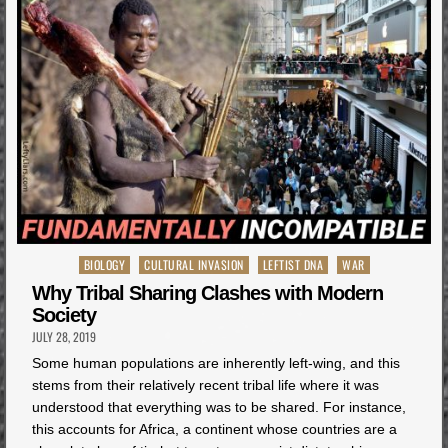
Posted
BIOLOGY
CULTURAL INVASION
LEFTIST DNA
WAR
in
Why Tribal Sharing Clashes with Modern
Society
JULY 28, 2019
Some human populations are inherently left-wing, and this
stems from their relatively recent tribal life where it was
understood that everything was to be shared. For instance,
this accounts for Africa, a continent whose countries are a