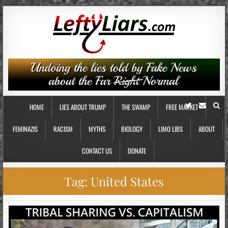
HOME
LIES ABOUT TRUMP
THE SWAMP
FREE MARKET
FEMINAZIS
RACISM
MYTHS
BIOLOGY
LIMO LIBS
ABOUT
CONTACT US
DONATE
Tag:
United States