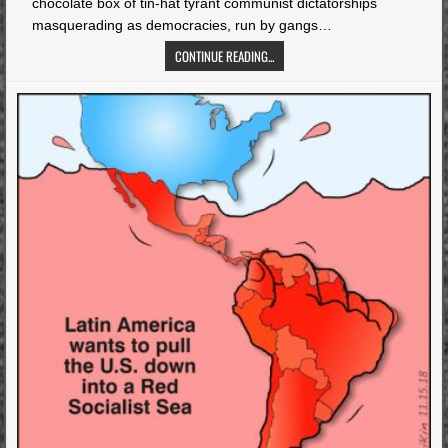
chocolate box of tin-hat tyrant communist dictatorships
masquerading as democracies, run by gangs…
CONTINUE READING...