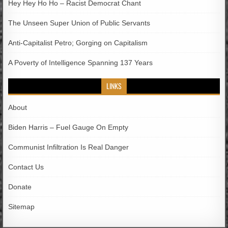
Hey Hey Ho Ho – Racist Democrat Chant
The Unseen Super Union of Public Servants
Anti-Capitalist Petro; Gorging on Capitalism
A Poverty of Intelligence Spanning 137 Years
LINKS
About
Biden Harris – Fuel Gauge On Empty
Communist Infiltration Is Real Danger
Contact Us
Donate
Sitemap