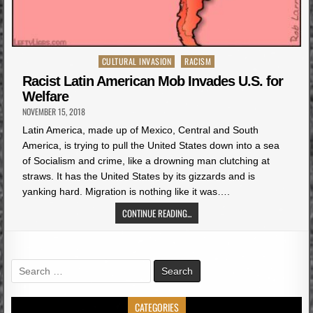
Posted
CULTURAL INVASION
RACISM
in
Racist Latin American Mob Invades U.S. for
Welfare
NOVEMBER 15, 2018
Latin America, made up of Mexico, Central and South
America, is trying to pull the United States down into a sea
of Socialism and crime, like a drowning man clutching at
straws. It has the United States by its gizzards and is
yanking hard. Migration is nothing like it was….
CONTINUE READING...
Search
for:
CATEGORIES