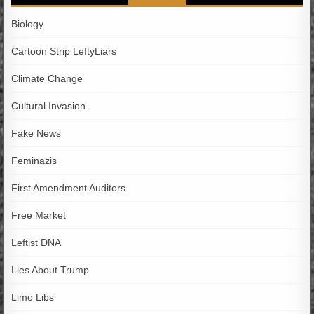
Biology
Cartoon Strip LeftyLiars
Climate Change
Cultural Invasion
Fake News
Feminazis
First Amendment Auditors
Free Market
Leftist DNA
Lies About Trump
Limo Libs