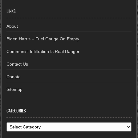
LINKS
About
Biden Harris – Fuel Gauge On Empty
Communist Infiltration Is Real Danger
Contact Us
Donate
Sitemap
CATEGORIES
Categories