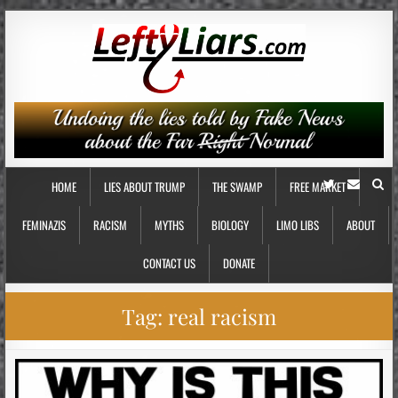
HOME
LIES ABOUT TRUMP
THE SWAMP
FREE MARKET
FEMINAZIS
RACISM
MYTHS
BIOLOGY
LIMO LIBS
ABOUT
CONTACT US
DONATE
Tag:
real racism