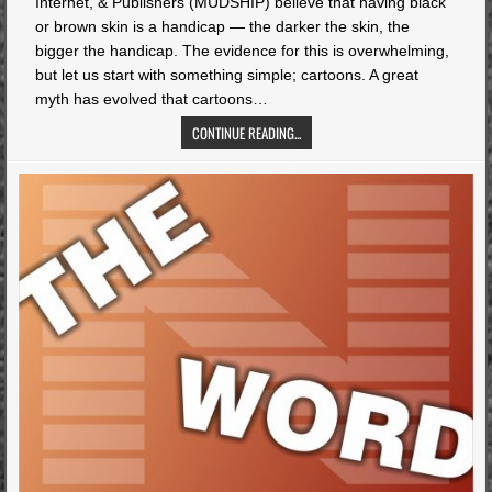
Internet, & Publishers (MUDSHIP) believe that having black
or brown skin is a handicap — the darker the skin, the
bigger the handicap. The evidence for this is overwhelming,
but let us start with something simple; cartoons. A great
myth has evolved that cartoons…
CONTINUE READING...