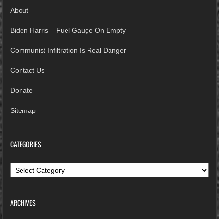
About
Biden Harris – Fuel Gauge On Empty
Communist Infiltration Is Real Danger
Contact Us
Donate
Sitemap
CATEGORIES
Categories
ARCHIVES