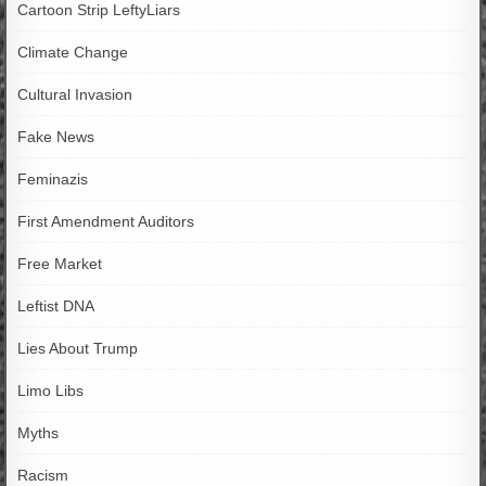
Cartoon Strip LeftyLiars
Climate Change
Cultural Invasion
Fake News
Feminazis
First Amendment Auditors
Free Market
Leftist DNA
Lies About Trump
Limo Libs
Myths
Racism