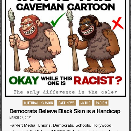
Posted
CULTURAL INVASION
FAKE NEWS
MYTHS
RACISM
in
Democrats Believe Black Skin is a Handicap
MARCH 23, 2021
Far-left Media, Unions, Democrats, Schools, Hollywood,