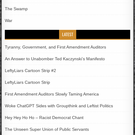
The Swamp
War
LATEST
Tyranny, Government, and First Amendment Auditors
An Answer to Unabomber Ted Kaczynski’s Manifesto
LeftyLiars Cartoon Strip #2
LeftyLiars Cartoon Strip
First Amendment Auditors Slowly Taming America
Woke ChatGPT Sides with Groupthink and Leftist Politics
Hey Hey Ho Ho – Racist Democrat Chant
The Unseen Super Union of Public Servants