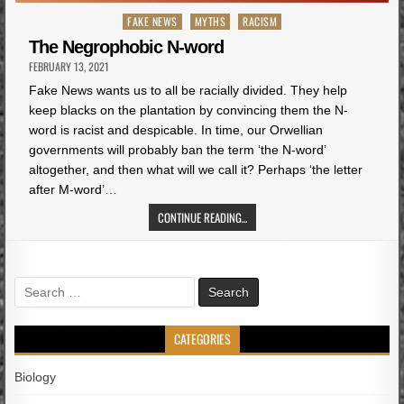
Posted
FAKE NEWS
MYTHS
RACISM
in
The Negrophobic N-word
FEBRUARY 13, 2021
Fake News wants us to all be racially divided. They help
keep blacks on the plantation by convincing them the N-
word is racist and despicable. In time, our Orwellian
governments will probably ban the term ‘the N-word’
altogether, and then what will we call it? Perhaps ‘the letter
after M-word’…
CONTINUE READING...
Search
for:
CATEGORIES
Biology