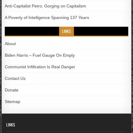
Anti-Capitalist Petro; Gorging on Capitalism
A Poverty of Intelligence Spanning 137 Years
LINKS
About
Biden Harris – Fuel Gauge On Empty
Communist Infiltration Is Real Danger
Contact Us
Donate
Sitemap
LINKS