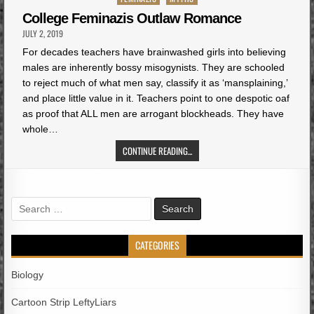
in
College Feminazis Outlaw Romance
JULY 2, 2019
For decades teachers have brainwashed girls into believing
males are inherently bossy misogynists. They are schooled
to reject much of what men say, classify it as ‘mansplaining,’
and place little value in it. Teachers point to one despotic oaf
as proof that ALL men are arrogant blockheads. They have
whole…
CONTINUE READING...
Search
for:
CATEGORIES
Biology
Cartoon Strip LeftyLiars