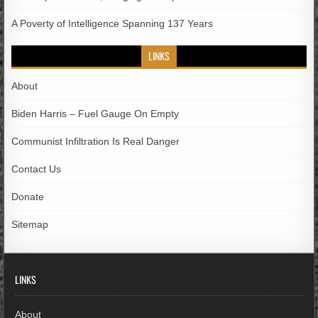
A Poverty of Intelligence Spanning 137 Years
LINKS
About
Biden Harris – Fuel Gauge On Empty
Communist Infiltration Is Real Danger
Contact Us
Donate
Sitemap
LINKS
About