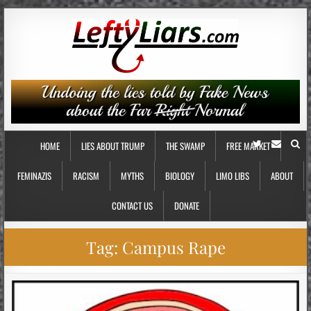
HOME
LIES ABOUT TRUMP
THE SWAMP
FREE MARKET
FEMINAZIS
RACISM
MYTHS
BIOLOGY
LIMO LIBS
ABOUT
CONTACT US
DONATE
Tag:
Campus Rape