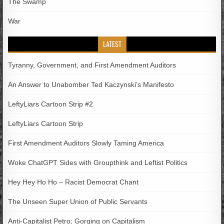
The Swamp
War
LATEST
Tyranny, Government, and First Amendment Auditors
An Answer to Unabomber Ted Kaczynski’s Manifesto
LeftyLiars Cartoon Strip #2
LeftyLiars Cartoon Strip
First Amendment Auditors Slowly Taming America
Woke ChatGPT Sides with Groupthink and Leftist Politics
Hey Hey Ho Ho – Racist Democrat Chant
The Unseen Super Union of Public Servants
Anti-Capitalist Petro; Gorging on Capitalism