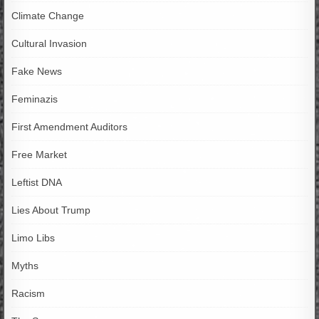
Climate Change
Cultural Invasion
Fake News
Feminazis
First Amendment Auditors
Free Market
Leftist DNA
Lies About Trump
Limo Libs
Myths
Racism