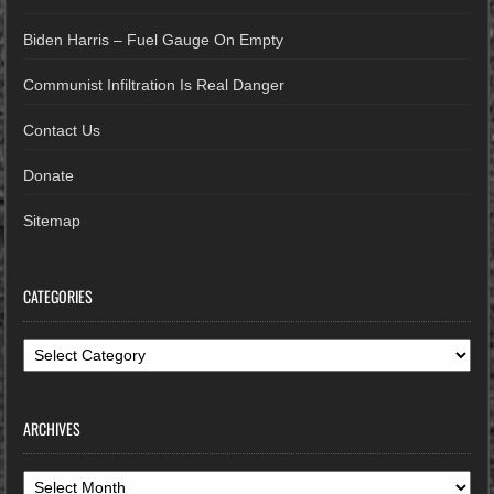
Biden Harris – Fuel Gauge On Empty
Communist Infiltration Is Real Danger
Contact Us
Donate
Sitemap
CATEGORIES
Categories
ARCHIVES
Archives