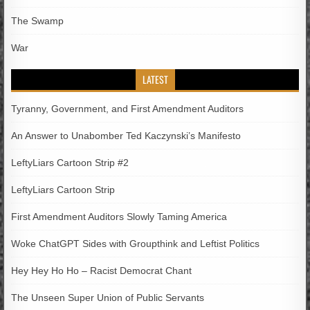
The Swamp
War
LATEST
Tyranny, Government, and First Amendment Auditors
An Answer to Unabomber Ted Kaczynski’s Manifesto
LeftyLiars Cartoon Strip #2
LeftyLiars Cartoon Strip
First Amendment Auditors Slowly Taming America
Woke ChatGPT Sides with Groupthink and Leftist Politics
Hey Hey Ho Ho – Racist Democrat Chant
The Unseen Super Union of Public Servants