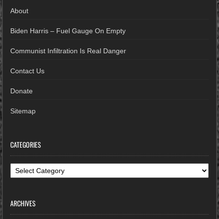
About
Biden Harris – Fuel Gauge On Empty
Communist Infiltration Is Real Danger
Contact Us
Donate
Sitemap
CATEGORIES
Categories
ARCHIVES