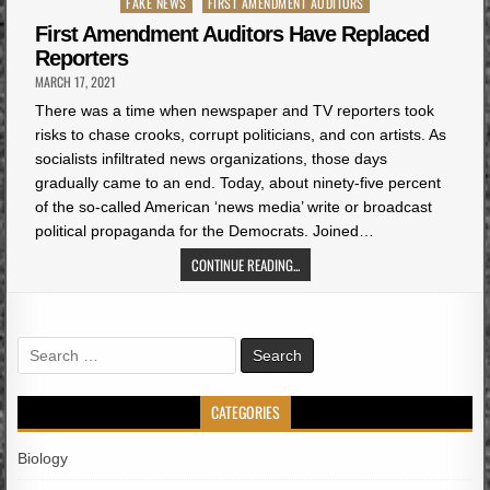
Posted
FAKE NEWS
FIRST AMENDMENT AUDITORS
in
First Amendment Auditors Have Replaced
Reporters
MARCH 17, 2021
There was a time when newspaper and TV reporters took
risks to chase crooks, corrupt politicians, and con artists. As
socialists infiltrated news organizations, those days
gradually came to an end. Today, about ninety-five percent
of the so-called American ‘news media’ write or broadcast
political propaganda for the Democrats. Joined…
CONTINUE READING...
Search
for:
CATEGORIES
Biology