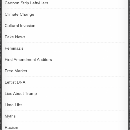
Cartoon Strip LeftyLiars
Climate Change
Cultural Invasion
Fake News
Feminazis
First Amendment Auditors
Free Market
Leftist DNA
Lies About Trump
Limo Libs
Myths
Racism