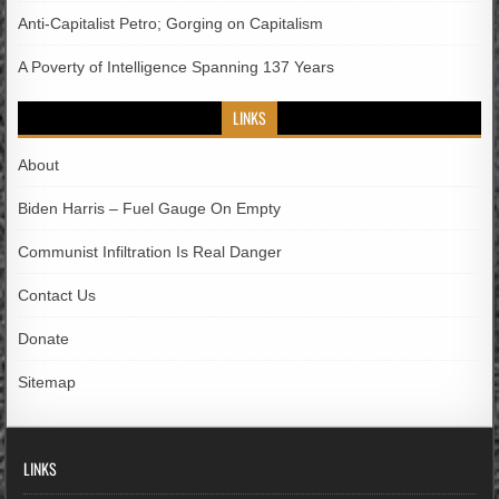
Anti-Capitalist Petro; Gorging on Capitalism
A Poverty of Intelligence Spanning 137 Years
LINKS
About
Biden Harris – Fuel Gauge On Empty
Communist Infiltration Is Real Danger
Contact Us
Donate
Sitemap
LINKS