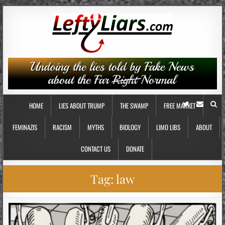
HOME
LIES ABOUT TRUMP
THE SWAMP
FREE MARKET
FEMINAZIS
RACISM
MYTHS
BIOLOGY
LIMO LIBS
ABOUT
CONTACT US
DONATE
Tag:
law