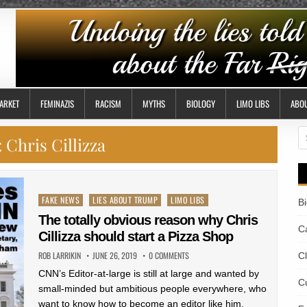
ARKET
FEMINAZIS
RACISM
MYTHS
BIOLOGY
LIMO LIBS
ABO
S
:
Chris Cillizza
fo
Posted
FAKE NEWS
LIES ABOUT TRUMP
LIMO LIBS
B
in
The totally obvious reason why Chris
Ca
Cillizza should start a Pizza Shop
ROB LARRIKIN
JUNE 26, 2019
0 COMMENTS
C
CNN’s Editor-at-large is still at large and wanted by
Cu
small-minded but ambitious people everywhere, who
want to know how to become an editor like him.