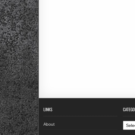
LINKS
CATEGO
Categ
About