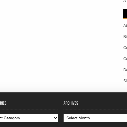
A
A
B
C
C
D
S
RIES
ARCHIVES
ories
Archives