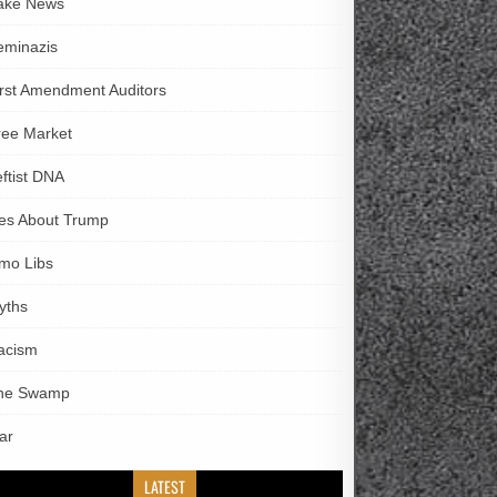
ake News
eminazis
irst Amendment Auditors
ree Market
eftist DNA
ies About Trump
imo Libs
yths
acism
he Swamp
ar
LATEST