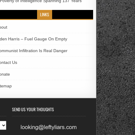
 Poverty of Intelligence Spanning 137 Years
LINKS
bout
iden Harris – Fuel Gauge On Empty
ommunist Infiltration Is Real Danger
ontact Us
onate
itemap
SEND US YOUR THOUGHTS