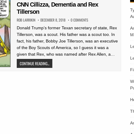
in
CNN Cillizza, Dementia and Rex
T
Tillerson
A
ROB LARRIKIN
DECEMBER 8, 2018
0 COMMENTS
Donald Trump’s former Texan secretary of state, Rex
A
Tillerson, was a scout. His father was a scout too. In
M
fact, his father, Bobby Joe Tillerson, was an executive
Le
of the Boy Scouts of America, so I guess it was a
given that Rex, who was named after Rex Allen, a…
Le
CONTINUE READING...
F
W
Po
H
T
An