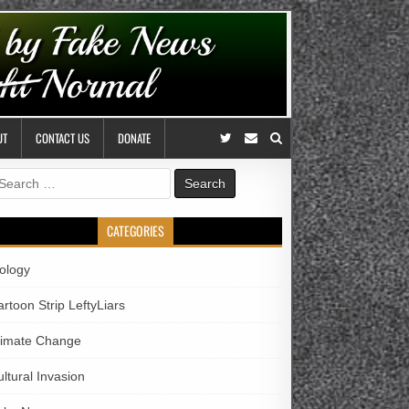
UT
CONTACT US
DONATE
earch
r:
CATEGORIES
iology
rtoon Strip LeftyLiars
limate Change
ltural Invasion