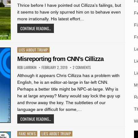
F
Thrice before I have pointed out Cillizza’s failings, but
it seems to have only spurred him on to behave even
F
more irrationally. His latest effort…
F
CONTINUE READING...
F
L
Posted
LIES ABOUT TRUMP
in
Misreporting from CNN’s Cillizza
L
ROB LARRIKIN
FEBRUARY 2, 2019
2 COMMENTS
L
Although it appears Chris Cillizza has a problem with
English, he is an editor-at-large in far-left CNN.
M
Perhaps a better title might be NPC-at-large. Why is
he at large anyway? Many would say lock the guy up
R
and throw away the key. The subtleties of our
T
language are difficult for some,…
CONTINUE READING...
W
Posted
FAKE NEWS
LIES ABOUT TRUMP