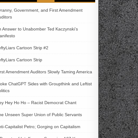
yranny, Government, and First Amendment
uditors
n Answer to Unabomber Ted Kaczynski’s
anifesto
ftyLiars Cartoon Strip #2
ftyLiars Cartoon Strip
irst Amendment Auditors Slowly Taming America
oke ChatGPT Sides with Groupthink and Leftist
litics
ey Hey Ho Ho – Racist Democrat Chant
he Unseen Super Union of Public Servants
ti-Capitalist Petro; Gorging on Capitalism