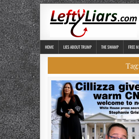
HOME
LIES ABOUT TRUMP
THE SWAMP
FREE M
Tag