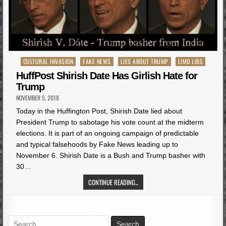
Posted
CULTURAL INVASION
FAKE NEWS
LIES ABOUT TRUMP
LIMO LIBS
in
HuffPost Shirish Date Has Girlish Hate for
Trump
NOVEMBER 5, 2018
Today in the Huffington Post, Shirish Date lied about
President Trump to sabotage his vote count at the midterm
elections. It is part of an ongoing campaign of predictable
and typical falsehoods by Fake News leading up to
November 6. Shirish Date is a Bush and Trump basher with
30…
CONTINUE READING...
Search