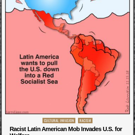
Posted
CULTURAL INVASION
RACISM
in
Racist Latin American Mob Invades U.S. for