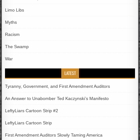
Limo Libs
Myths
Racism
The Swamp
War
LATEST
Tyranny, Government, and First Amendment Auditors
An Answer to Unabomber Ted Kaczynski’s Manifesto
LeftyLiars Cartoon Strip #2
LeftyLiars Cartoon Strip
First Amendment Auditors Slowly Taming America