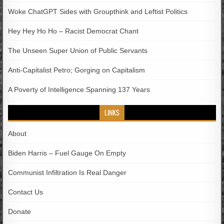
Woke ChatGPT Sides with Groupthink and Leftist Politics
Hey Hey Ho Ho – Racist Democrat Chant
The Unseen Super Union of Public Servants
Anti-Capitalist Petro; Gorging on Capitalism
A Poverty of Intelligence Spanning 137 Years
LINKS
About
Biden Harris – Fuel Gauge On Empty
Communist Infiltration Is Real Danger
Contact Us
Donate