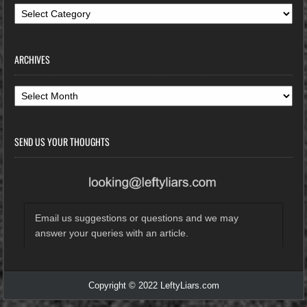
Categories
ARCHIVES
Archives
SEND US YOUR THOUGHTS
Email us suggestions or questions and we may
answer your queries with an article.
Copyright © 2022 LeftyLiars.com