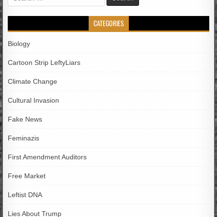
for:
CATEGORIES
Biology
Cartoon Strip LeftyLiars
Climate Change
Cultural Invasion
Fake News
Feminazis
First Amendment Auditors
Free Market
Leftist DNA
Lies About Trump