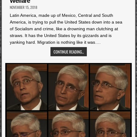
Welfare
NOVEMBER 15, 2018
Latin America, made up of Mexico, Central and South
America, is trying to pull the United States down into a sea
of Socialism and crime, like a drowning man clutching at
straws. It has the United States by its gizzards and is
yanking hard. Migration is nothing like it was….
CONTINUE READING...