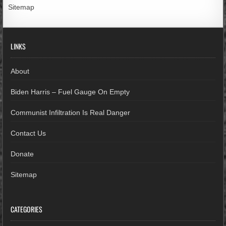
Sitemap
LINKS
About
Biden Harris – Fuel Gauge On Empty
Communist Infiltration Is Real Danger
Contact Us
Donate
Sitemap
CATEGORIES