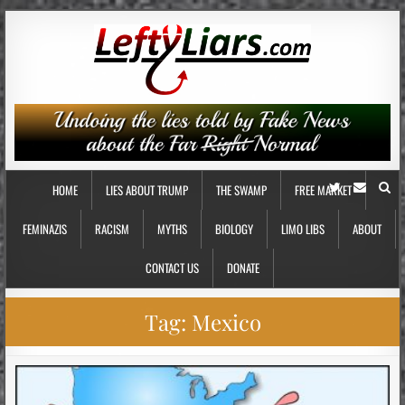
HOME
LIES ABOUT TRUMP
THE SWAMP
FREE MARKET
FEMINAZIS
RACISM
MYTHS
BIOLOGY
LIMO LIBS
ABOUT
CONTACT US
DONATE
Tag:
Mexico