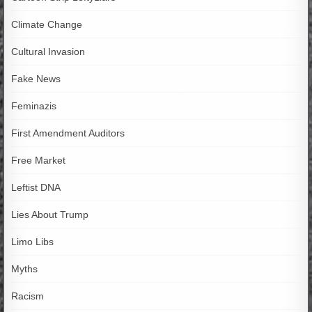
Climate Change
Cultural Invasion
Fake News
Feminazis
First Amendment Auditors
Free Market
Leftist DNA
Lies About Trump
Limo Libs
Myths
Racism