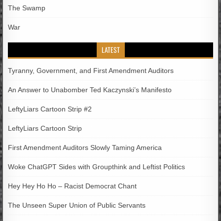
The Swamp
War
LATEST
Tyranny, Government, and First Amendment Auditors
An Answer to Unabomber Ted Kaczynski’s Manifesto
LeftyLiars Cartoon Strip #2
LeftyLiars Cartoon Strip
First Amendment Auditors Slowly Taming America
Woke ChatGPT Sides with Groupthink and Leftist Politics
Hey Hey Ho Ho – Racist Democrat Chant
The Unseen Super Union of Public Servants