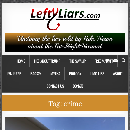
HOME
LIES ABOUT TRUMP
THE SWAMP
FREE MARKET
FEMINAZIS
RACISM
MYTHS
BIOLOGY
LIMO LIBS
ABOUT
CONTACT US
DONATE
Tag:
crime