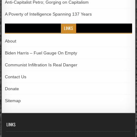
Anti-Capitalist Petro; Gorging on Capitalism
A Poverty of Intelligence Spanning 137 Years
LINKS
About
Biden Harris – Fuel Gauge On Empty
Communist Infiltration Is Real Danger
Contact Us
Donate
Sitemap
LINKS