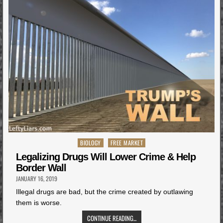
Posted
BIOLOGY
FREE MARKET
in
Legalizing Drugs Will Lower Crime & Help
Border Wall
JANUARY 16, 2019
Illegal drugs are bad, but the crime created by outlawing
them is worse.
CONTINUE READING...