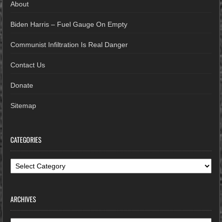
About
Biden Harris – Fuel Gauge On Empty
Communist Infiltration Is Real Danger
Contact Us
Donate
Sitemap
CATEGORIES
Categories
ARCHIVES