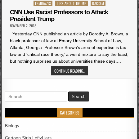
Posted
FEMINAZIS
LIES ABOUT TRUMP
RACISM
in
CNN Use Racist Professors to Attack
President Trump
NOVEMBER 2, 2018
Yesterday CNN published an article by Dorothy A. Brown, a
black professor of law at Emory University School of Law,
Atlanta, Georgia. Professor Brown’s area of expertise is tax
law and ‘critical race theory,’ a weird mixture to say the least,
but nothing surprises us about universities these days….
CONTINUE READING...
Search
for:
CATEGORIES
Biology
Cartoon Strip LeftyLiars