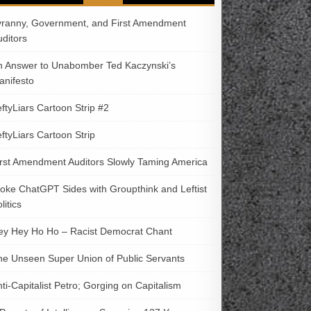
yranny, Government, and First Amendment
uditors
n Answer to Unabomber Ted Kaczynski’s
anifesto
ftyLiars Cartoon Strip #2
ftyLiars Cartoon Strip
irst Amendment Auditors Slowly Taming America
oke ChatGPT Sides with Groupthink and Leftist
litics
ey Hey Ho Ho – Racist Democrat Chant
he Unseen Super Union of Public Servants
ti-Capitalist Petro; Gorging on Capitalism