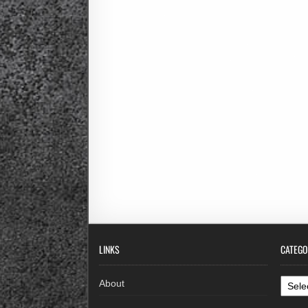
LINKS
CATEGO
Categ
About