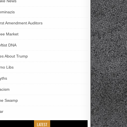
ake News
eminazis
irst Amendment Auditors
ree Market
eftist DNA
ies About Trump
imo Libs
yths
acism
he Swamp
ar
LATEST