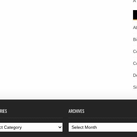
A
A
B
C
C
D
S
RIES
ARCHIVES
ories
Archives