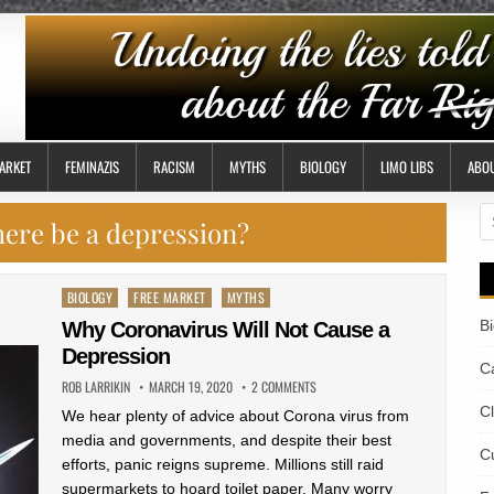
ARKET
FEMINAZIS
RACISM
MYTHS
BIOLOGY
LIMO LIBS
ABO
S
there be a depression?
fo
Posted
BIOLOGY
FREE MARKET
MYTHS
in
B
Why Coronavirus Will Not Cause a
Depression
Ca
ROB LARRIKIN
MARCH 19, 2020
2 COMMENTS
C
We hear plenty of advice about Corona virus from
media and governments, and despite their best
Cu
efforts, panic reigns supreme. Millions still raid
supermarkets to hoard toilet paper. Many worry