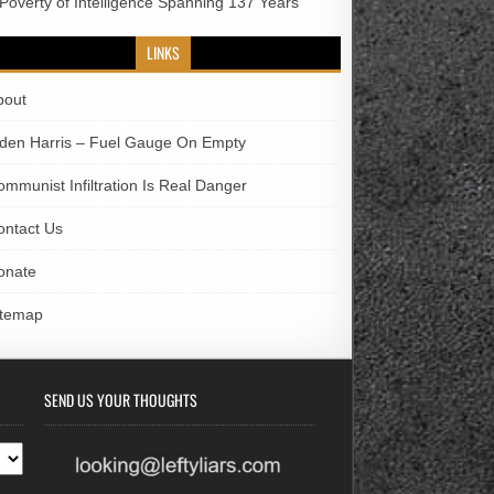
 Poverty of Intelligence Spanning 137 Years
LINKS
bout
iden Harris – Fuel Gauge On Empty
ommunist Infiltration Is Real Danger
ontact Us
onate
itemap
SEND US YOUR THOUGHTS