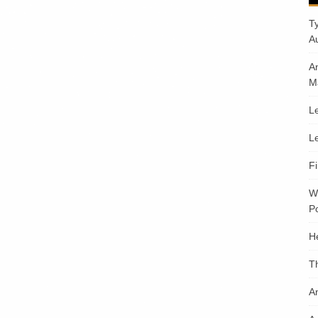
T
A
A
M
Le
Le
F
W
Po
H
T
An