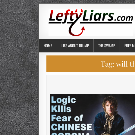
HOME
LIES ABOUT TRUMP
THE SWAMP
FREE M
Tag:
will 