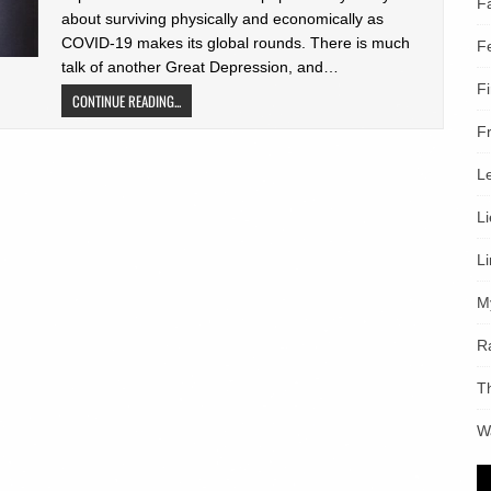
F
about surviving physically and economically as
COVID-19 makes its global rounds. There is much
F
talk of another Great Depression, and…
F
CONTINUE READING...
F
L
L
L
M
R
T
W