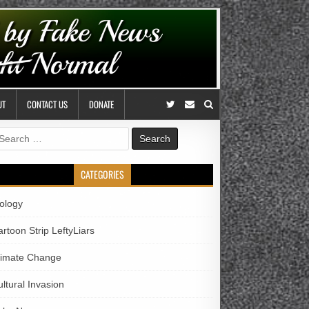
UT
CONTACT US
DONATE
earch
r:
CATEGORIES
iology
rtoon Strip LeftyLiars
limate Change
ltural Invasion