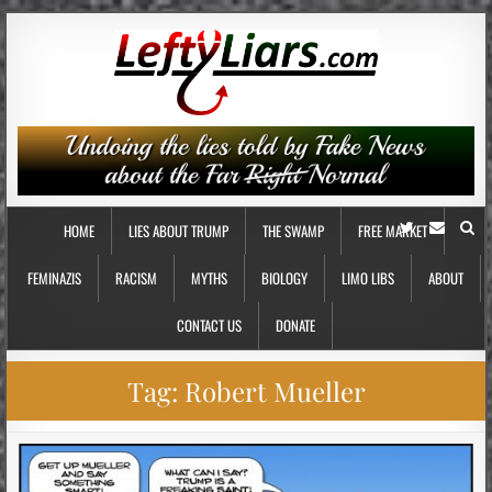
HOME
LIES ABOUT TRUMP
THE SWAMP
FREE MARKET
FEMINAZIS
RACISM
MYTHS
BIOLOGY
LIMO LIBS
ABOUT
CONTACT US
DONATE
Tag:
Robert Mueller