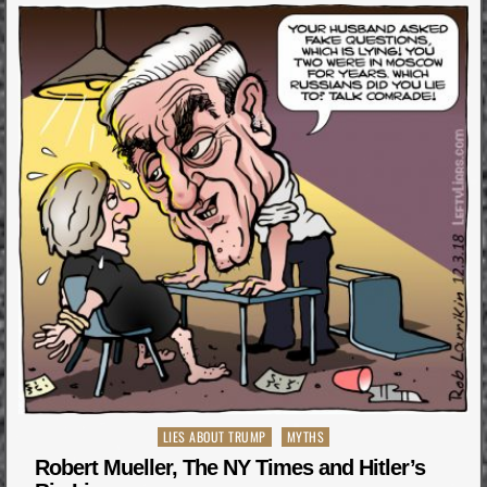
Posted
LIES ABOUT TRUMP
MYTHS
in
Robert Mueller, The NY Times and Hitler’s