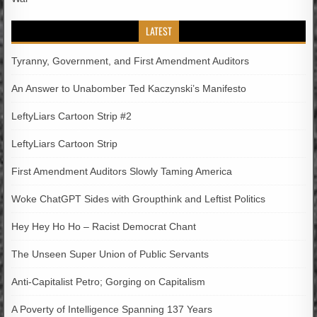
LATEST
Tyranny, Government, and First Amendment Auditors
An Answer to Unabomber Ted Kaczynski’s Manifesto
LeftyLiars Cartoon Strip #2
LeftyLiars Cartoon Strip
First Amendment Auditors Slowly Taming America
Woke ChatGPT Sides with Groupthink and Leftist Politics
Hey Hey Ho Ho – Racist Democrat Chant
The Unseen Super Union of Public Servants
Anti-Capitalist Petro; Gorging on Capitalism
A Poverty of Intelligence Spanning 137 Years