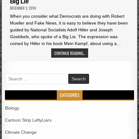
Big Lie
DECEMBER 3, 2018
When you consider what Democrats are doing with Robert
Mueller and Fake News, it is easy to believe they have been
guided by National Socialists Adolf Hitler and Joseph
Goebbels, who spoke of a Big Lie. The expression was
coined by Hitler in his book Mein Kampf, about using a…
CONTINUE READING...
Search
for:
CATEGORIES
Biology
Cartoon Strip LeftyLiars
Climate Change