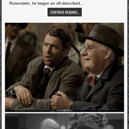
Rosenstein, he began an oft-described…
CONTINUE READING...