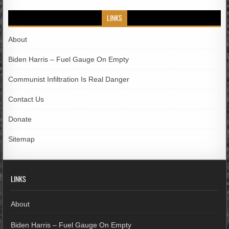
LINKS
About
Biden Harris – Fuel Gauge On Empty
Communist Infiltration Is Real Danger
Contact Us
Donate
Sitemap
LINKS
About
Biden Harris – Fuel Gauge On Empty