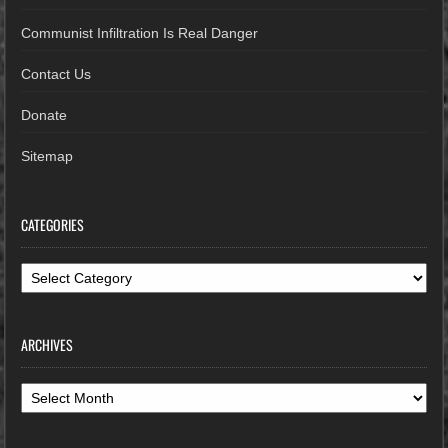
Communist Infiltration Is Real Danger
Contact Us
Donate
Sitemap
CATEGORIES
Categories
ARCHIVES
Archives