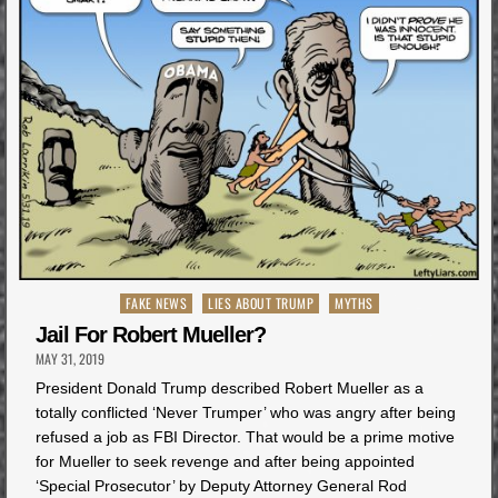
Posted
FAKE NEWS
LIES ABOUT TRUMP
MYTHS
in
Jail For Robert Mueller?
MAY 31, 2019
President Donald Trump described Robert Mueller as a
totally conflicted ‘Never Trumper’ who was angry after being
refused a job as FBI Director. That would be a prime motive
for Mueller to seek revenge and after being appointed
‘Special Prosecutor’ by Deputy Attorney General Rod