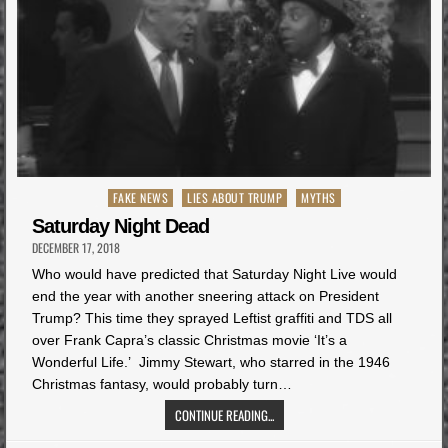
Posted
FAKE NEWS
LIES ABOUT TRUMP
MYTHS
in
Saturday Night Dead
DECEMBER 17, 2018
Who would have predicted that Saturday Night Live would
end the year with another sneering attack on President
Trump? This time they sprayed Leftist graffiti and TDS all
over Frank Capra’s classic Christmas movie ‘It’s a
Wonderful Life.’ Jimmy Stewart, who starred in the 1946
Christmas fantasy, would probably turn…
CONTINUE READING...