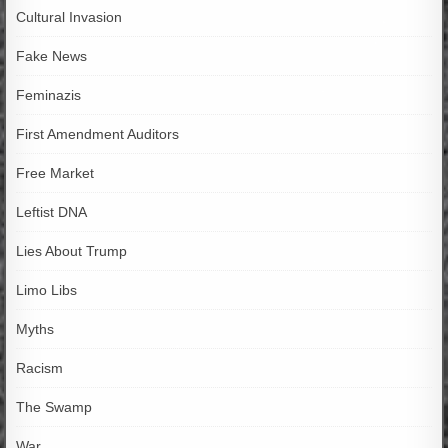
Cultural Invasion
Fake News
Feminazis
First Amendment Auditors
Free Market
Leftist DNA
Lies About Trump
Limo Libs
Myths
Racism
The Swamp
War