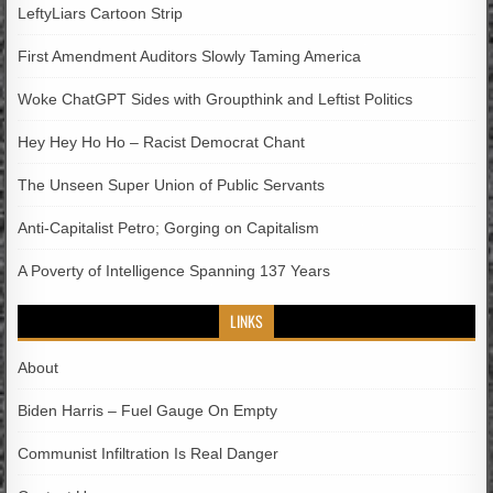
LeftyLiars Cartoon Strip
First Amendment Auditors Slowly Taming America
Woke ChatGPT Sides with Groupthink and Leftist Politics
Hey Hey Ho Ho – Racist Democrat Chant
The Unseen Super Union of Public Servants
Anti-Capitalist Petro; Gorging on Capitalism
A Poverty of Intelligence Spanning 137 Years
LINKS
About
Biden Harris – Fuel Gauge On Empty
Communist Infiltration Is Real Danger