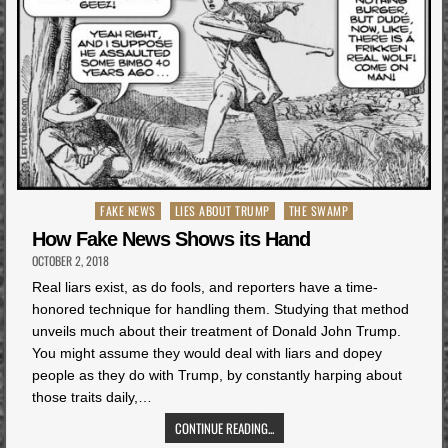
Posted
FAKE NEWS
LIES ABOUT TRUMP
THE SWAMP
in
How Fake News Shows its Hand
OCTOBER 2, 2018
Real liars exist, as do fools, and reporters have a time-
honored technique for handling them. Studying that method
unveils much about their treatment of Donald John Trump.
You might assume they would deal with liars and dopey
people as they do with Trump, by constantly harping about
those traits daily,…
CONTINUE READING...