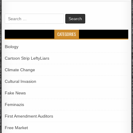
Search
for:
CATEGORIES
Biology
Cartoon Strip LeftyLiars
Climate Change
Cultural Invasion
Fake News
Feminazis
First Amendment Auditors
Free Market