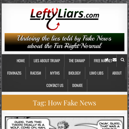
HOME
LIES ABOUT TRUMP
THE SWAMP
FREE MARKET
FEMINAZIS
RACISM
MYTHS
BIOLOGY
LIMO LIBS
ABOUT
CONTACT US
DONATE
Tag:
How Fake News