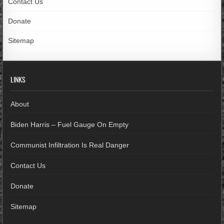
Contact Us
Donate
Sitemap
LINKS
About
Biden Harris – Fuel Gauge On Empty
Communist Infiltration Is Real Danger
Contact Us
Donate
Sitemap