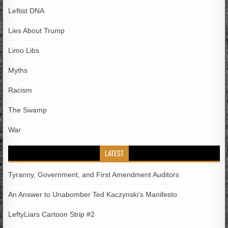
Leftist DNA
Lies About Trump
Limo Libs
Myths
Racism
The Swamp
War
LATEST
Tyranny, Government, and First Amendment Auditors
An Answer to Unabomber Ted Kaczynski’s Manifesto
LeftyLiars Cartoon Strip #2