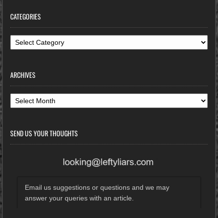
CATEGORIES
Categories
ARCHIVES
Archives
SEND US YOUR THOUGHTS
Email us suggestions or questions and we may
answer your queries with an article.