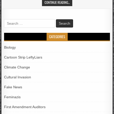
CONTINUE READING...
Search
for:
CATEGORIES
Biology
Cartoon Strip LeftyLiars
Climate Change
Cultural Invasion
Fake News
Feminazis
First Amendment Auditors