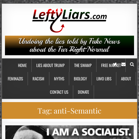
HOME
LIES ABOUT TRUMP
THE SWAMP
FREE MARKET
FEMINAZIS
RACISM
MYTHS
BIOLOGY
LIMO LIBS
ABOUT
CONTACT US
DONATE
Tag:
anti-Semantic