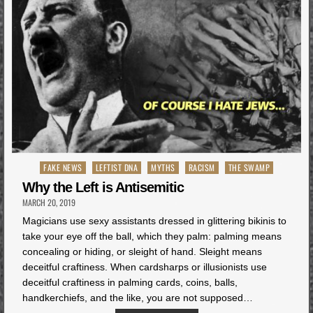
Posted
FAKE NEWS
LEFTIST DNA
MYTHS
RACISM
THE SWAMP
in
Why the Left is Antisemitic
MARCH 20, 2019
Magicians use sexy assistants dressed in glittering bikinis to
take your eye off the ball, which they palm: palming means
concealing or hiding, or sleight of hand. Sleight means
deceitful craftiness. When cardsharps or illusionists use
deceitful craftiness in palming cards, coins, balls,
handkerchiefs, and the like, you are not supposed…