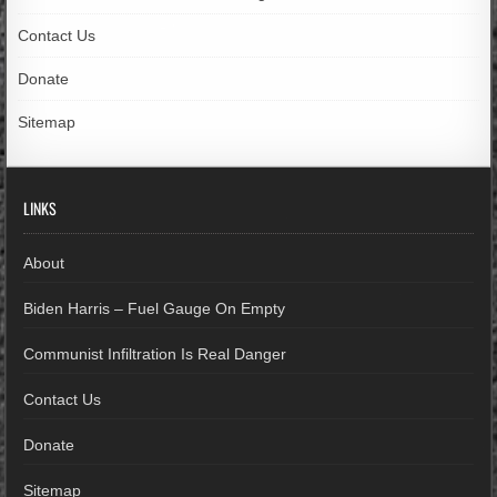
Contact Us
Donate
Sitemap
LINKS
About
Biden Harris – Fuel Gauge On Empty
Communist Infiltration Is Real Danger
Contact Us
Donate
Sitemap