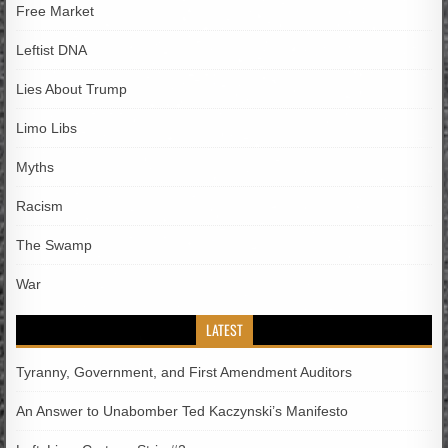
Free Market
Leftist DNA
Lies About Trump
Limo Libs
Myths
Racism
The Swamp
War
LATEST
Tyranny, Government, and First Amendment Auditors
An Answer to Unabomber Ted Kaczynski’s Manifesto