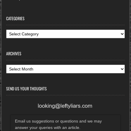
CATEGORIES
Categories
ARCHIVES
Archives
SEND US YOUR THOUGHTS
Email us suggestions or questions and we may
answer your queries with an article.