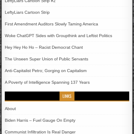
LeftyLiars Cartoon Strip #2
LeftyLiars Cartoon Strip
First Amendment Auditors Slowly Taming America
Woke ChatGPT Sides with Groupthink and Leftist Politics
Hey Hey Ho Ho – Racist Democrat Chant
The Unseen Super Union of Public Servants
Anti-Capitalist Petro; Gorging on Capitalism
A Poverty of Intelligence Spanning 137 Years
LINKS
About
Biden Harris – Fuel Gauge On Empty
Communist Infiltration Is Real Danger