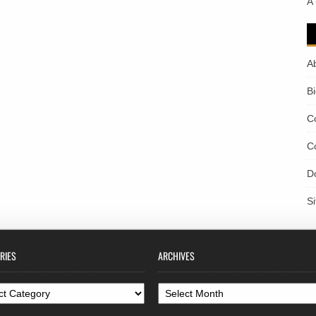
A
A
B
C
C
D
S
RIES
ARCHIVES
ories
Archives