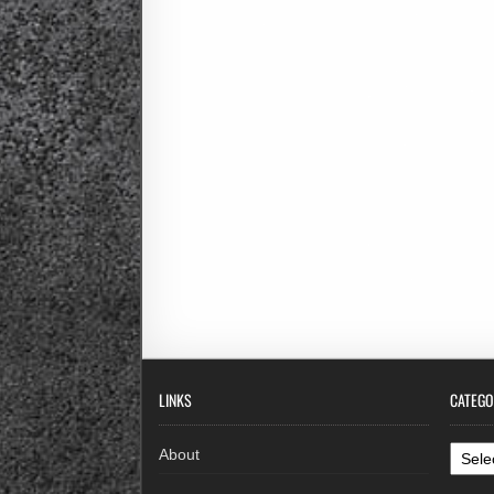
LINKS
CATEGO
Categ
About