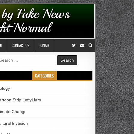
UT
CONTACT US
DONATE
earch
r:
CATEGORIES
iology
rtoon Strip LeftyLiars
limate Change
ltural Invasion