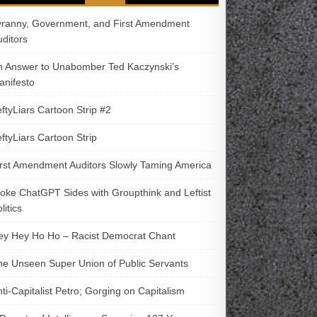
yranny, Government, and First Amendment
uditors
n Answer to Unabomber Ted Kaczynski’s
anifesto
ftyLiars Cartoon Strip #2
ftyLiars Cartoon Strip
irst Amendment Auditors Slowly Taming America
oke ChatGPT Sides with Groupthink and Leftist
litics
ey Hey Ho Ho – Racist Democrat Chant
he Unseen Super Union of Public Servants
ti-Capitalist Petro; Gorging on Capitalism