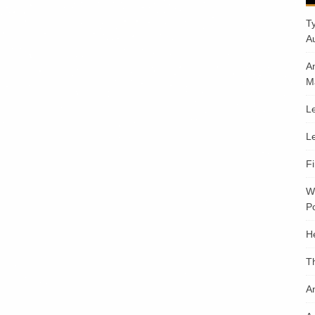
T
A
A
M
Le
Le
F
W
Po
H
T
An