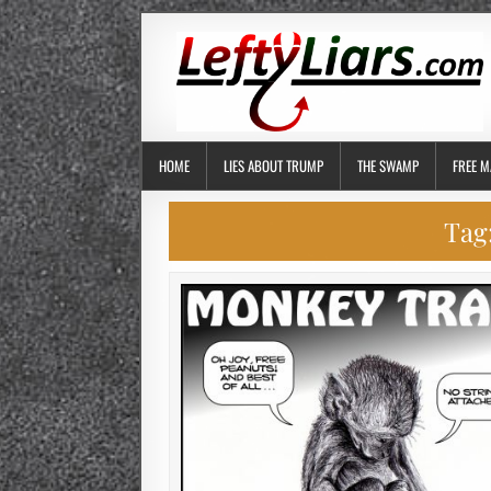
HOME
LIES ABOUT TRUMP
THE SWAMP
FREE M
Tag