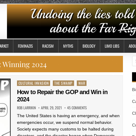
ARKET
FEMINAZIS
RACISM
MYTHS
BIOLOGY
LIMO LIBS
ABO
S
:
Winning 2024
fo
Posted
CULTURAL INVASION
THE SWAMP
WAR
in
B
How to Repair the GOP and Win in
2024
Ca
ROB LARRIKIN
APRIL 29, 2021
45 COMMENTS
C
The United States is having an emergency, and when
emergencies occur, we suspend normal behavior.
Cu
Society expects many customs to be halted during
disasters, and the disaster began when Democrats