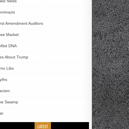
ake News
eminazis
irst Amendment Auditors
ree Market
eftist DNA
ies About Trump
imo Libs
yths
acism
he Swamp
ar
LATEST