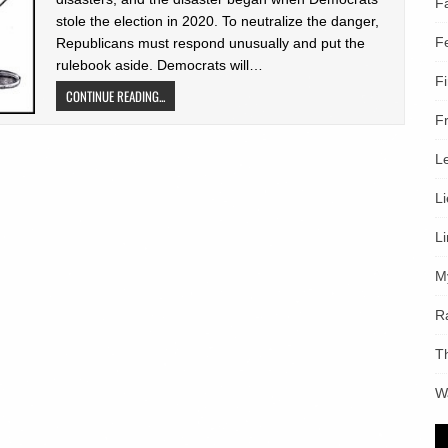
F
stole the election in 2020. To neutralize the danger,
F
Republicans must respond unusually and put the
rulebook aside. Democrats will…
F
CONTINUE READING...
F
L
L
L
M
R
T
W