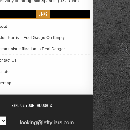
 Poverty of Intelligence Spanning 137 Years
LINKS
bout
iden Harris – Fuel Gauge On Empty
ommunist Infiltration Is Real Danger
ontact Us
onate
itemap
SEND US YOUR THOUGHTS