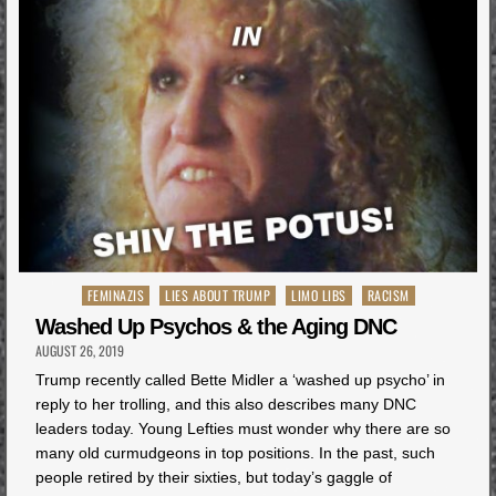
Posted
FEMINAZIS
LIES ABOUT TRUMP
LIMO LIBS
RACISM
in
Washed Up Psychos & the Aging DNC
AUGUST 26, 2019
Trump recently called Bette Midler a ‘washed up psycho’ in
reply to her trolling, and this also describes many DNC
leaders today. Young Lefties must wonder why there are so
many old curmudgeons in top positions. In the past, such
people retired by their sixties, but today’s gaggle of