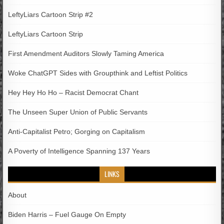
LeftyLiars Cartoon Strip #2
LeftyLiars Cartoon Strip
First Amendment Auditors Slowly Taming America
Woke ChatGPT Sides with Groupthink and Leftist Politics
Hey Hey Ho Ho – Racist Democrat Chant
The Unseen Super Union of Public Servants
Anti-Capitalist Petro; Gorging on Capitalism
A Poverty of Intelligence Spanning 137 Years
LINKS
About
Biden Harris – Fuel Gauge On Empty