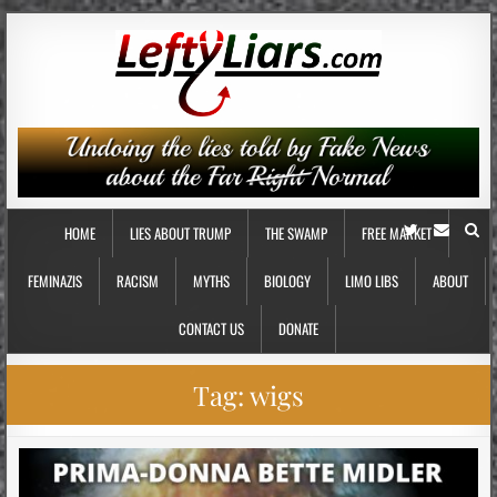
HOME
LIES ABOUT TRUMP
THE SWAMP
FREE MARKET
FEMINAZIS
RACISM
MYTHS
BIOLOGY
LIMO LIBS
ABOUT
CONTACT US
DONATE
Tag:
wigs