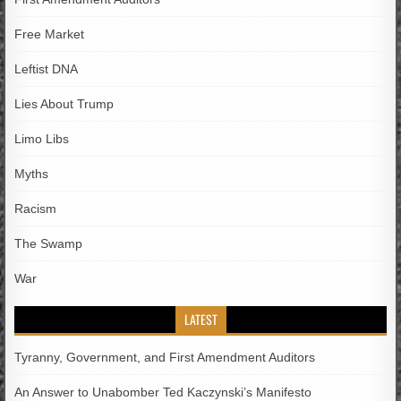
Free Market
Leftist DNA
Lies About Trump
Limo Libs
Myths
Racism
The Swamp
War
LATEST
Tyranny, Government, and First Amendment Auditors
An Answer to Unabomber Ted Kaczynski’s Manifesto