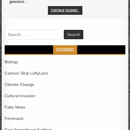
geezers…
CONTINUE READING...
Search
for:
CATEGORIES
Biology
Cartoon Strip LeftyLiars
Climate Change
Cultural Invasion
Fake News
Feminazis
First Amendment Auditors