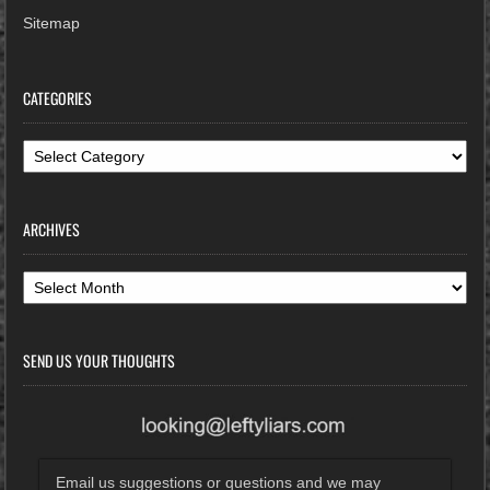
Sitemap
CATEGORIES
Categories
ARCHIVES
Archives
SEND US YOUR THOUGHTS
Email us suggestions or questions and we may