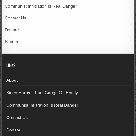
Communist Infiltration Is Real Danger
Contact Us
Donate
Sitemap
LINKS
About
Biden Harris – Fuel Gauge On Empty
Communist Infiltration Is Real Danger
Contact Us
Donate