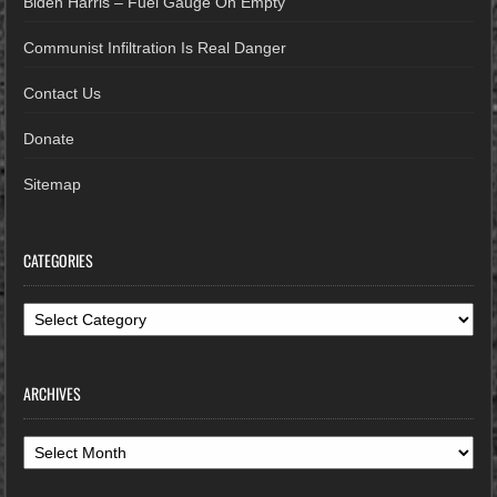
Biden Harris – Fuel Gauge On Empty
Communist Infiltration Is Real Danger
Contact Us
Donate
Sitemap
CATEGORIES
Categories
ARCHIVES
Archives