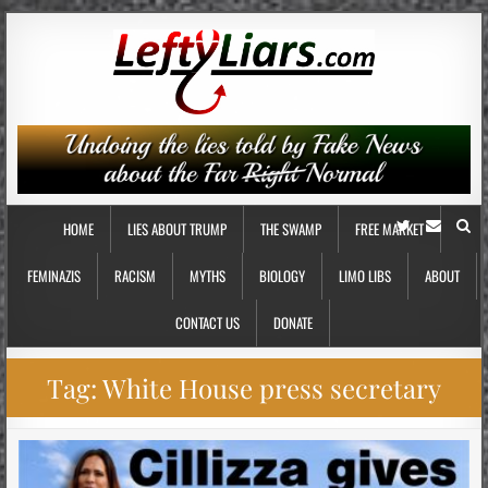
HOME
LIES ABOUT TRUMP
THE SWAMP
FREE MARKET
FEMINAZIS
RACISM
MYTHS
BIOLOGY
LIMO LIBS
ABOUT
CONTACT US
DONATE
Tag:
White House press secretary