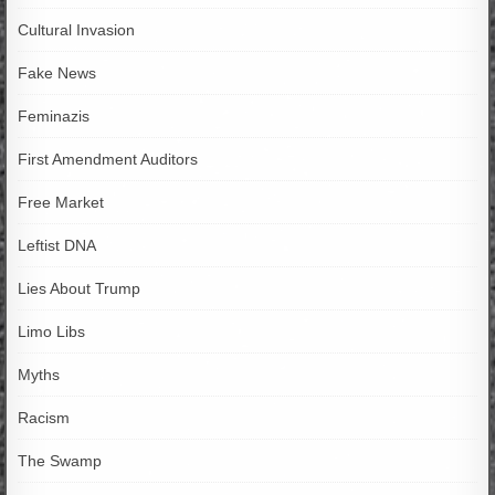
Cultural Invasion
Fake News
Feminazis
First Amendment Auditors
Free Market
Leftist DNA
Lies About Trump
Limo Libs
Myths
Racism
The Swamp