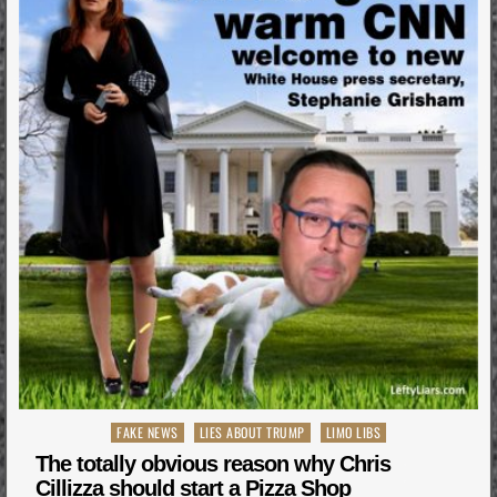
Posted
FAKE NEWS
LIES ABOUT TRUMP
LIMO LIBS
in
The totally obvious reason why Chris
Cillizza should start a Pizza Shop