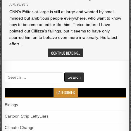
JUNE 26, 2019
CNN’s Editor-at-large is still at large and wanted by small-
minded but ambitious people everywhere, who want to know
how to become an editor like him. Thrice before I have
pointed out Cillizza’s failings, but it seems to have only
spurred him on to behave even more irrationally. His latest
effort…
CONTINUE READING...
Search
for:
CATEGORIES
Biology
Cartoon Strip LeftyLiars
Climate Change