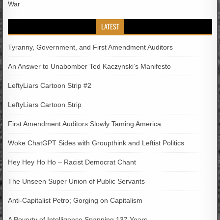
War
LATEST
Tyranny, Government, and First Amendment Auditors
An Answer to Unabomber Ted Kaczynski’s Manifesto
LeftyLiars Cartoon Strip #2
LeftyLiars Cartoon Strip
First Amendment Auditors Slowly Taming America
Woke ChatGPT Sides with Groupthink and Leftist Politics
Hey Hey Ho Ho – Racist Democrat Chant
The Unseen Super Union of Public Servants
Anti-Capitalist Petro; Gorging on Capitalism
A Poverty of Intelligence Spanning 137 Years