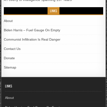
LINKS
About
Biden Harris – Fuel Gauge On Empty
Communist Infiltration Is Real Danger
Contact Us
Donate
Sitemap
LINKS
About