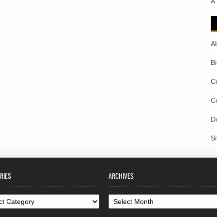
A
A
B
C
C
D
S
RIES
ARCHIVES
ories
Archives