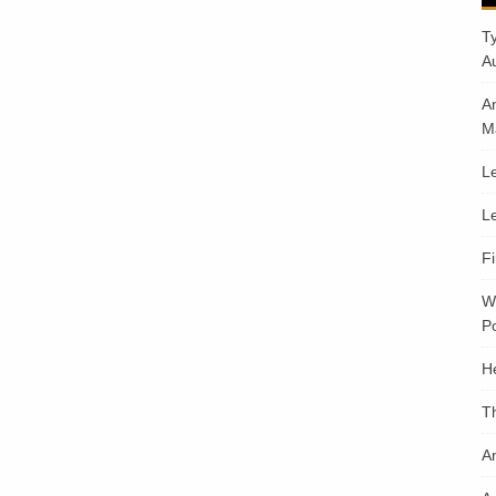
T
A
A
M
Le
Le
F
W
Po
H
T
An