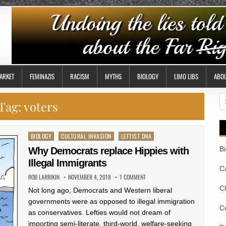
ARKET
FEMINAZIS
RACISM
MYTHS
BIOLOGY
LIMO LIBS
ABO
S
Tag:
voters
fo
Posted
BIOLOGY
CULTURAL INVASION
LEFTIST DNA
in
B
Why Democrats replace Hippies with
Illegal Immigrants
Ca
ROB LARRIKIN
NOVEMBER 4, 2018
1 COMMENT
C
Not long ago, Democrats and Western liberal
governments were as opposed to illegal immigration
Cu
as conservatives. Lefties would not dream of
importing semi-literate, third-world, welfare-seeking