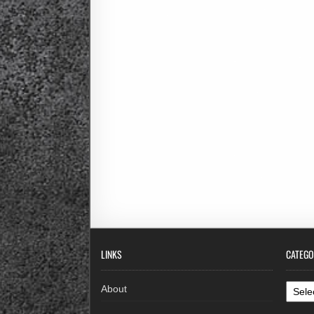
LINKS
CATEGO
Categ
About