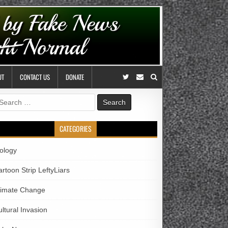
UT
CONTACT US
DONATE
earch
r:
CATEGORIES
iology
rtoon Strip LeftyLiars
limate Change
ltural Invasion