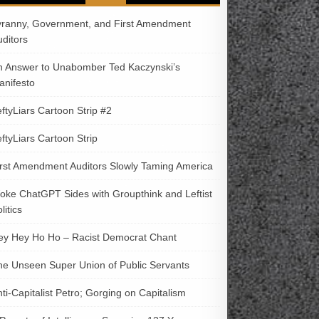
yranny, Government, and First Amendment
uditors
n Answer to Unabomber Ted Kaczynski’s
anifesto
ftyLiars Cartoon Strip #2
ftyLiars Cartoon Strip
irst Amendment Auditors Slowly Taming America
oke ChatGPT Sides with Groupthink and Leftist
litics
ey Hey Ho Ho – Racist Democrat Chant
he Unseen Super Union of Public Servants
ti-Capitalist Petro; Gorging on Capitalism