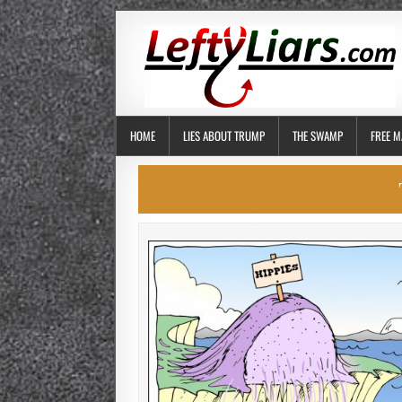
HOME
LIES ABOUT TRUMP
THE SWAMP
FREE M