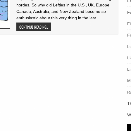
F
hordes. So why did Lefties in the U.S., UK, Europe,
Canada, Australia, and New Zealand become so
F
enthusiastic about this very thing in the last…
F
CONTINUE READING...
F
L
L
L
M
R
T
W