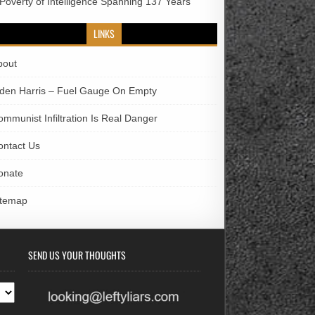
 Poverty of Intelligence Spanning 137 Years
LINKS
bout
iden Harris – Fuel Gauge On Empty
ommunist Infiltration Is Real Danger
ontact Us
onate
itemap
SEND US YOUR THOUGHTS