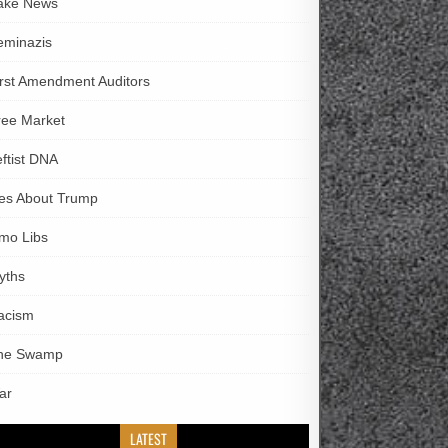
ake News
eminazis
irst Amendment Auditors
ree Market
eftist DNA
ies About Trump
imo Libs
yths
acism
he Swamp
ar
LATEST