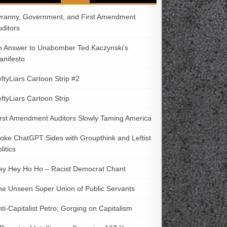
yranny, Government, and First Amendment
uditors
n Answer to Unabomber Ted Kaczynski’s
anifesto
ftyLiars Cartoon Strip #2
ftyLiars Cartoon Strip
irst Amendment Auditors Slowly Taming America
oke ChatGPT Sides with Groupthink and Leftist
litics
ey Hey Ho Ho – Racist Democrat Chant
he Unseen Super Union of Public Servants
ti-Capitalist Petro; Gorging on Capitalism