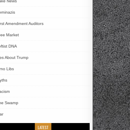
ake News
eminazis
irst Amendment Auditors
ree Market
eftist DNA
ies About Trump
imo Libs
yths
acism
he Swamp
ar
LATEST