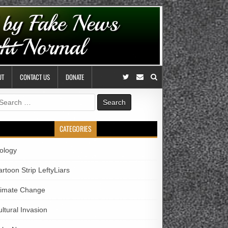
UT
CONTACT US
DONATE
earch
r:
CATEGORIES
iology
rtoon Strip LeftyLiars
limate Change
ltural Invasion