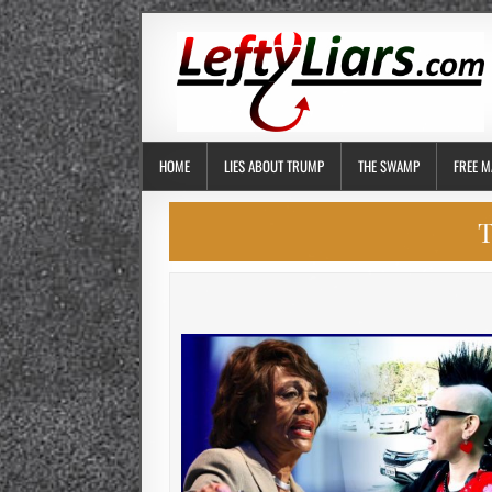
HOME
LIES ABOUT TRUMP
THE SWAMP
FREE M
T