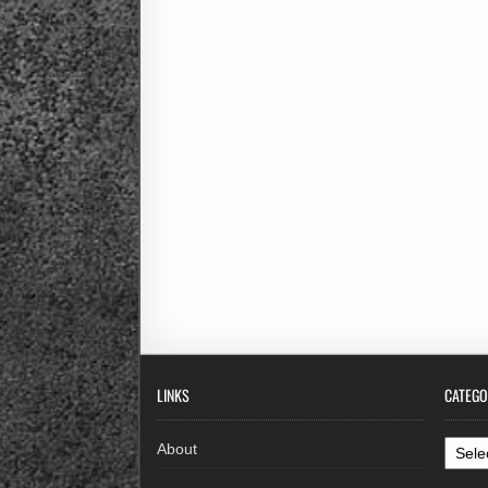
LINKS
CATEGO
Categ
About