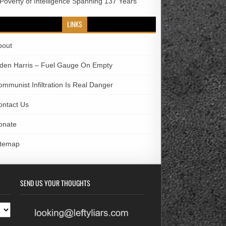
 Poverty of Intelligence Spanning 137 Years
LINKS
bout
iden Harris – Fuel Gauge On Empty
ommunist Infiltration Is Real Danger
ontact Us
onate
itemap
SEND US YOUR THOUGHTS