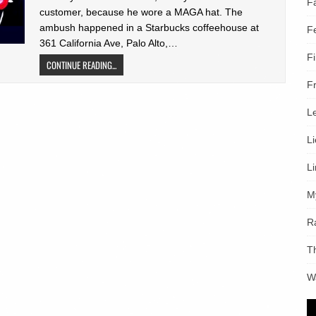
F
customer, because he wore a MAGA hat. The
ambush happened in a Starbucks coffeehouse at
F
361 California Ave, Palo Alto,…
F
CONTINUE READING...
F
L
L
L
M
R
T
W