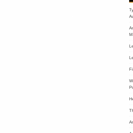
T
A
A
M
Le
Le
F
W
Po
H
T
An