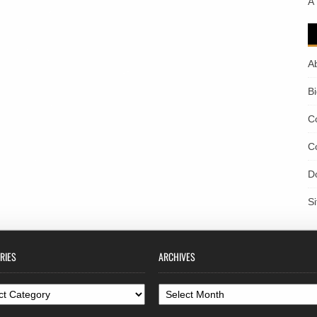
A
A
B
C
C
D
S
RIES
ARCHIVES
ories
Archives