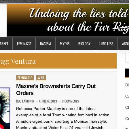
ARKET
FEMINAZIS
RACISM
MYTHS
BIOLOGY
LIMO LIBS
ABO
S
ag:
Ventura
fo
Posted
FEMINAZIS
WAR
in
B
Maxine’s Brownshirts Carry Out
Orders
Ca
ROB LARRIKIN
APRIL 6, 2019
6 COMMENTS
C
Rebecca Parker Mankey is one of the latest
examples of a feral Trump-hating feminazi in action.
Cu
A middle-aged punk, sporting a Mohican hairstyle,
Mankey attacked Victor F., a 74-year-old Jewish