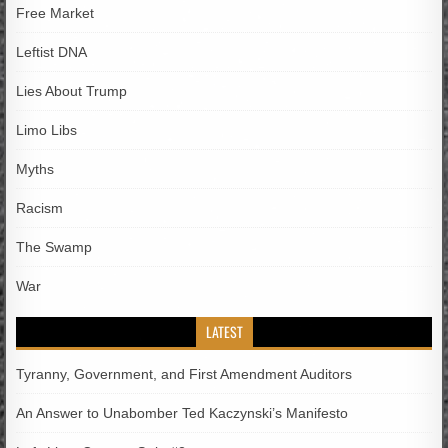
Free Market
Leftist DNA
Lies About Trump
Limo Libs
Myths
Racism
The Swamp
War
LATEST
Tyranny, Government, and First Amendment Auditors
An Answer to Unabomber Ted Kaczynski’s Manifesto