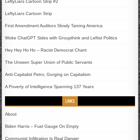
LeftyLiars Cartoon Strip #2
LeftyLiars Cartoon Strip
First Amendment Auditors Slowly Taming America
Woke ChatGPT Sides with Groupthink and Leftist Politics
Hey Hey Ho Ho – Racist Democrat Chant
The Unseen Super Union of Public Servants
Anti-Capitalist Petro; Gorging on Capitalism
A Poverty of Intelligence Spanning 137 Years
LINKS
About
Biden Harris – Fuel Gauge On Empty
Communist Infiltration Is Real Danger