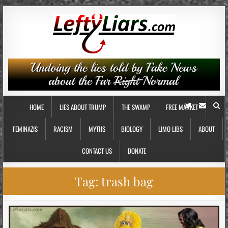
HOME
LIES ABOUT TRUMP
THE SWAMP
FREE MARKET
FEMINAZIS
RACISM
MYTHS
BIOLOGY
LIMO LIBS
ABOUT
CONTACT US
DONATE
Tag:
trash bag