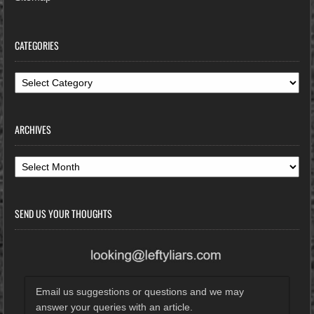
CATEGORIES
Categories
ARCHIVES
Archives
SEND US YOUR THOUGHTS
Email us suggestions or questions and we may
answer your queries with an article.