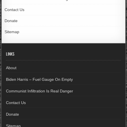
Contact Us
Donate
Sitemap
LINKS
About
Biden Harris – Fuel Gauge On Empty
Communist Infiltration Is Real Danger
Contact Us
Donate
Sitemap