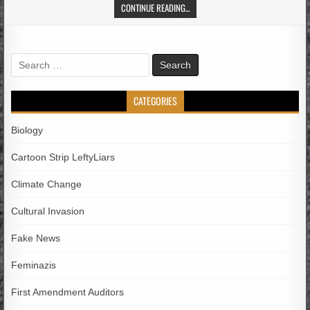
CONTINUE READING...
Search
for:
CATEGORIES
Biology
Cartoon Strip LeftyLiars
Climate Change
Cultural Invasion
Fake News
Feminazis
First Amendment Auditors