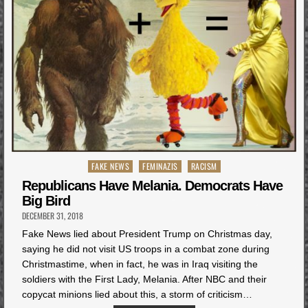
Posted
FAKE NEWS
FEMINAZIS
RACISM
in
Republicans Have Melania. Democrats Have
Big Bird
DECEMBER 31, 2018
Fake News lied about President Trump on Christmas day,
saying he did not visit US troops in a combat zone during
Christmastime, when in fact, he was in Iraq visiting the
soldiers with the First Lady, Melania. After NBC and their
copycat minions lied about this, a storm of criticism…