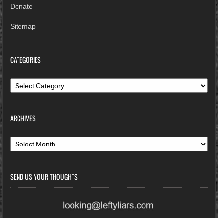
Donate
Sitemap
CATEGORIES
Categories
ARCHIVES
Archives
SEND US YOUR THOUGHTS