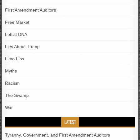
First Amendment Auditors
Free Market
Leftist DNA
Lies About Trump
Limo Libs
Myths
Racism
The Swamp
War
LATEST
Tyranny, Government, and First Amendment Auditors