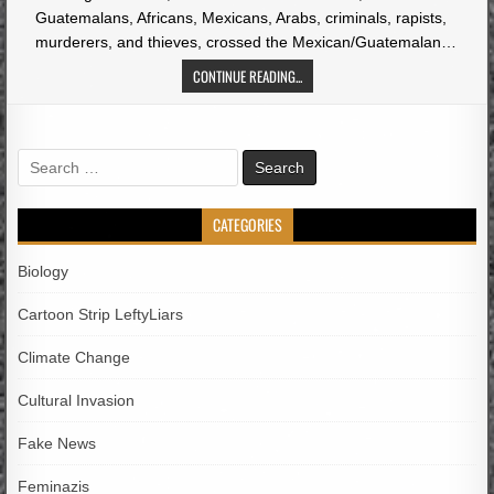
Guatemalans, Africans, Mexicans, Arabs, criminals, rapists,
murderers, and thieves, crossed the Mexican/Guatemalan…
CONTINUE READING...
Search
for:
CATEGORIES
Biology
Cartoon Strip LeftyLiars
Climate Change
Cultural Invasion
Fake News
Feminazis