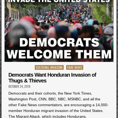
Posted
CULTURAL INVASION
FAKE NEWS
in
Democrats Want Honduran Invasion of
Thugs & Thieves
OCTOBER 24, 2018
Democrats and their cohorts, the New York Times,
Washington Post, CNN, BBC, NBC, MSNBC, and all the
other Fake News commentators, are encouraging a 14,000-
member Honduran migrant invasion of the United States.
The Migrant Attack, which includes Hondurans,