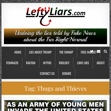
HOME
LIES ABOUT TRUMP
THE SWAMP
FREE MARKET
FEMINAZIS
RACISM
MYTHS
BIOLOGY
LIMO LIBS
ABOUT
CONTACT US
DONATE
Tag:
Thugs and Thieves