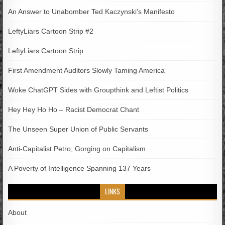
An Answer to Unabomber Ted Kaczynski’s Manifesto
LeftyLiars Cartoon Strip #2
LeftyLiars Cartoon Strip
First Amendment Auditors Slowly Taming America
Woke ChatGPT Sides with Groupthink and Leftist Politics
Hey Hey Ho Ho – Racist Democrat Chant
The Unseen Super Union of Public Servants
Anti-Capitalist Petro; Gorging on Capitalism
A Poverty of Intelligence Spanning 137 Years
LINKS
About