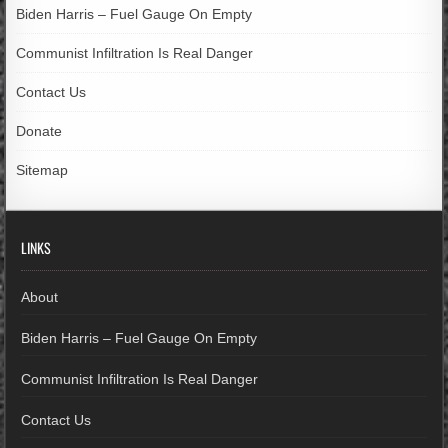
Biden Harris – Fuel Gauge On Empty
Communist Infiltration Is Real Danger
Contact Us
Donate
Sitemap
LINKS
About
Biden Harris – Fuel Gauge On Empty
Communist Infiltration Is Real Danger
Contact Us