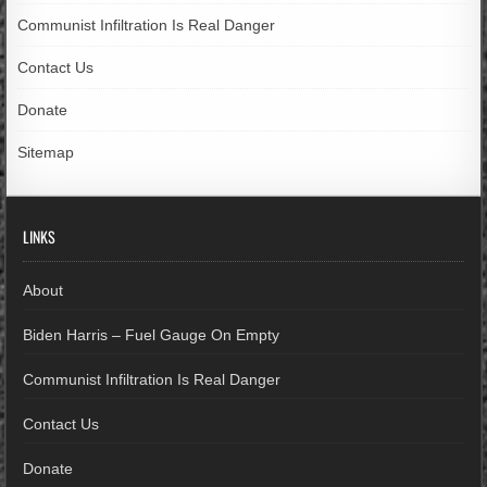
Communist Infiltration Is Real Danger
Contact Us
Donate
Sitemap
LINKS
About
Biden Harris – Fuel Gauge On Empty
Communist Infiltration Is Real Danger
Contact Us
Donate