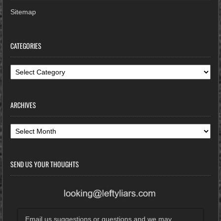
Sitemap
CATEGORIES
Categories
ARCHIVES
Archives
SEND US YOUR THOUGHTS
Email us suggestions or questions and we may