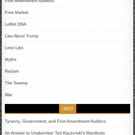
First Amendment Auditors
Free Market
Leftist DNA
Lies About Trump
Limo Libs
Myths
Racism
The Swamp
War
LATEST
Tyranny, Government, and First Amendment Auditors
An Answer to Unabomber Ted Kaczynski’s Manifesto