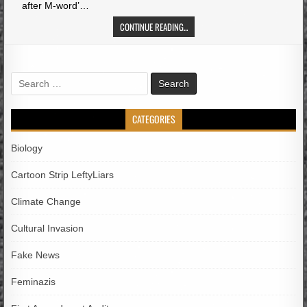
after M-word’…
CONTINUE READING...
Search
for:
CATEGORIES
Biology
Cartoon Strip LeftyLiars
Climate Change
Cultural Invasion
Fake News
Feminazis