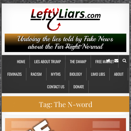
HOME
LIES ABOUT TRUMP
THE SWAMP
FREE MARKET
FEMINAZIS
RACISM
MYTHS
BIOLOGY
LIMO LIBS
ABOUT
CONTACT US
DONATE
Tag:
The N-word