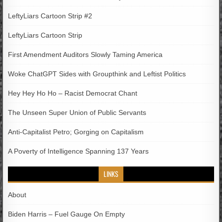
LeftyLiars Cartoon Strip #2
LeftyLiars Cartoon Strip
First Amendment Auditors Slowly Taming America
Woke ChatGPT Sides with Groupthink and Leftist Politics
Hey Hey Ho Ho – Racist Democrat Chant
The Unseen Super Union of Public Servants
Anti-Capitalist Petro; Gorging on Capitalism
A Poverty of Intelligence Spanning 137 Years
LINKS
About
Biden Harris – Fuel Gauge On Empty