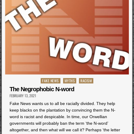
Posted
FAKE NEWS
MYTHS
RACISM
in
The Negrophobic N-word
FEBRUARY 13, 2021
Fake News wants us to all be racially divided. They help
keep blacks on the plantation by convincing them the N-
word is racist and despicable. In time, our Orwellian
governments will probably ban the term ‘the N-word’
altogether, and then what will we call it? Perhaps ‘the letter