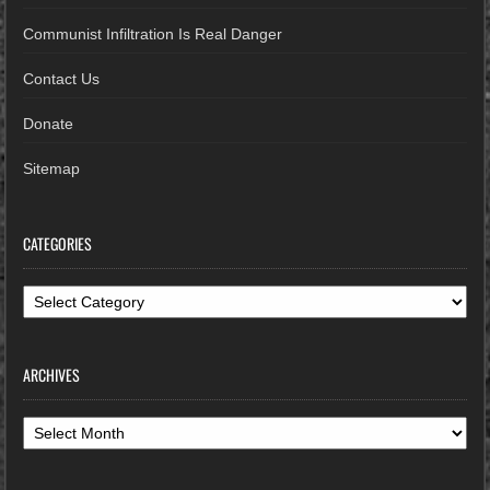
Communist Infiltration Is Real Danger
Contact Us
Donate
Sitemap
CATEGORIES
Categories
ARCHIVES
Archives