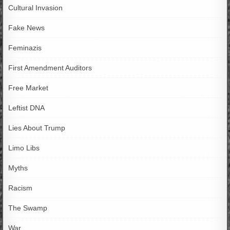
Cultural Invasion
Fake News
Feminazis
First Amendment Auditors
Free Market
Leftist DNA
Lies About Trump
Limo Libs
Myths
Racism
The Swamp
War