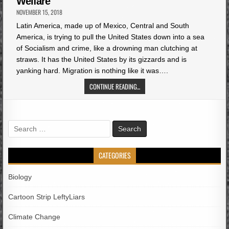
Welfare
NOVEMBER 15, 2018
Latin America, made up of Mexico, Central and South
America, is trying to pull the United States down into a sea
of Socialism and crime, like a drowning man clutching at
straws. It has the United States by its gizzards and is
yanking hard. Migration is nothing like it was….
CONTINUE READING...
Search
for:
CATEGORIES
Biology
Cartoon Strip LeftyLiars
Climate Change