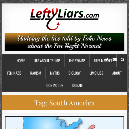
HOME
LIES ABOUT TRUMP
THE SWAMP
FREE MARKET
FEMINAZIS
RACISM
MYTHS
BIOLOGY
LIMO LIBS
ABOUT
CONTACT US
DONATE
Tag:
South America