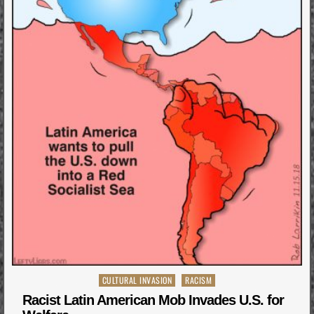
Posted
CULTURAL INVASION
RACISM
in
Racist Latin American Mob Invades U.S. for