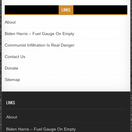
LINKS
About
Biden Harris – Fuel Gauge On Empty
Communist Infiltration Is Real Danger
Contact Us
Donate
Sitemap
LINKS
About
Biden Harris – Fuel Gauge On Empty