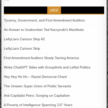
LATEST
Tyranny, Government, and First Amendment Auditors
An Answer to Unabomber Ted Kaczynski’s Manifesto
LeftyLiars Cartoon Strip #2
LeftyLiars Cartoon Strip
First Amendment Auditors Slowly Taming America
Woke ChatGPT Sides with Groupthink and Leftist Politics
Hey Hey Ho Ho – Racist Democrat Chant
The Unseen Super Union of Public Servants
Anti-Capitalist Petro; Gorging on Capitalism
A Poverty of Intelligence Spanning 137 Years