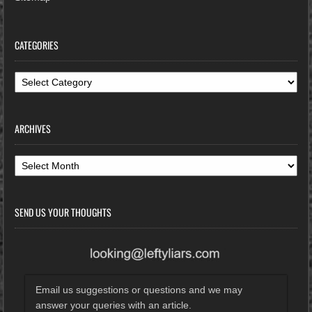
CATEGORIES
Categories
ARCHIVES
Archives
SEND US YOUR THOUGHTS
Email us suggestions or questions and we may
answer your queries with an article.