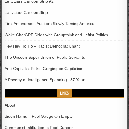
LeftyLiars Cartoon Strip #2
LeftyLiars Cartoon Strip
First Amendment Auditors Slowly Taming America
Woke ChatGPT Sides with Groupthink and Leftist Politics
Hey Hey Ho Ho – Racist Democrat Chant
The Unseen Super Union of Public Servants
Anti-Capitalist Petro; Gorging on Capitalism
A Poverty of Intelligence Spanning 137 Years
LINKS
About
Biden Harris – Fuel Gauge On Empty
Communist Infiltration Is Real Danger