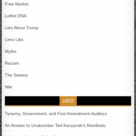
Free Market
Leftist DNA
Lies About Trump
Limo Libs
Myths
Racism
The Swamp
War
LATEST
Tyranny, Government, and First Amendment Auditors
An Answer to Unabomber Ted Kaczynski’s Manifesto