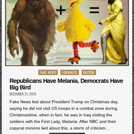
Posted
FAKE NEWS
FEMINAZIS
RACISM
in
Republicans Have Melania. Democrats Have
Big Bird
DECEMBER 31, 2018
Fake News lied about President Trump on Christmas day,
saying he did not visit US troops in a combat zone during
Christmastime, when in fact, he was in Iraq visiting the
soldiers with the First Lady, Melania. After NBC and their
copycat minions lied about this, a storm of criticism…