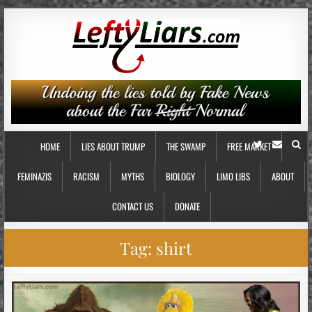
HOME
LIES ABOUT TRUMP
THE SWAMP
FREE MARKET
FEMINAZIS
RACISM
MYTHS
BIOLOGY
LIMO LIBS
ABOUT
CONTACT US
DONATE
Tag:
shirt