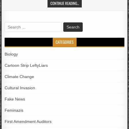
CONTINUE READING...
Search
for:
CATEGORIES
Biology
Cartoon Strip LeftyLiars
Climate Change
Cultural Invasion
Fake News
Feminazis
First Amendment Auditors