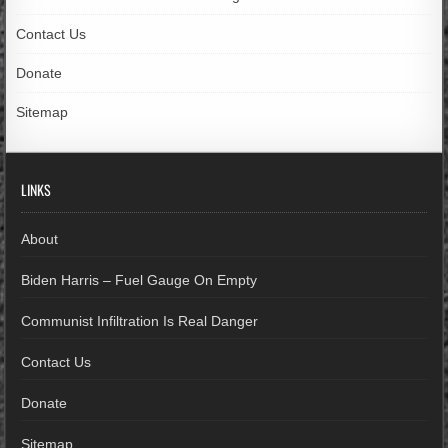
Contact Us
Donate
Sitemap
LINKS
About
Biden Harris – Fuel Gauge On Empty
Communist Infiltration Is Real Danger
Contact Us
Donate
Sitemap