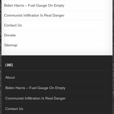
Biden Harris – Fuel Gauge On Empty
Communist Infiltration Is Real Danger
Contact Us
Donate
Sitemap
LINKS
About
Biden Harris – Fuel Gauge On Empty
Communist Infiltration Is Real Danger
Contact Us