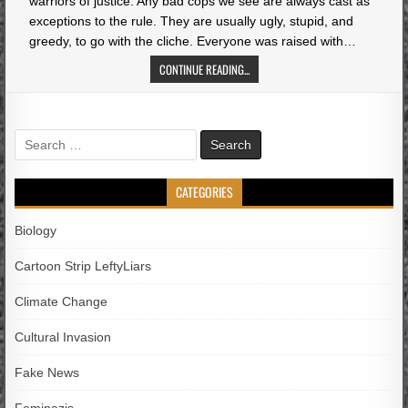
warriors of justice. Any bad cops we see are always cast as
exceptions to the rule. They are usually ugly, stupid, and
greedy, to go with the cliche. Everyone was raised with…
CONTINUE READING...
Search
for:
CATEGORIES
Biology
Cartoon Strip LeftyLiars
Climate Change
Cultural Invasion
Fake News