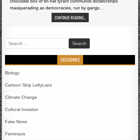
chocolate box of tin-hat tyrant communist dictatorships
masquerading as democracies, run by gangs…
CONTINUE READING...
Search
for:
CATEGORIES
Biology
Cartoon Strip LeftyLiars
Climate Change
Cultural Invasion
Fake News
Feminazis