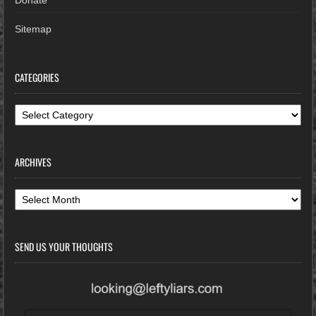
Sitemap
CATEGORIES
Categories
ARCHIVES
Archives
SEND US YOUR THOUGHTS