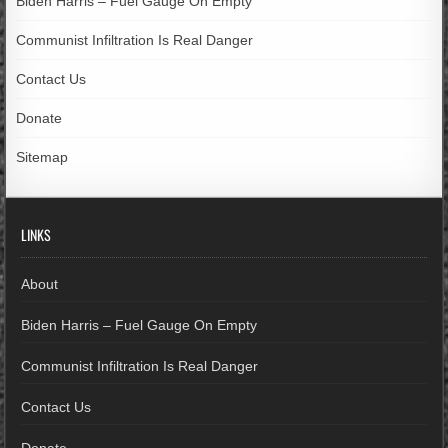
Biden Harris – Fuel Gauge On Empty
Communist Infiltration Is Real Danger
Contact Us
Donate
Sitemap
LINKS
About
Biden Harris – Fuel Gauge On Empty
Communist Infiltration Is Real Danger
Contact Us
Donate