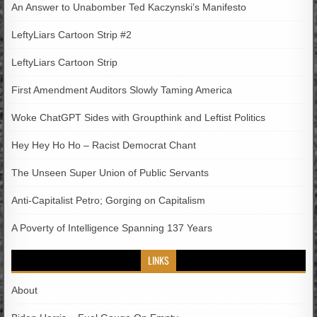
An Answer to Unabomber Ted Kaczynski’s Manifesto
LeftyLiars Cartoon Strip #2
LeftyLiars Cartoon Strip
First Amendment Auditors Slowly Taming America
Woke ChatGPT Sides with Groupthink and Leftist Politics
Hey Hey Ho Ho – Racist Democrat Chant
The Unseen Super Union of Public Servants
Anti-Capitalist Petro; Gorging on Capitalism
A Poverty of Intelligence Spanning 137 Years
LINKS
About