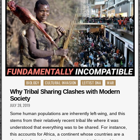
Posted
BIOLOGY
CULTURAL INVASION
LEFTIST DNA
WAR
in
Why Tribal Sharing Clashes with Modern
Society
JULY 28, 2019
Some human populations are inherently left-wing, and this
stems from their relatively recent tribal life where it was
understood that everything was to be shared. For instance,
this accounts for Africa, a continent whose countries are a