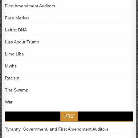
First Amendment Auditors
Free Market
Leftist DNA
Lies About Trump
Limo Libs
Myths
Racism
The Swamp
War
LATEST
Tyranny, Government, and First Amendment Auditors