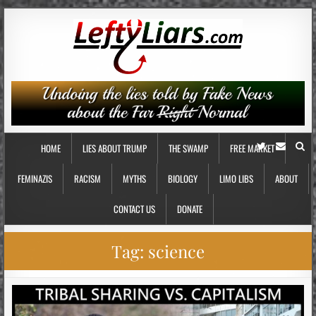
HOME
LIES ABOUT TRUMP
THE SWAMP
FREE MARKET
FEMINAZIS
RACISM
MYTHS
BIOLOGY
LIMO LIBS
ABOUT
CONTACT US
DONATE
Tag:
science