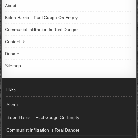
About
Biden Harris – Fuel Gauge On Empty
Communist Infiltration Is Real Danger
Contact Us
Donate
Sitemap
LINKS
About
Biden Harris – Fuel Gauge On Empty
Communist Infiltration Is Real Danger