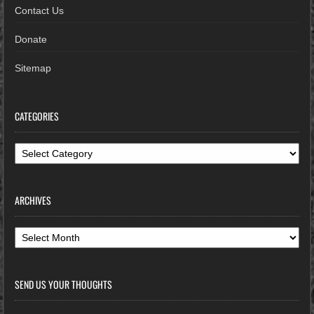
Contact Us
Donate
Sitemap
CATEGORIES
Categories
ARCHIVES
Archives
SEND US YOUR THOUGHTS