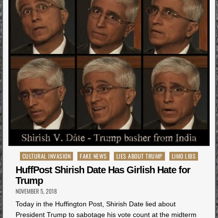
Posted
CULTURAL INVASION
FAKE NEWS
LIES ABOUT TRUMP
LIMO LIBS
in
HuffPost Shirish Date Has Girlish Hate for
Trump
NOVEMBER 5, 2018
Today in the Huffington Post, Shirish Date lied about
President Trump to sabotage his vote count at the midterm