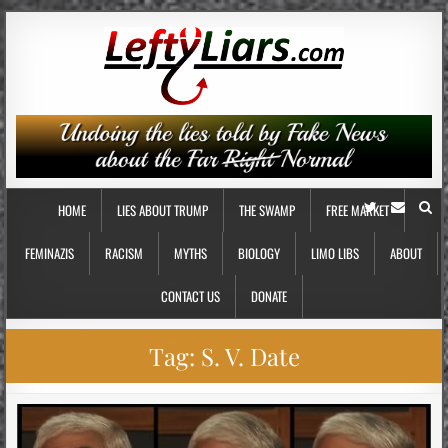
HOME
LIES ABOUT TRUMP
THE SWAMP
FREE MARKET
FEMINAZIS
RACISM
MYTHS
BIOLOGY
LIMO LIBS
ABOUT
CONTACT US
DONATE
Tag:
S. V. Date