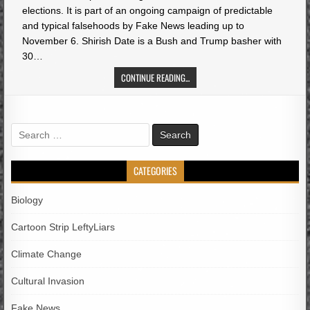
elections. It is part of an ongoing campaign of predictable
and typical falsehoods by Fake News leading up to
November 6. Shirish Date is a Bush and Trump basher with
30…
CONTINUE READING...
Search
for:
CATEGORIES
Biology
Cartoon Strip LeftyLiars
Climate Change
Cultural Invasion
Fake News