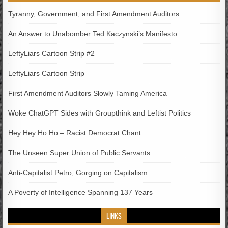
Tyranny, Government, and First Amendment Auditors
An Answer to Unabomber Ted Kaczynski’s Manifesto
LeftyLiars Cartoon Strip #2
LeftyLiars Cartoon Strip
First Amendment Auditors Slowly Taming America
Woke ChatGPT Sides with Groupthink and Leftist Politics
Hey Hey Ho Ho – Racist Democrat Chant
The Unseen Super Union of Public Servants
Anti-Capitalist Petro; Gorging on Capitalism
A Poverty of Intelligence Spanning 137 Years
LINKS