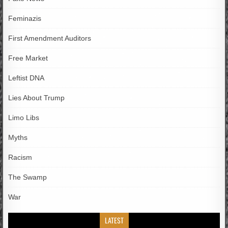
Feminazis
First Amendment Auditors
Free Market
Leftist DNA
Lies About Trump
Limo Libs
Myths
Racism
The Swamp
War
LATEST