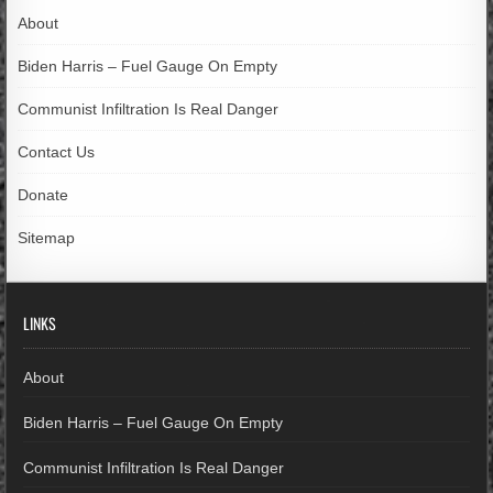
About
Biden Harris – Fuel Gauge On Empty
Communist Infiltration Is Real Danger
Contact Us
Donate
Sitemap
LINKS
About
Biden Harris – Fuel Gauge On Empty
Communist Infiltration Is Real Danger