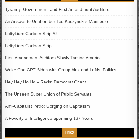
Tyranny, Government, and First Amendment Auditors
An Answer to Unabomber Ted Kaczynski’s Manifesto
LeftyLiars Cartoon Strip #2
LeftyLiars Cartoon Strip
First Amendment Auditors Slowly Taming America
Woke ChatGPT Sides with Groupthink and Leftist Politics
Hey Hey Ho Ho – Racist Democrat Chant
The Unseen Super Union of Public Servants
Anti-Capitalist Petro; Gorging on Capitalism
A Poverty of Intelligence Spanning 137 Years
LINKS