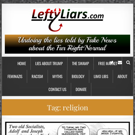
HOME
LIES ABOUT TRUMP
THE SWAMP
FREE MARKET
FEMINAZIS
RACISM
MYTHS
BIOLOGY
LIMO LIBS
ABOUT
CONTACT US
DONATE
Tag:
religion