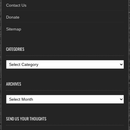
Contact Us
Donate
Sitemap
CATEGORIES
Categories
ARCHIVES
Archives
SEND US YOUR THOUGHTS