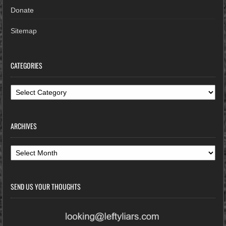
Donate
Sitemap
CATEGORIES
Categories
ARCHIVES
Archives
SEND US YOUR THOUGHTS