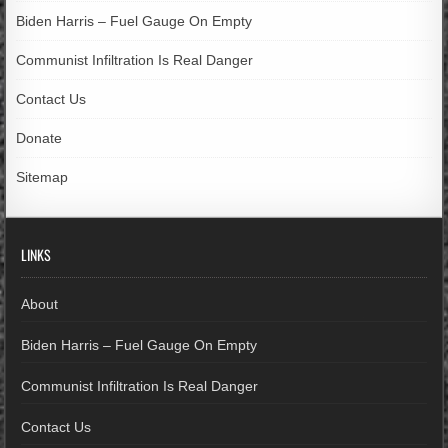
Biden Harris – Fuel Gauge On Empty
Communist Infiltration Is Real Danger
Contact Us
Donate
Sitemap
LINKS
About
Biden Harris – Fuel Gauge On Empty
Communist Infiltration Is Real Danger
Contact Us