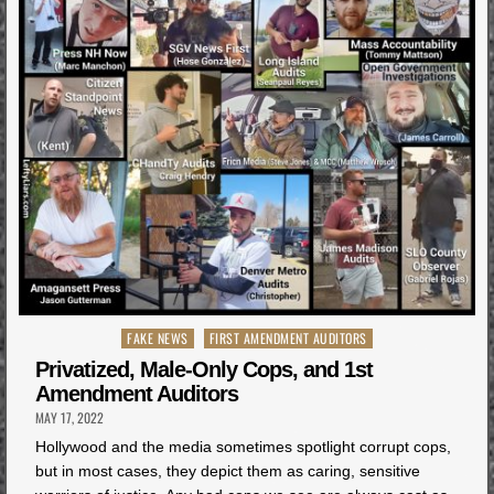
Posted
FAKE NEWS
FIRST AMENDMENT AUDITORS
in
Privatized, Male-Only Cops, and 1st
Amendment Auditors
MAY 17, 2022
Hollywood and the media sometimes spotlight corrupt cops,
but in most cases, they depict them as caring, sensitive