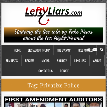
HOME
LIES ABOUT TRUMP
THE SWAMP
FREE MARKET
FEMINAZIS
RACISM
MYTHS
BIOLOGY
LIMO LIBS
ABOUT
CONTACT US
DONATE
Tag:
Privatize Police