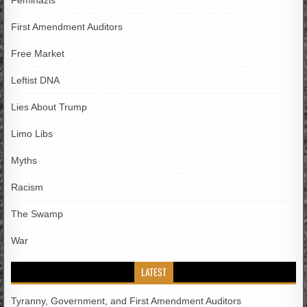
Feminazis
First Amendment Auditors
Free Market
Leftist DNA
Lies About Trump
Limo Libs
Myths
Racism
The Swamp
War
LATEST
Tyranny, Government, and First Amendment Auditors