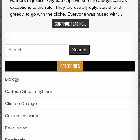
warriors of justice. Any bad cops we see are always cast as
exceptions to the rule. They are usually ugly, stupid, and
greedy, to go with the cliche. Everyone was raised with…
CONTINUE READING...
Search
for:
CATEGORIES
Biology
Cartoon Strip LeftyLiars
Climate Change
Cultural Invasion
Fake News