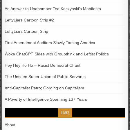
An Answer to Unabomber Ted Kaczynski’s Manifesto
LeftyLiars Cartoon Strip #2
LeftyLiars Cartoon Strip
First Amendment Auditors Slowly Taming America
Woke ChatGPT Sides with Groupthink and Leftist Politics
Hey Hey Ho Ho – Racist Democrat Chant
The Unseen Super Union of Public Servants
Anti-Capitalist Petro; Gorging on Capitalism
A Poverty of Intelligence Spanning 137 Years
LINKS
About