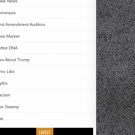
ake News
eminazis
irst Amendment Auditors
ree Market
eftist DNA
ies About Trump
imo Libs
yths
acism
he Swamp
ar
LATEST