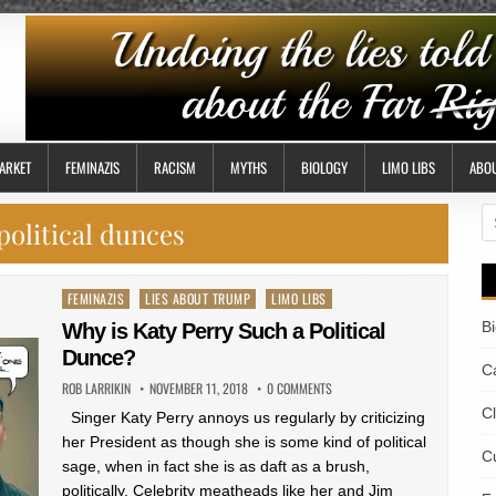
ARKET
FEMINAZIS
RACISM
MYTHS
BIOLOGY
LIMO LIBS
ABO
S
political dunces
fo
Posted
FEMINAZIS
LIES ABOUT TRUMP
LIMO LIBS
in
B
Why is Katy Perry Such a Political
Dunce?
Ca
ROB LARRIKIN
NOVEMBER 11, 2018
0 COMMENTS
C
Singer Katy Perry annoys us regularly by criticizing
her President as though she is some kind of political
Cu
sage, when in fact she is as daft as a brush,
politically. Celebrity meatheads like her and Jim