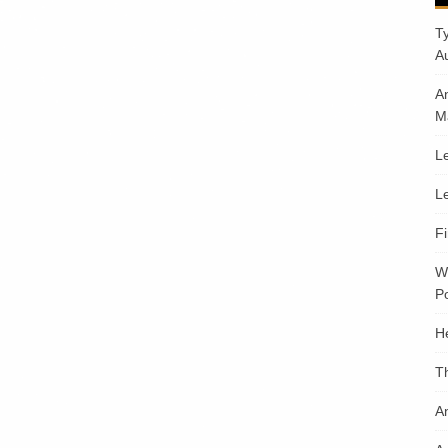
T
A
A
M
Le
Le
F
W
Po
H
T
An