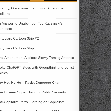
yranny, Government, and First Amendment
uditors
n Answer to Unabomber Ted Kaczynski’s
anifesto
ftyLiars Cartoon Strip #2
ftyLiars Cartoon Strip
irst Amendment Auditors Slowly Taming America
oke ChatGPT Sides with Groupthink and Leftist
litics
ey Hey Ho Ho – Racist Democrat Chant
he Unseen Super Union of Public Servants
ti-Capitalist Petro; Gorging on Capitalism