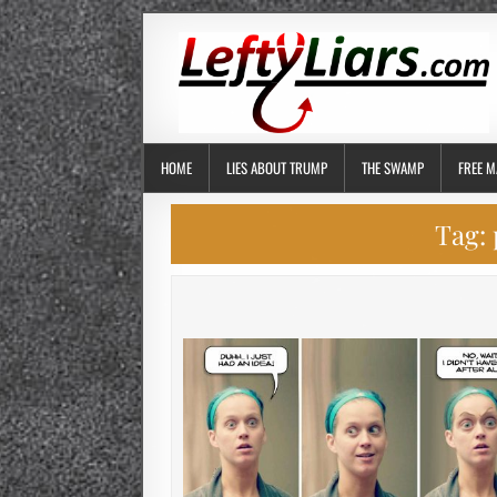
HOME
LIES ABOUT TRUMP
THE SWAMP
FREE M
Tag: