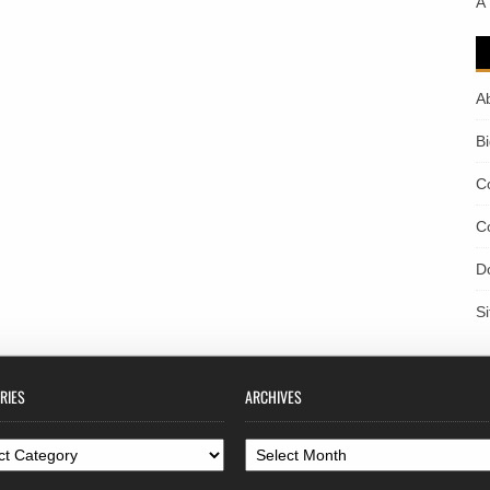
A
A
B
C
C
D
S
RIES
ARCHIVES
ories
Archives