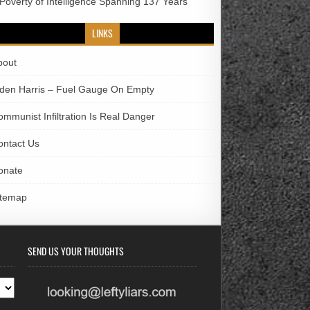
 Poverty of Intelligence Spanning 137 Years
LINKS
bout
iden Harris – Fuel Gauge On Empty
ommunist Infiltration Is Real Danger
ontact Us
onate
itemap
SEND US YOUR THOUGHTS