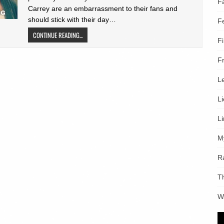
F
Carrey are an embarrassment to their fans and
should stick with their day…
F
CONTINUE READING...
F
F
L
L
L
M
R
T
W