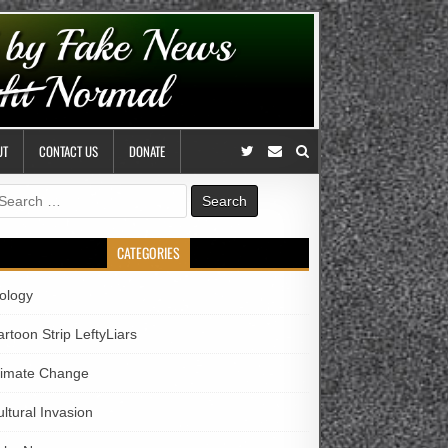
UT
CONTACT US
DONATE
earch
r:
CATEGORIES
iology
rtoon Strip LeftyLiars
limate Change
ltural Invasion