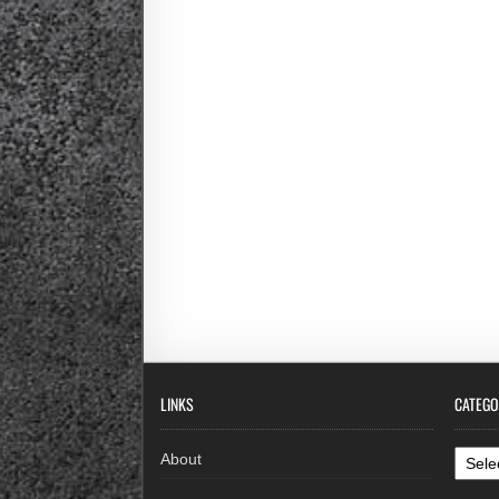
LINKS
CATEGO
Categ
About