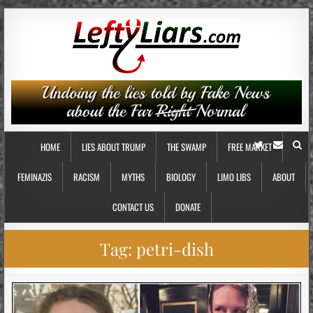
HOME
LIES ABOUT TRUMP
THE SWAMP
FREE MARKET
FEMINAZIS
RACISM
MYTHS
BIOLOGY
LIMO LIBS
ABOUT
CONTACT US
DONATE
Tag:
petri-dish