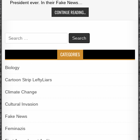
President ever. In their Fake News…
CONTINUE READING...
Search
for:
CATEGORIES
Biology
Cartoon Strip LeftyLiars
Climate Change
Cultural Invasion
Fake News
Feminazis