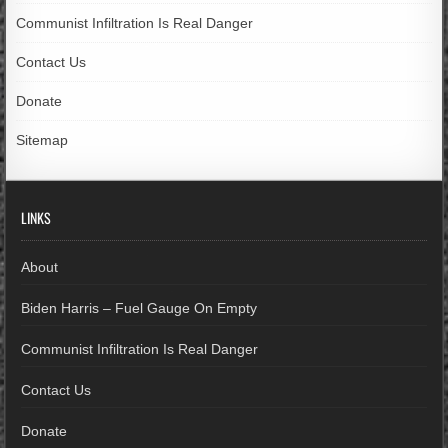
Communist Infiltration Is Real Danger
Contact Us
Donate
Sitemap
LINKS
About
Biden Harris – Fuel Gauge On Empty
Communist Infiltration Is Real Danger
Contact Us
Donate