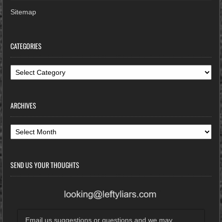
Sitemap
CATEGORIES
Categories
ARCHIVES
Archives
SEND US YOUR THOUGHTS
Email us suggestions or questions and we may