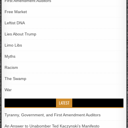
First Amendment Auditors
Free Market
Leftist DNA
Lies About Trump
Limo Libs
Myths
Racism
The Swamp
War
LATEST
Tyranny, Government, and First Amendment Auditors
An Answer to Unabomber Ted Kaczynski’s Manifesto