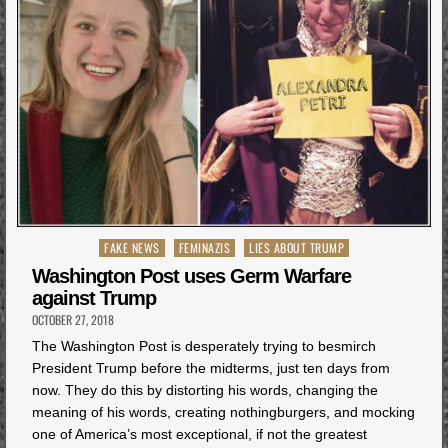
Posted
FAKE NEWS
FEMINAZIS
LIES ABOUT TRUMP
in
Washington Post uses Germ Warfare
against Trump
OCTOBER 27, 2018
The Washington Post is desperately trying to besmirch
President Trump before the midterms, just ten days from
now. They do this by distorting his words, changing the
meaning of his words, creating nothingburgers, and mocking
one of America’s most exceptional, if not the greatest