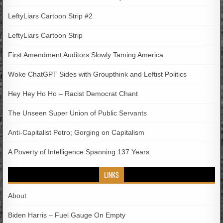
LeftyLiars Cartoon Strip #2
LeftyLiars Cartoon Strip
First Amendment Auditors Slowly Taming America
Woke ChatGPT Sides with Groupthink and Leftist Politics
Hey Hey Ho Ho – Racist Democrat Chant
The Unseen Super Union of Public Servants
Anti-Capitalist Petro; Gorging on Capitalism
A Poverty of Intelligence Spanning 137 Years
LINKS
About
Biden Harris – Fuel Gauge On Empty